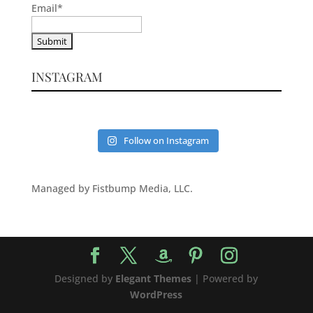
Email
*
INSTAGRAM
Follow on Instagram
Managed by Fistbump Media, LLC.
Designed by
Elegant Themes
| Powered by
WordPress