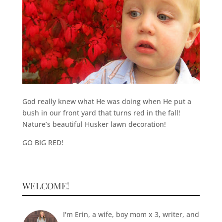
God really knew what He was doing when He put a
bush in our front yard that turns red in the fall!
Nature’s beautiful Husker lawn decoration!
GO BIG RED!
WELCOME!
I'm Erin, a wife, boy mom x 3, writer, and