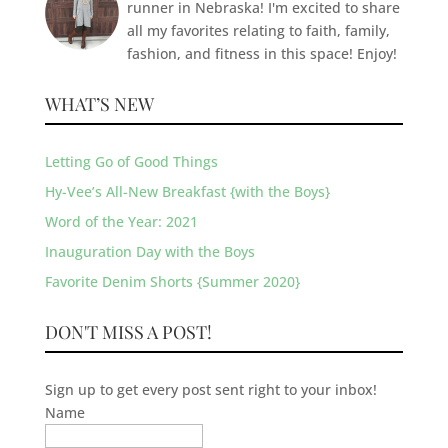
runner in Nebraska! I'm excited to share
all my favorites relating to faith, family,
fashion, and fitness in this space! Enjoy!
WHAT’S NEW
Letting Go of Good Things
Hy-Vee’s All-New Breakfast {with the Boys}
Word of the Year: 2021
Inauguration Day with the Boys
Favorite Denim Shorts {Summer 2020}
DON'T MISS A POST!
Sign up to get every post sent right to your inbox!
Name