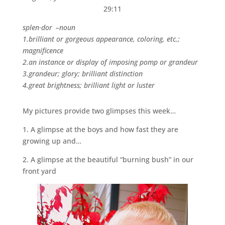
29:11
splen·dor –noun
1.brilliant or gorgeous appearance, coloring, etc.;
magnificence
2.an instance or display of imposing pomp or grandeur
3.grandeur; glory; brilliant distinction
4.great brightness; brilliant light or luster
My pictures provide two glimpses this week…
1. A glimpse at the boys and how fast they are
growing up and…
2. A glimpse at the beautiful “burning bush” in our
front yard