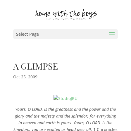
Select Page
A GLIMPSE
Oct 25, 2009
Yours, O LORD, is the greatness and the power and the
glory and the majesty and the splendor, for everything
in heaven and earth is yours. Yours, O LORD, is the
kingdom; you are exalted as head over all.
1 Chronicles