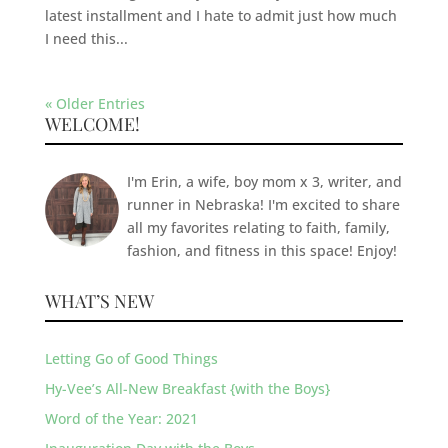
latest installment and I hate to admit just how much
I need this...
« Older Entries
WELCOME!
I'm Erin, a wife, boy mom x 3, writer, and
runner in Nebraska! I'm excited to share
all my favorites relating to faith, family,
fashion, and fitness in this space! Enjoy!
WHAT’S NEW
Letting Go of Good Things
Hy-Vee’s All-New Breakfast {with the Boys}
Word of the Year: 2021