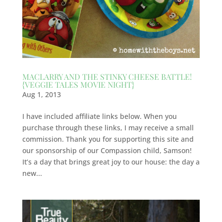
MACLARRY AND THE STINKY CHEESE BATTLE!
{VEGGIE TALES MOVIE NIGHT}
Aug 1, 2013
I have included affiliate links below. When you
purchase through these links, I may receive a small
commission. Thank you for supporting this site and
our sponsorship of our Compassion child, Samson!
It’s a day that brings great joy to our house: the day a
new...