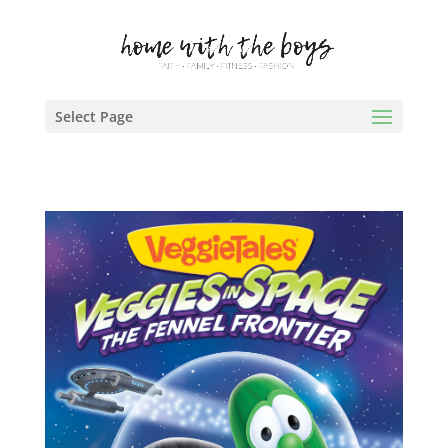
Select Page