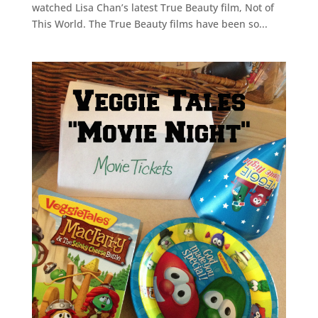
watched Lisa Chan’s latest True Beauty film, Not of
This World. The True Beauty films have been so...