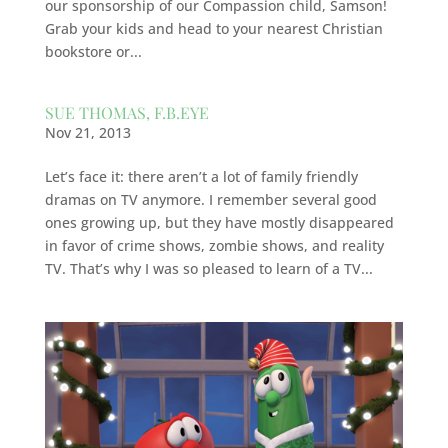
our sponsorship of our Compassion child, Samson!
Grab your kids and head to your nearest Christian
bookstore or...
SUE THOMAS, F.B.EYE
Nov 21, 2013
Let’s face it: there aren’t a lot of family friendly
dramas on TV anymore. I remember several good
ones growing up, but they have mostly disappeared
in favor of crime shows, zombie shows, and reality
TV. That’s why I was so pleased to learn of a TV...