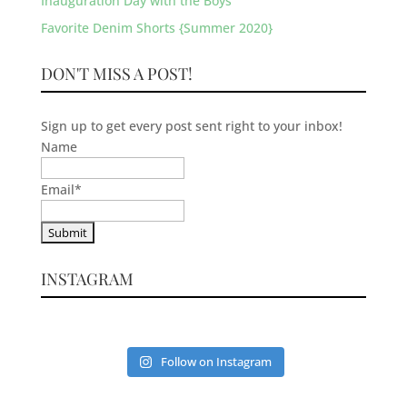
Inauguration Day with the Boys
Favorite Denim Shorts {Summer 2020}
DON'T MISS A POST!
Sign up to get every post sent right to your inbox!
Name
Email
*
INSTAGRAM
Follow on Instagram