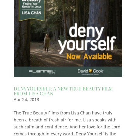
DENY YOURSELF: A NEW TRUE BEAUTY FILM
FROM LISA CHAN
Apr 24, 2013
The True Beauty Films from Lisa Chan have truly
been a breath of fresh air for me. Lisa speaks with
such calm and confidence. And her love for the Lord
comes through in every word. Deny Yourself is the