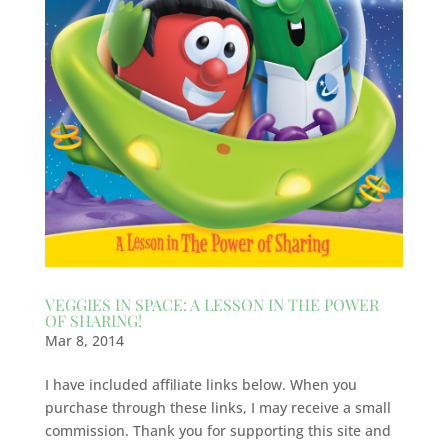
VEGGIES IN SPACE: A LESSON IN THE POWER
OF SHARING!
Mar 8, 2014
I have included affiliate links below. When you
purchase through these links, I may receive a small
commission. Thank you for supporting this site and