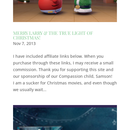
MERRY LARRY & THE TRUE LIGHT OF
CHRISTMAS!
Nov 7, 2013
I have included affiliate links below. When you
purchase through these links, I may receive a small
commission. Thank you for supporting this site and
our sponsorship of our Compassion child, Samson!
I am a sucker for Christmas movies, and even though
we usually wait...