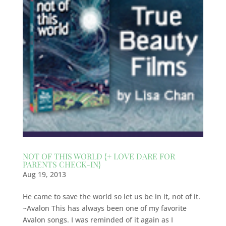
NOT OF THIS WORLD {+ LOVE DARE FOR
PARENTS CHECK-IN}
Aug 19, 2013
He came to save the world so let us be in it, not of it.
~Avalon This has always been one of my favorite
Avalon songs. I was reminded of it again as I