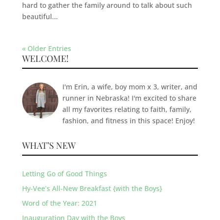
hard to gather the family around to talk about such
beautiful...
« Older Entries
WELCOME!
I'm Erin, a wife, boy mom x 3, writer, and
runner in Nebraska! I'm excited to share
all my favorites relating to faith, family,
fashion, and fitness in this space! Enjoy!
WHAT’S NEW
Letting Go of Good Things
Hy-Vee’s All-New Breakfast {with the Boys}
Word of the Year: 2021
Inauguration Day with the Boys