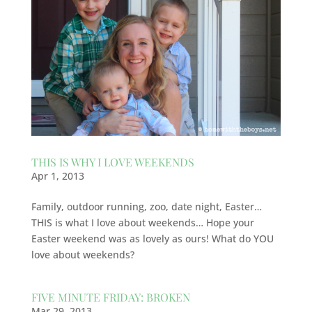
THIS IS WHY I LOVE WEEKENDS
Apr 1, 2013
Family, outdoor running, zoo, date night, Easter…
THIS is what I love about weekends… Hope your
Easter weekend was as lovely as ours! What do YOU
love about weekends?
FIVE MINUTE FRIDAY: BROKEN
Mar 29, 2013