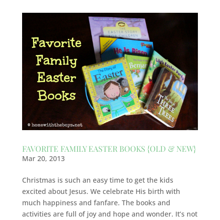
FAVORITE FAMILY EASTER BOOKS {OLD & NEW}
Mar 20, 2013
Christmas is such an easy time to get the kids
excited about Jesus. We celebrate His birth with
much happiness and fanfare. The books and
activities are full of joy and hope and wonder. It’s not