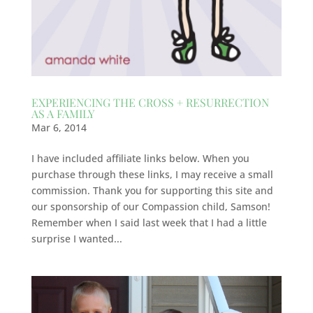
EXPERIENCING THE CROSS + RESURRECTION
AS A FAMILY
Mar 6, 2014
I have included affiliate links below. When you
purchase through these links, I may receive a small
commission. Thank you for supporting this site and
our sponsorship of our Compassion child, Samson!
Remember when I said last week that I had a little
surprise I wanted...