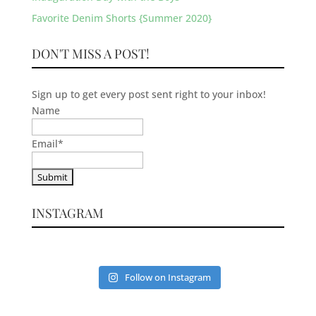
Favorite Denim Shorts {Summer 2020}
DON'T MISS A POST!
Sign up to get every post sent right to your inbox!
Name
Email
*
INSTAGRAM
Follow on Instagram