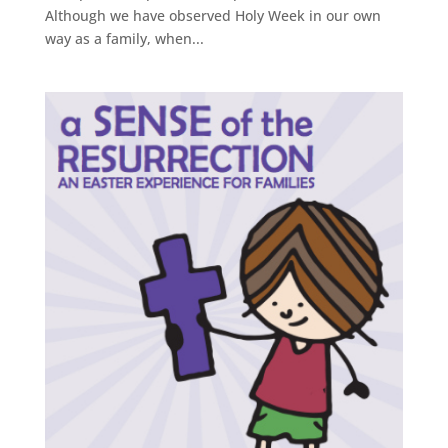
Although we have observed Holy Week in our own
way as a family, when...