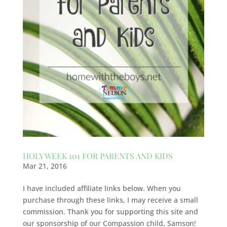
HOLY WEEK 101 FOR PARENTS AND KIDS
Mar 21, 2016
I have included affiliate links below. When you
purchase through these links, I may receive a small
commission. Thank you for supporting this site and
our sponsorship of our Compassion child, Samson!