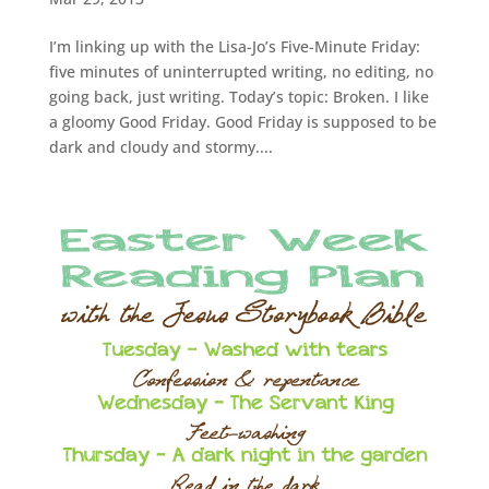
I’m linking up with the Lisa-Jo’s Five-Minute Friday:
five minutes of uninterrupted writing, no editing, no
going back, just writing. Today’s topic: Broken. I like
a gloomy Good Friday. Good Friday is supposed to be
dark and cloudy and stormy....