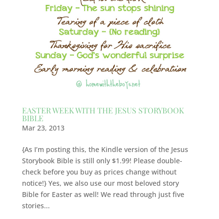
EASTER WEEK WITH THE JESUS STORYBOOK
BIBLE
Mar 23, 2013
{As I’m posting this, the Kindle version of the Jesus
Storybook Bible is still only $1.99! Please double-
check before you buy as prices change without
notice!} Yes, we also use our most beloved story
Bible for Easter as well! We read through just five
stories...