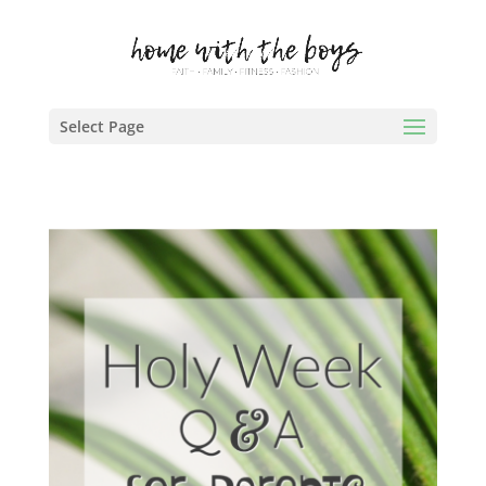
Select Page