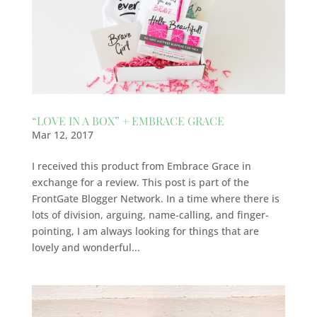
“LOVE IN A BOX” + EMBRACE GRACE
Mar 12, 2017
I received this product from Embrace Grace in
exchange for a review. This post is part of the
FrontGate Blogger Network. In a time where there is
lots of division, arguing, name-calling, and finger-
pointing, I am always looking for things that are
lovely and wonderful...