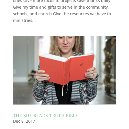
ones Give more focus to projects Give thanks daily
Give my time and gifts to serve in the community,
schools, and church Give the resources we have to
ministries...
THE SHE READS TRUTH BIBLE
Dec 8, 2017