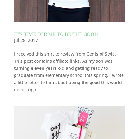
IT’S TIME FOR ME TO BE THE GOOD
Jul 28, 2017
I received this shirt to review from Cents of Style.
This post contains affiliate links. As my son was
turning eleven years old and getting ready to
graduate from elementary school this spring, I wrote
a little letter to him about being the good this world
needs right...