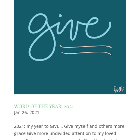
WORD OF THE YEAR: 2021
Jan 26, 2021
2021: my year to GIVE… Give myself and others more
grace Give more undivided attention to my loved