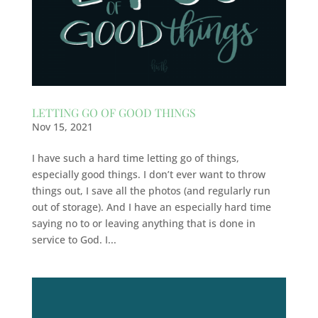
LETTING GO OF GOOD THINGS
Nov 15, 2021
I have such a hard time letting go of things,
especially good things. I don’t ever want to throw
things out, I save all the photos (and regularly run
out of storage). And I have an especially hard time
saying no to or leaving anything that is done in
service to God. I...