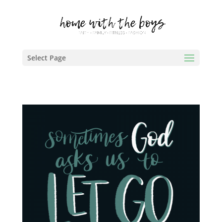
Select Page