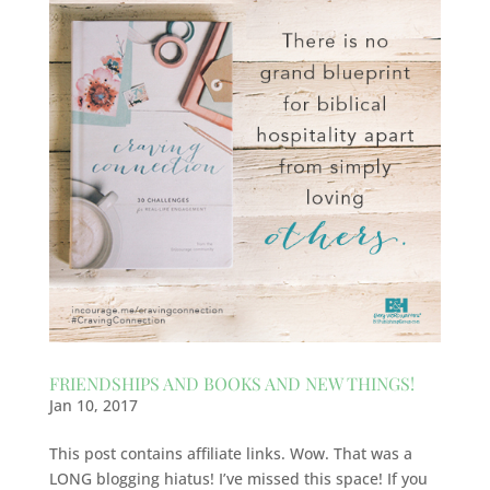
FRIENDSHIPS AND BOOKS AND NEW THINGS!
Jan 10, 2017
This post contains affiliate links. Wow. That was a
LONG blogging hiatus! I’ve missed this space! If you