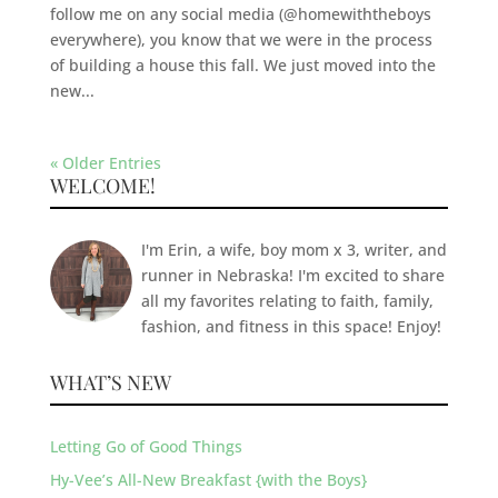
follow me on any social media (@homewiththeboys
everywhere), you know that we were in the process
of building a house this fall. We just moved into the
new...
« Older Entries
WELCOME!
I'm Erin, a wife, boy mom x 3, writer, and
runner in Nebraska! I'm excited to share
all my favorites relating to faith, family,
fashion, and fitness in this space! Enjoy!
WHAT’S NEW
Letting Go of Good Things
Hy-Vee’s All-New Breakfast {with the Boys}