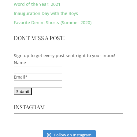
Word of the Year: 2021
Inauguration Day with the Boys
Favorite Denim Shorts {Summer 2020}
DON'T MISS A POST!
Sign up to get every post sent right to your inbox!
Name
Email
*
INSTAGRAM
Follow on Instagram