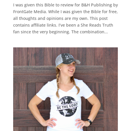
I was given this Bible to review for B&H Publishing by
FrontGate Media. While I was given the Bible for free,
all thoughts and opinions are my own. This post
contains affiliate links. I’ve been a She Reads Truth
fan since the very beginning. The combination...