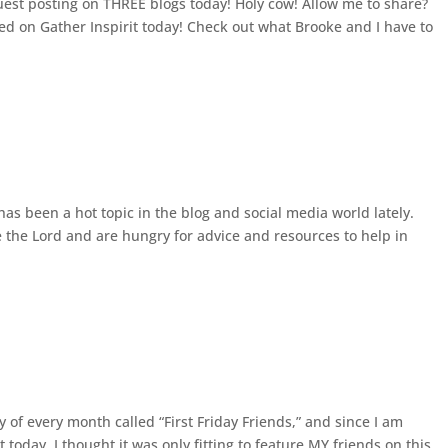
uest posting on THREE blogs today! Holy cow! Allow me to share?
ed on Gather Inspirit today! Check out what Brooke and I have to
s been a hot topic in the blog and social media world lately.
the Lord and are hungry for advice and resources to help in
 of every month called “First Friday Friends,” and since I am
 today, I thought it was only fitting to feature MY friends on this