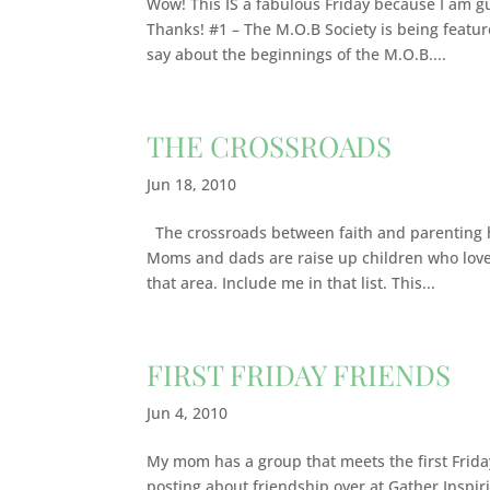
Wow! This IS a fabulous Friday because I am g
Thanks! #1 – The M.O.B Society is being featur
say about the beginnings of the M.O.B....
THE CROSSROADS
Jun 18, 2010
The crossroads between faith and parenting ha
Moms and dads are raise up children who love 
that area. Include me in that list. This...
FIRST FRIDAY FRIENDS
Jun 4, 2010
My mom has a group that meets the first Friday
posting about friendship over at Gather Inspirit