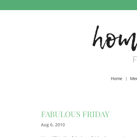
Home
Mee
FABULOUS FRIDAY
Aug 6, 2010