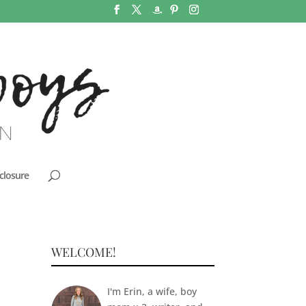
closure
WELCOME!
I'm Erin, a wife, boy