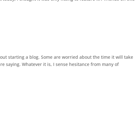
t starting a blog. Some are worried about the time it will take
are saying. Whatever it is, I sense hesitance from many of