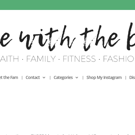
t the Fam
Contact
Categories
Shop My Instagram
Dis