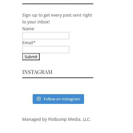
Sign up to get every post sent right
to your inbox!
Name
Email
*
INSTAGRAM
Follow on Instagram
Managed by Fistbump Media, LLC.