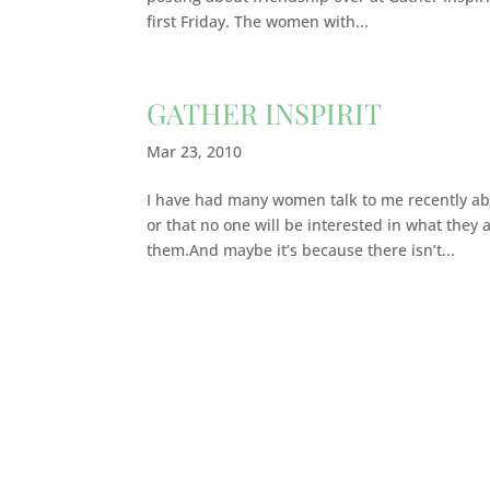
first Friday. The women with...
GATHER INSPIRIT
Mar 23, 2010
I have had many women talk to me recently abou
or that no one will be interested in what they 
them.And maybe it’s because there isn’t...