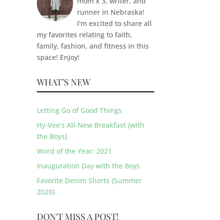
mom x 3, writer, and
runner in Nebraska!
I'm excited to share all
my favorites relating to faith,
family, fashion, and fitness in this
space! Enjoy!
WHAT’S NEW
Letting Go of Good Things
Hy-Vee’s All-New Breakfast {with
the Boys}
Word of the Year: 2021
Inauguration Day with the Boys
Favorite Denim Shorts {Summer
2020}
DON'T MISS A POST!