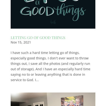
LETTING GO OF GOOD THINGS
Nov 15, 2021
I have such a hard time letting go of things,
especially good things. I don’t ever want to throw
things out, I save all the photos (and regularly run
out of storage). And I have an especially hard time
saying no to or leaving anything that is done in
service to God. I...