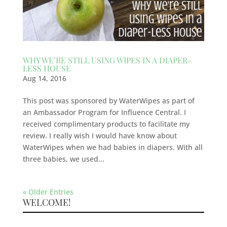
WHY WE’RE STILL USING WIPES IN A DIAPER-
LESS HOUSE
Aug 14, 2016
This post was sponsored by WaterWipes as part of
an Ambassador Program for Influence Central. I
received complimentary products to facilitate my
review. I really wish I would have know about
WaterWipes when we had babies in diapers. With all
three babies, we used...
« Older Entries
WELCOME!