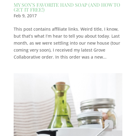
MY SON’S FAVORITE HAND SOAP (AND HOW TO
GET IT FREE!)
Feb 9, 2017
This post contains affiliate links. Weird title, I know,
but that’s what I’m hear to tell you about today. Last
month, as we were settling into our new house (tour
coming very soon), I received my latest Grove
Collaborative order. In this order was a new...