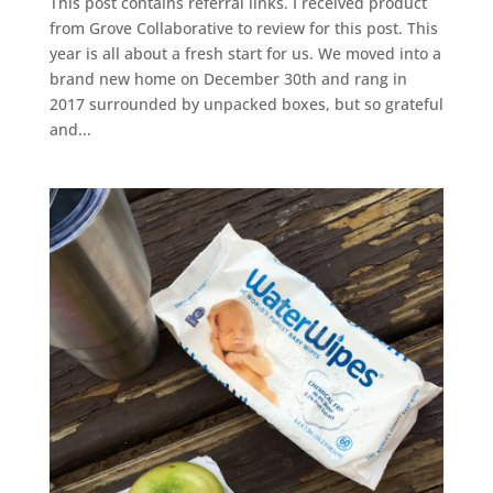
This post contains referral links. I received product
from Grove Collaborative to review for this post. This
year is all about a fresh start for us. We moved into a
brand new home on December 30th and rang in
2017 surrounded by unpacked boxes, but so grateful
and...