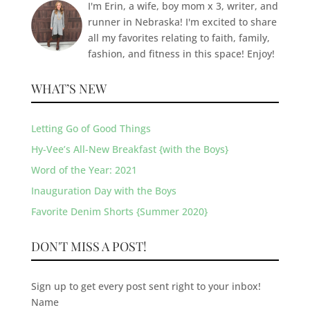
I'm Erin, a wife, boy mom x 3, writer, and
runner in Nebraska! I'm excited to share
all my favorites relating to faith, family,
fashion, and fitness in this space! Enjoy!
WHAT’S NEW
Letting Go of Good Things
Hy-Vee’s All-New Breakfast {with the Boys}
Word of the Year: 2021
Inauguration Day with the Boys
Favorite Denim Shorts {Summer 2020}
DON'T MISS A POST!
Sign up to get every post sent right to your inbox!
Name