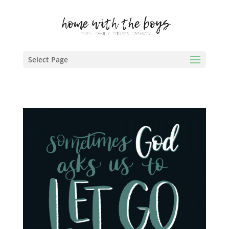
Select Page