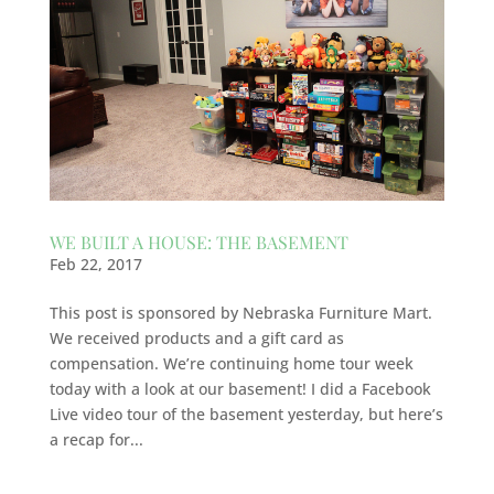
WE BUILT A HOUSE: THE BASEMENT
Feb 22, 2017
This post is sponsored by Nebraska Furniture Mart.
We received products and a gift card as
compensation. We’re continuing home tour week
today with a look at our basement! I did a Facebook
Live video tour of the basement yesterday, but here’s
a recap for...