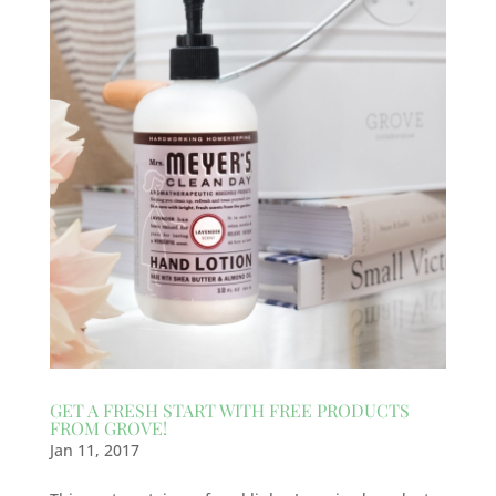
GET A FRESH START WITH FREE PRODUCTS
FROM GROVE!
Jan 11, 2017