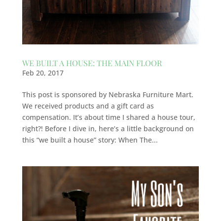
WE BUILT A HOUSE: THE MAIN FLOOR
Feb 20, 2017
This post is sponsored by Nebraska Furniture Mart.
We received products and a gift card as
compensation. It’s about time I shared a house tour,
right?! Before I dive in, here’s a little background on
this “we built a house” story: When The...