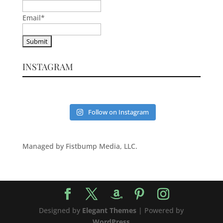
Email
*
INSTAGRAM
Follow on Instagram
Managed by Fistbump Media, LLC.
Designed by
Elegant Themes
| Powered by
WordPress