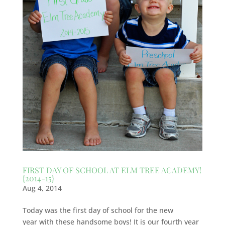
FIRST DAY OF SCHOOL AT ELM TREE ACADEMY!
{2014-15}
Aug 4, 2014
Today was the first day of school for the new
year with these handsome boys! It is our fourth year