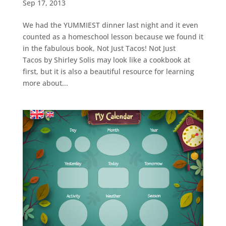
Sep 17, 2013
We had the YUMMIEST dinner last night and it even
counted as a homeschool lesson because we found it
in the fabulous book, Not Just Tacos! Not Just
Tacos by Shirley Solis may look like a cookbook at
first, but it is also a beautiful resource for learning
more about...