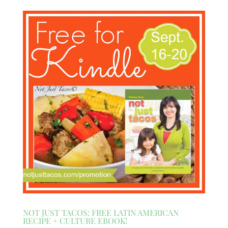
NOT JUST TACOS: FREE LATIN AMERICAN
RECIPE + CULTURE EBOOK!