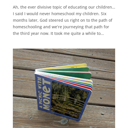
Ah, the ever divisive topic of educating our children…
I said I would never homeschool my children. Six
months later, God steered us right on to the path of
homeschooling and we’re journeying that path for
the third year now. It took me quite a while to...