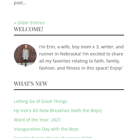
post...
« Older Entries
WELCOME!
I'm Erin, a wife, boy mom x 3, writer, and
runner in Nebraska! I'm excited to share
all my favorites relating to faith, family,
fashion, and fitness in this space! Enjoy!
WHAT’S NEW
Letting Go of Good Things
Hy-Vee’s All-New Breakfast {with the Boys}
Word of the Year: 2021
Inauguration Day with the Boys