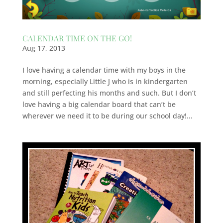
CALENDAR TIME ON THE GO!
Aug 17, 2013
I love having a calendar time with my boys in the
morning, especially Little J who is in kindergarten
and still perfecting his months and such. But I don’t
love having a big calendar board that can’t be
wherever we need it to be during our school day!...