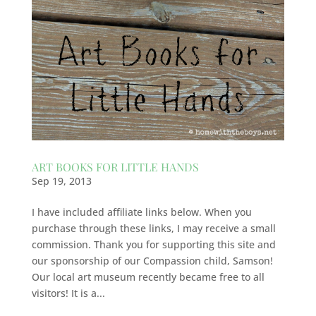
ART BOOKS FOR LITTLE HANDS
Sep 19, 2013
I have included affiliate links below. When you
purchase through these links, I may receive a small
commission. Thank you for supporting this site and
our sponsorship of our Compassion child, Samson!
Our local art museum recently became free to all
visitors! It is a...