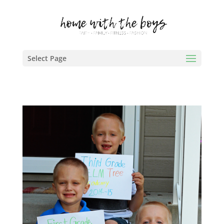
Select Page