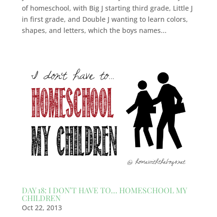
of homeschool, with Big J starting third grade, Little J
in first grade, and Double J wanting to learn colors,
shapes, and letters, which the boys names...
DAY 18: I DON’T HAVE TO… HOMESCHOOL MY
CHILDREN
Oct 22, 2013