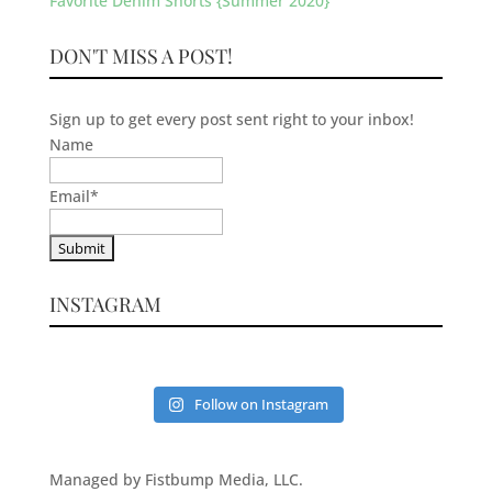
Favorite Denim Shorts {Summer 2020}
DON'T MISS A POST!
Sign up to get every post sent right to your inbox!
Name
Email
*
INSTAGRAM
Follow on Instagram
Managed by Fistbump Media, LLC.