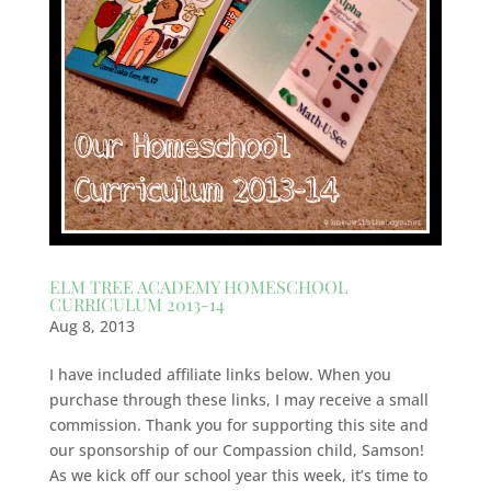
ELM TREE ACADEMY HOMESCHOOL
CURRICULUM 2013-14
Aug 8, 2013
I have included affiliate links below. When you
purchase through these links, I may receive a small
commission. Thank you for supporting this site and
our sponsorship of our Compassion child, Samson!
As we kick off our school year this week, it’s time to