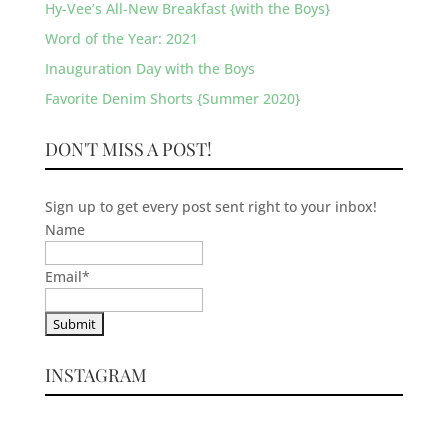
Hy-Vee’s All-New Breakfast {with the Boys}
Word of the Year: 2021
Inauguration Day with the Boys
Favorite Denim Shorts {Summer 2020}
DON'T MISS A POST!
Sign up to get every post sent right to your inbox!
Name
Email
*
INSTAGRAM