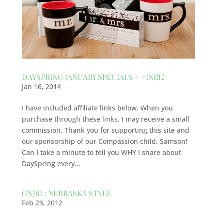
DAYSPRING JANUARY SPECIALS + #INRL!
Jan 16, 2014
I have included affiliate links below. When you
purchase through these links, I may receive a small
commission. Thank you for supporting this site and
our sponsorship of our Compassion child, Samson!
Can I take a minute to tell you WHY I share about
DaySpring every...
(IN)RL: NEBRASKA STYLE
Feb 23, 2012