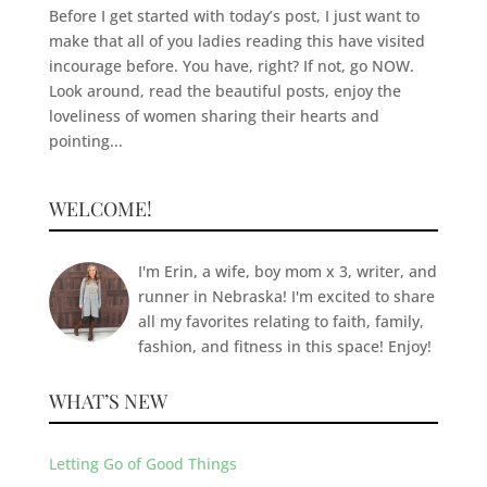
Before I get started with today’s post, I just want to
make that all of you ladies reading this have visited
incourage before. You have, right? If not, go NOW.
Look around, read the beautiful posts, enjoy the
loveliness of women sharing their hearts and
pointing...
WELCOME!
I'm Erin, a wife, boy mom x 3, writer, and
runner in Nebraska! I'm excited to share
all my favorites relating to faith, family,
fashion, and fitness in this space! Enjoy!
WHAT’S NEW
Letting Go of Good Things