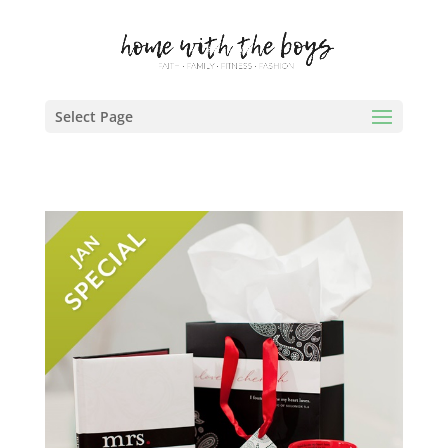
Select Page