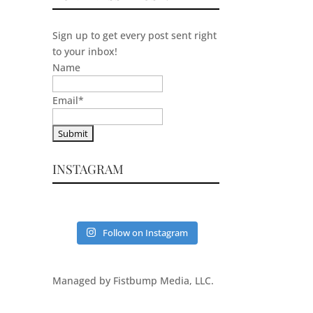
Sign up to get every post sent right
to your inbox!
Name
Email
*
INSTAGRAM
Follow on Instagram
Managed by Fistbump Media, LLC.