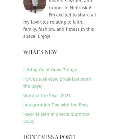
mom x 3, writer, and
runner in Nebraska!
I'm excited to share all
my favorites relating to faith,
family, fashion, and fitness in this
space! Enjoy!
WHAT’S NEW
Letting Go of Good Things
Hy-Vee’s All-New Breakfast {with
the Boys}
Word of the Year: 2021
Inauguration Day with the Boys
Favorite Denim Shorts {Summer
2020}
DON'T MISS A POST!