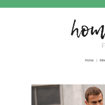
Home
Mee