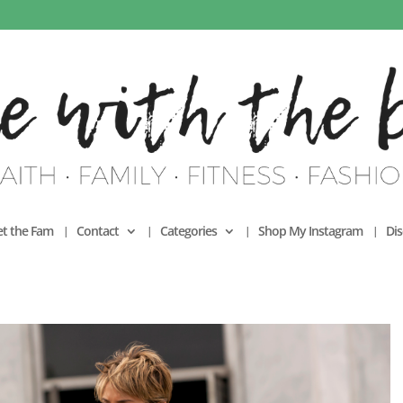
t the Fam
Contact
Categories
Shop My Instagram
Dis