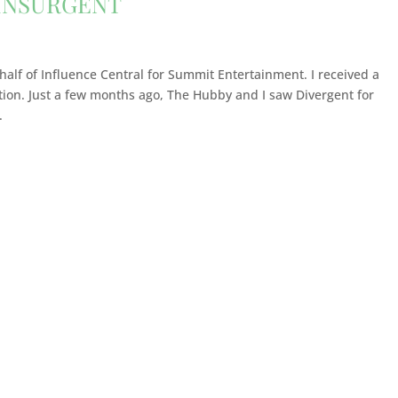
 INSURGENT
ehalf of Influence Central for Summit Entertainment. I received a
tion. Just a few months ago, The Hubby and I saw Divergent for
.