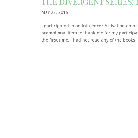
THE DIVERGENT SERIES:
Mar 28, 2015
I participated in an Influencer Activation on b
promotional item to thank me for my participa
the first time. I had not read any of the books..