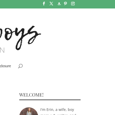
closure
WELCOME!
I'm Erin, a wife, boy