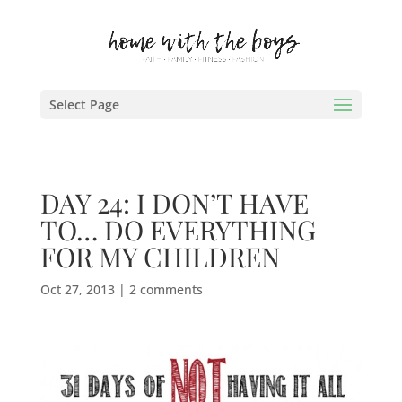
Select Page
DAY 24: I DON’T HAVE
TO… DO EVERYTHING
FOR MY CHILDREN
Oct 27, 2013
|
2 comments