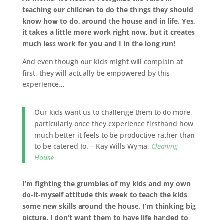
teaching our children to do the things they should
know how to do, around the house and in life. Yes,
it takes a little more work right now, but it creates
much less work for you and I in the long run!
And even though our kids
might
will complain at
first, they will actually be empowered by this
experience…
Our kids want us to challenge them to do more,
particularly once they experience firsthand how
much better it feels to be productive rather than
to be catered to. – Kay Wills Wyma,
Cleaning
House
I’m fighting the grumbles of my kids and my own
do-it-myself attitude this week to teach the kids
some new skills around the house. I’m thinking big
picture. I don’t want them to have life handed to