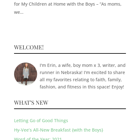
for My Children at Home with the Boys – “As moms,
we…
WELCOME!
I'm Erin, a wife, boy mom x 3, writer, and
runner in Nebraska! I'm excited to share
all my favorites relating to faith, family,
fashion, and fitness in this space! Enjoy!
WHAT’S NEW
Letting Go of Good Things
Hy-Vee’s All-New Breakfast {with the Boys}
Word of the Year: 2021