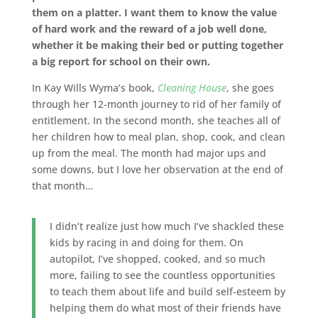
them on a platter. I want them to know the value
of hard work and the reward of a job well done,
whether it be making their bed or putting together
a big report for school on their own.
In Kay Wills Wyma’s book,
Cleaning House
, she goes
through her 12-month journey to rid of her family of
entitlement. In the second month, she teaches all of
her children how to meal plan, shop, cook, and clean
up from the meal. The month had major ups and
some downs, but I love her observation at the end of
that month…
I didn’t realize just how much I’ve shackled these
kids by racing in and doing for them. On
autopilot, I’ve shopped, cooked, and so much
more, failing to see the countless opportunities
to teach them about life and build self-esteem by
helping them do what most of their friends have