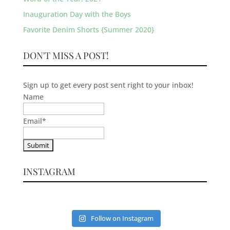
Inauguration Day with the Boys
Favorite Denim Shorts {Summer 2020}
DON'T MISS A POST!
Sign up to get every post sent right to your inbox!
Name
Email
*
INSTAGRAM
Follow on Instagram