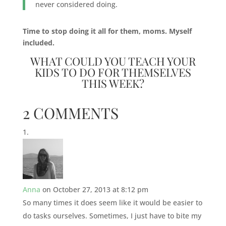
never considered doing.
Time to stop doing it all for them, moms. Myself
included.
WHAT COULD YOU TEACH YOUR
KIDS TO DO FOR THEMSELVES
THIS WEEK?
2 COMMENTS
Anna
on October 27, 2013 at 8:12 pm
So many times it does seem like it would be easier to
do tasks ourselves. Sometimes, I just have to bite my