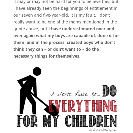
It may or may not be hard for you to believe this, but
I have already seen the beginnings of entitlement in
our seven and five-year-old. It is my fault. I don’t
really want to be one of the moms mentioned in the
quote above, but
I have underestimated over and
over again what my boys are capable of, done it for
them, and in the process, created boys who don’t
think they can – or don’t want to – do the
necessary things for themselves.