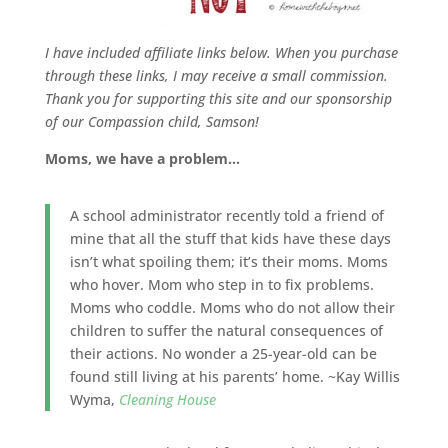
I have included affiliate links below.
When you purchase
through these links, I may receive a small commission.
Thank you for supporting this site and our sponsorship
of our Compassion child, Samson!
Moms, we have a problem…
A school administrator recently told a friend of
mine that all the stuff that kids have these days
isn’t what spoiling them; it’s their moms. Moms
who hover. Mom who step in to fix problems.
Moms who coddle. Moms who do not allow their
children to suffer the natural consequences of
their actions. No wonder a 25-year-old can be
found still living at his parents’ home. ~Kay Willis
Wyma,
Cleaning House