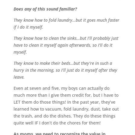
Does any of this sound familiar?
They know how to fold laundry…but it goes much faster
if I do it myself.
They know how to clean the sinks…but I’ll probably just
have to clean it myself again afterwards, so I’ll do it
myself.
They know to make their beds…but they’re in such a
hurry in the morning, so I’ll just do it myself after they
leave.
Even at seven and five, my boys can actually do
much more than I give them credit for, but I have to
LET them do those things! In the past year, they’ve
learned how to vacuum, fold laundry, dust, take out
the trash, and do the dishes. They do these things
quite well IF I don’t do the chores for them!
As moms, we need to recognize the value in