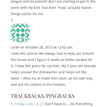
tongue and be patient! But I am starting to get to the
point with my kids that their “help” actually makes
things easier for me.
Leiah
on October 28, 2013 at 12:02 pm
I love this article! We always had to help out around
the house and I figure it made us better people for
it. I have BIG plans for my kids. My 2 year old already
helps unload the dishwasher and helps set the
table. I often try to make him clean up his own toys
and put his clothes in the hamper.
TRACKBACKS/PINGBACKS
Friday Links
- […] I Don’t Have to … Do Everything