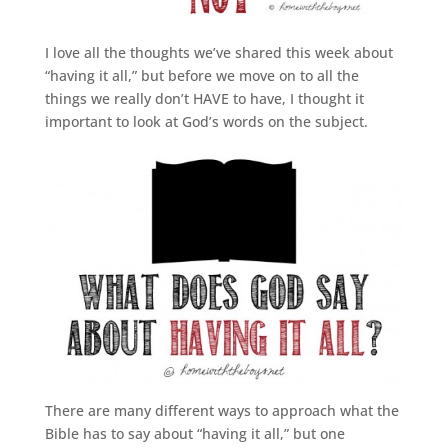
I love all the thoughts we’ve shared this week about
“having it all,” but before we move on to all the
things we really don’t HAVE to have, I thought it
important to look at God’s words on the subject.
There are many different ways to approach what the
Bible has to say about “having it all,” but one