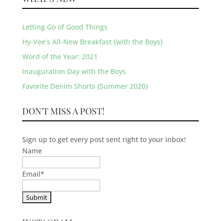
Letting Go of Good Things
Hy-Vee’s All-New Breakfast {with the Boys}
Word of the Year: 2021
Inauguration Day with the Boys
Favorite Denim Shorts {Summer 2020}
DON'T MISS A POST!
Sign up to get every post sent right to your inbox!
Name
Email
*