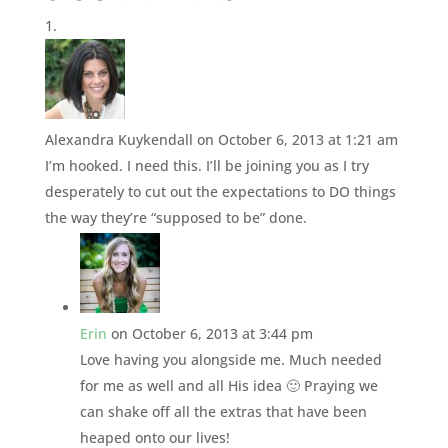
Alexandra Kuykendall
on October 6, 2013 at 1:21 am
I’m hooked. I need this. I’ll be joining you as I try
desperately to cut out the expectations to DO things
the way they’re “supposed to be” done.
Erin
on October 6, 2013 at 3:44 pm
Love having you alongside me. Much needed
for me as well and all His idea 🙂 Praying we
can shake off all the extras that have been
heaped onto our lives!