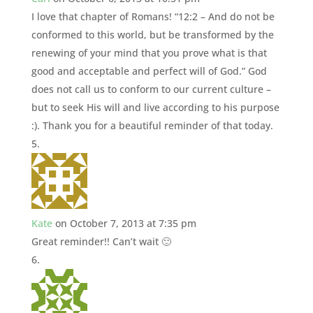
I love that chapter of Romans! “12:2 – And do not be
conformed to this world, but be transformed by the
renewing of your mind that you prove what is that
good and acceptable and perfect will of God.” God
does not call us to conform to our current culture –
but to seek His will and live according to his purpose
:). Thank you for a beautiful reminder of that today.
Kate
on October 7, 2013 at 7:35 pm
Great reminder!! Can’t wait 🙂