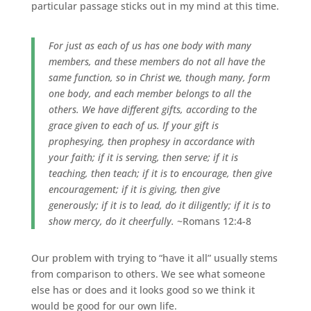
particular passage sticks out in my mind at this time.
For just as each of us has one body with many
members, and these members do not all have the
same function, so in Christ we, though many, form
one body, and each member belongs to all the
others. We have different gifts, according to the
grace given to each of us. If your gift is
prophesying, then prophesy in accordance with
your faith; if it is serving, then serve; if it is
teaching, then teach; if it is to encourage, then give
encouragement; if it is giving, then give
generously; if it is to lead, do it diligently; if it is to
show mercy, do it cheerfully.
~Romans 12:4-8
Our problem with trying to “have it all” usually stems
from comparison to others. We see what someone
else has or does and it looks good so we think it
would be good for our own life.