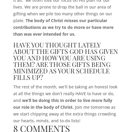
it all,” we often lose our focus on His plan for our
lives. We are prone to drop the ball in our area of
gifting when we pile too many other things on our
plate.
The body of Christ misses our particular
contributions as we try to do more or have more
than was ever intended for us.
HAVE YOU THOUGHT LATELY
ABOUT THE GIFTS GOD HAS GIVEN
YOU AND HOW YOU ARE USING
THEM? ARE THOSE GIFTS BEING
MINIMIZED AS YOUR SCHEDULE
FILLS UP?
The rest of the month, we’ll be taking an honest look
at all the things we don’t really HAVE to have or do,
and
we’ll be doing this in order to live more fully
our role in the body of Christ.
Join me tomorrow as
we start chipping away at the extra things crowding
our hearts, minds, and to-do lists!
8 COMMENTS