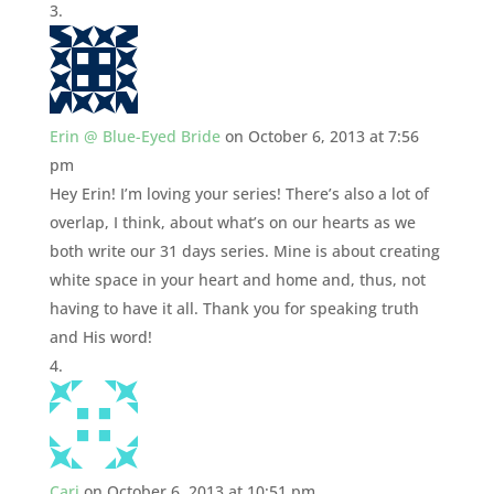
Erin @ Blue-Eyed Bride
on October 6, 2013 at 7:56
pm
Hey Erin! I’m loving your series! There’s also a lot of
overlap, I think, about what’s on our hearts as we
both write our 31 days series. Mine is about creating
white space in your heart and home and, thus, not
having to have it all. Thank you for speaking truth
and His word!
Cari
on October 6, 2013 at 10:51 pm