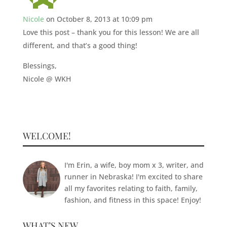
Nicole
on October 8, 2013 at 10:09 pm
Love this post – thank you for this lesson! We are all
different, and that’s a good thing!
Blessings,
Nicole @ WKH
WELCOME!
I'm Erin, a wife, boy mom x 3, writer, and
runner in Nebraska! I'm excited to share
all my favorites relating to faith, family,
fashion, and fitness in this space! Enjoy!
WHAT’S NEW