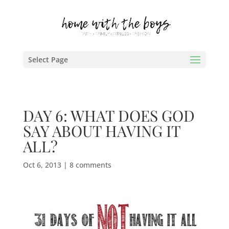
Select Page
DAY 6: WHAT DOES GOD
SAY ABOUT HAVING IT
ALL?
Oct 6, 2013
|
8 comments