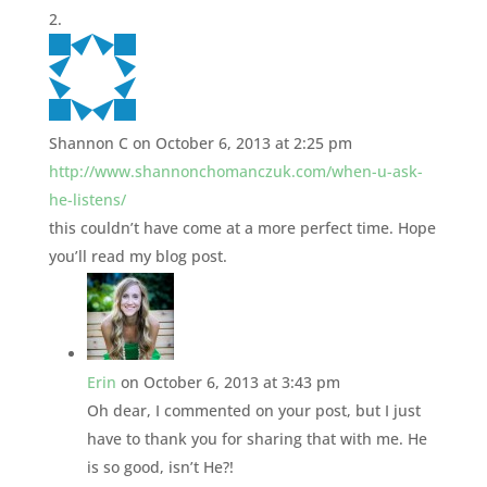
Shannon C
on October 6, 2013 at 2:25 pm
http://www.shannonchomanczuk.com/when-u-ask-
he-listens/
this couldn’t have come at a more perfect time. Hope
you’ll read my blog post.
Erin
on October 6, 2013 at 3:43 pm
Oh dear, I commented on your post, but I just
have to thank you for sharing that with me. He
is so good, isn’t He?!