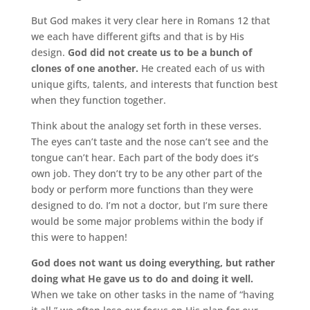
But God makes it very clear here in Romans 12 that
we each have different gifts and that is by His
design.
God did not create us to be a bunch of
clones of one another.
He created each of us with
unique gifts, talents, and interests that function best
when they function together.
Think about the analogy set forth in these verses.
The eyes can’t taste and the nose can’t see and the
tongue can’t hear. Each part of the body does it’s
own job. They don’t try to be any other part of the
body or perform more functions than they were
designed to do. I’m not a doctor, but I’m sure there
would be some major problems within the body if
this were to happen!
God does not want us doing everything, but rather
doing what He gave us to do and doing it well.
When we take on other tasks in the name of “having