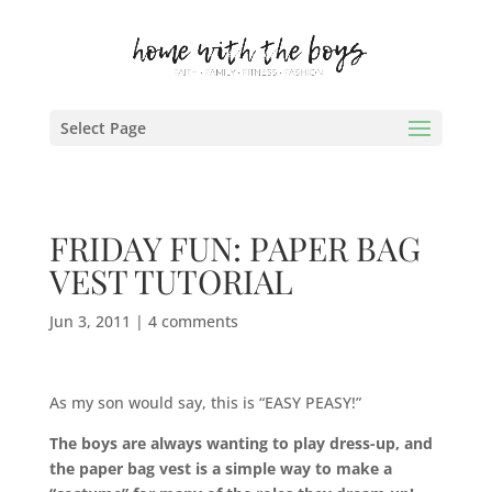
Select Page
FRIDAY FUN: PAPER BAG
VEST TUTORIAL
Jun 3, 2011
|
4 comments
As my son would say, this is “EASY PEASY!”
The boys are always wanting to play dress-up, and
the paper bag vest is a simple way to make a