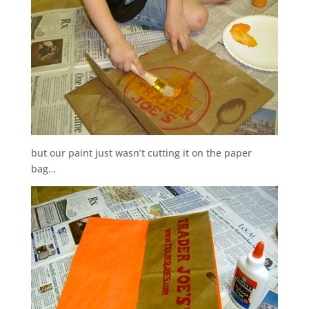
but our paint just wasn’t cutting it on the paper
bag…