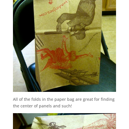
All of the folds in the paper bag are great for finding
the center of panels and such!