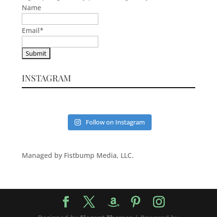
Name
Email
*
INSTAGRAM
Follow on Instagram
Managed by Fistbump Media, LLC.