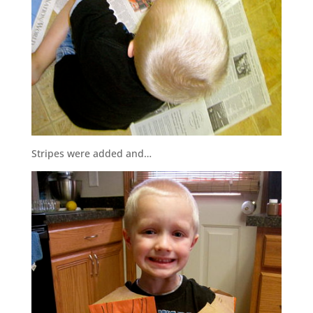
Stripes were added and…