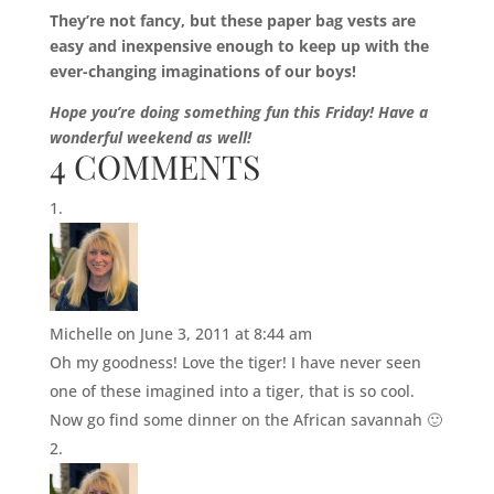
They’re not fancy, but these paper bag vests are
easy and inexpensive enough to keep up with the
ever-changing imaginations of our boys!
Hope you’re doing something fun this Friday! Have a
wonderful weekend as well!
4 COMMENTS
Michelle
on June 3, 2011 at 8:44 am
Oh my goodness! Love the tiger! I have never seen
one of these imagined into a tiger, that is so cool.
Now go find some dinner on the African savannah 🙂