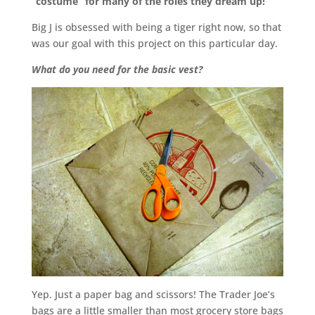
“costume” for many of the roles they dream up!
Big J is obsessed with being a tiger right now, so that
was our goal with this project on this particular day.
What do you need for the basic vest?
Yep. Just a paper bag and scissors! The Trader Joe’s
bags are a little smaller than most grocery store bags