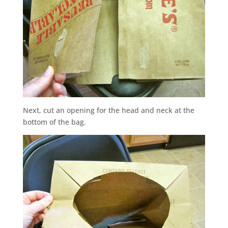
Next, cut an opening for the head and neck at the
bottom of the bag.