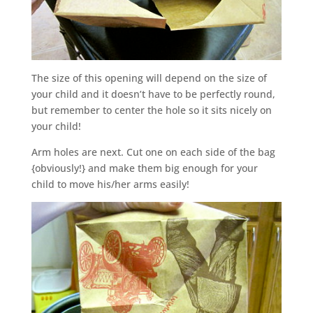
The size of this opening will depend on the size of
your child and it doesn’t have to be perfectly round,
but remember to center the hole so it sits nicely on
your child!
Arm holes are next. Cut one on each side of the bag
{obviously!} and make them big enough for your
child to move his/her arms easily!