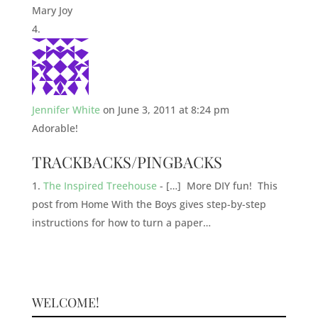
Mary Joy
Jennifer White
on June 3, 2011 at 8:24 pm
Adorable!
TRACKBACKS/PINGBACKS
The Inspired Treehouse
- […] More DIY fun! This
post from Home With the Boys gives step-by-step
instructions for how to turn a paper…
WELCOME!