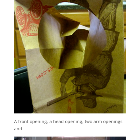
A front opening, a head opening, two arm openings
and…