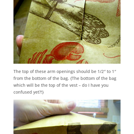
The top of these arm openings should be 1/2″ to 1″
from the bottom of the bag. {The bottom of the bag
which will be the top of the vest – do I have you
confused yet?!}