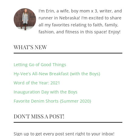
I'm Erin, a wife, boy mom x 3, writer, and
runner in Nebraska! I'm excited to share
all my favorites relating to faith, family,
fashion, and fitness in this space! Enjoy!
WHAT’S NEW
Letting Go of Good Things
Hy-Vee’s All-New Breakfast {with the Boys}
Word of the Year: 2021
Inauguration Day with the Boys
Favorite Denim Shorts {Summer 2020}
DON'T MISS A POST!
Sign up to get every post sent right to your inbox!