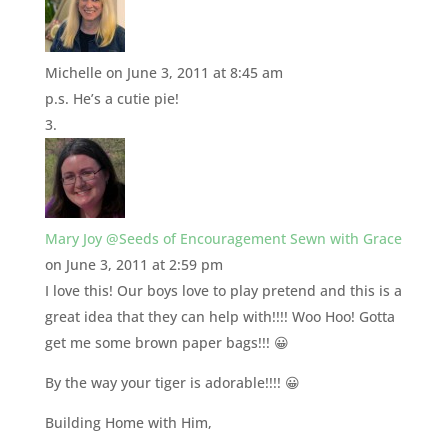
Michelle
on June 3, 2011 at 8:45 am
p.s. He’s a cutie pie!
Mary Joy @Seeds of Encouragement Sewn with Grace
on June 3, 2011 at 2:59 pm
I love this! Our boys love to play pretend and this is a
great idea that they can help with!!!! Woo Hoo! Gotta
get me some brown paper bags!!! 😀
By the way your tiger is adorable!!!! 😀
Building Home with Him,