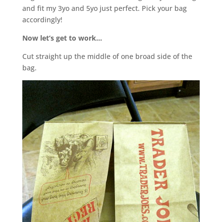
and fit my 3yo and 5yo just perfect. Pick your bag
accordingly!
Now let’s get to work…
Cut straight up the middle of one broad side of the
bag.