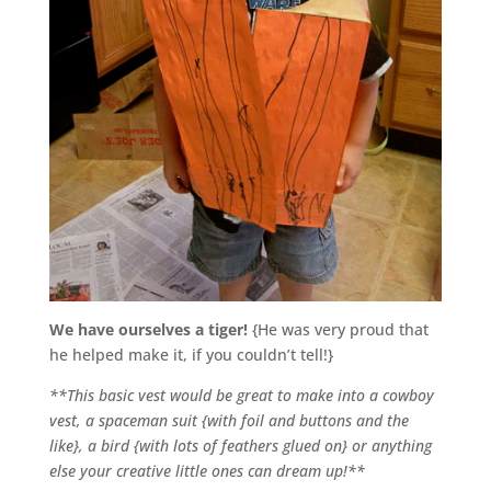
We have ourselves a tiger!
{He was very proud that
he helped make it, if you couldn’t tell!}
**This basic vest would be great to make into a cowboy
vest, a spaceman suit {with foil and buttons and the
like}, a bird {with lots of feathers glued on} or anything
else your creative little ones can dream up!**