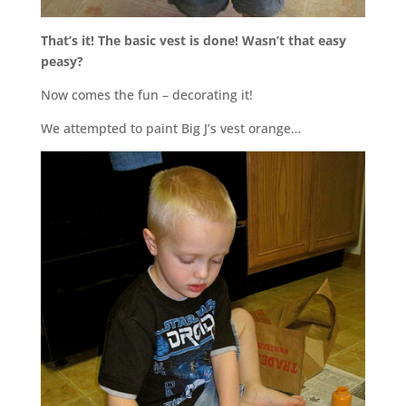
That’s it! The basic vest is done! Wasn’t that easy
peasy?
Now comes the fun – decorating it!
We attempted to paint Big J’s vest orange…