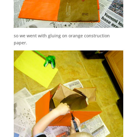
so we went with gluing on orange construction
paper.