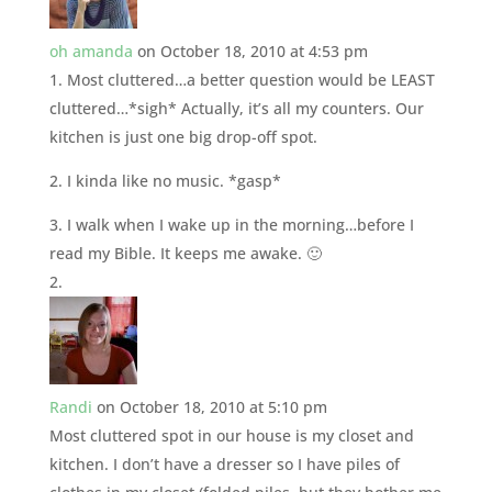
oh amanda
on October 18, 2010 at 4:53 pm
1. Most cluttered…a better question would be LEAST
cluttered…*sigh* Actually, it’s all my counters. Our
kitchen is just one big drop-off spot.
2. I kinda like no music. *gasp*
3. I walk when I wake up in the morning…before I
read my Bible. It keeps me awake. 🙂
Randi
on October 18, 2010 at 5:10 pm
Most cluttered spot in our house is my closet and
kitchen. I don’t have a dresser so I have piles of