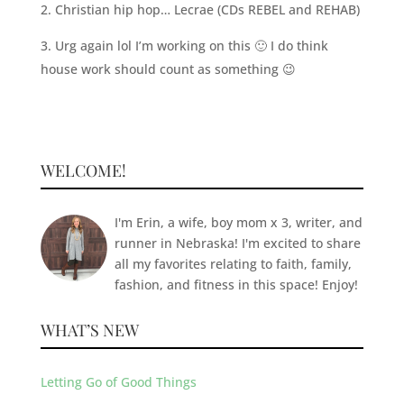
2. Christian hip hop… Lecrae (CDs REBEL and REHAB)
3. Urg again lol I’m working on this 🙂 I do think
house work should count as something 😉
WELCOME!
I'm Erin, a wife, boy mom x 3, writer, and
runner in Nebraska! I'm excited to share
all my favorites relating to faith, family,
fashion, and fitness in this space! Enjoy!
WHAT’S NEW
Letting Go of Good Things