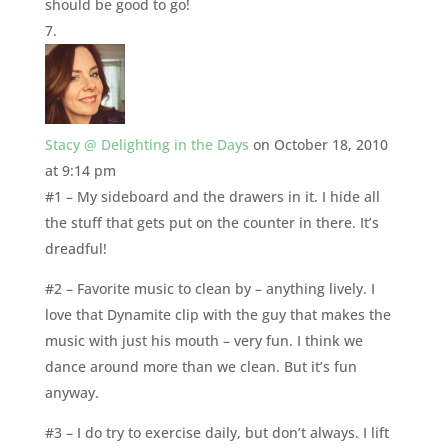
should be good to go!
Stacy @ Delighting in the Days
on October 18, 2010
at 9:14 pm
#1 – My sideboard and the drawers in it. I hide all
the stuff that gets put on the counter in there. It’s
dreadful!
#2 – Favorite music to clean by – anything lively. I
love that Dynamite clip with the guy that makes the
music with just his mouth – very fun. I think we
dance around more than we clean. But it’s fun
anyway.
#3 – I do try to exercise daily, but don’t always. I lift