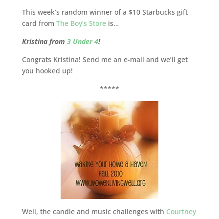
This week’s random winner of a $10 Starbucks gift
card from
The Boy’s Store
is…
Kristina from
3 Under 4
!
Congrats Kristina! Send me an e-mail and we’ll get
you hooked up!
*****
Well, the candle and music challenges with
Courtney