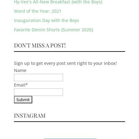
Hy-Vee’s All-New Breakfast {with the Boys}
Word of the Year: 2021
Inauguration Day with the Boys
Favorite Denim Shorts {Summer 2020}
DON'T MISS A POST!
Sign up to get every post sent right to your inbox!
Name
Email
*
INSTAGRAM