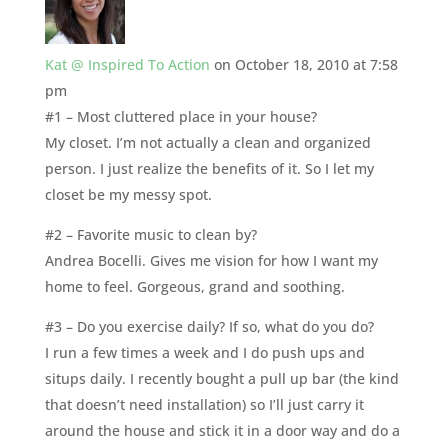
Kat @ Inspired To Action
on October 18, 2010 at 7:58
pm
#1 – Most cluttered place in your house?
My closet. I’m not actually a clean and organized
person. I just realize the benefits of it. So I let my
closet be my messy spot.
#2 – Favorite music to clean by?
Andrea Bocelli. Gives me vision for how I want my
home to feel. Gorgeous, grand and soothing.
#3 – Do you exercise daily? If so, what do you do?
I run a few times a week and I do push ups and
situps daily. I recently bought a pull up bar (the kind
that doesn’t need installation) so I’ll just carry it
around the house and stick it in a door way and do a