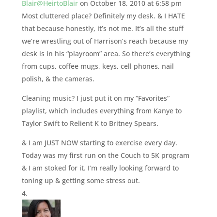
Blair@HeirtoBlair
on October 18, 2010 at 6:58 pm
Most cluttered place? Definitely my desk. & I HATE
that because honestly, it’s not me. It’s all the stuff
we’re wrestling out of Harrison’s reach because my
desk is in his “playroom” area. So there’s everything
from cups, coffee mugs, keys, cell phones, nail
polish, & the cameras.
Cleaning music? I just put it on my “Favorites”
playlist, which includes everything from Kanye to
Taylor Swift to Relient K to Britney Spears.
& I am JUST NOW starting to exercise every day.
Today was my first run on the Couch to 5K program
& I am stoked for it. I’m really looking forward to
toning up & getting some stress out.