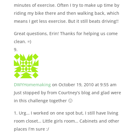
minutes of exercise. Often I try to make up time by
riding my bike there and then walking back, which
means I get less exercise. But it still beats driving!!
Great questions, Erin! Thanks for helping us come
clean. =)
DWYHomemaking
on October 19, 2010 at 9:55 am
Just stopped by from Courtney’s blog and glad were
in this challenge together 🙂
1. Urg… I worked on one spot but, I still have living
room closet… Little girls room… Cabinets and other
places I’m sure :/