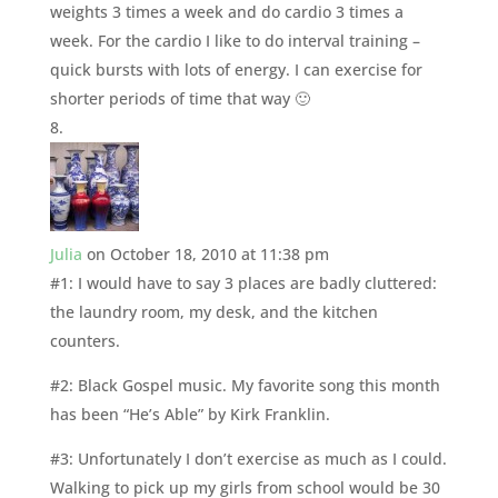
weights 3 times a week and do cardio 3 times a
week. For the cardio I like to do interval training –
quick bursts with lots of energy. I can exercise for
shorter periods of time that way 🙂
Julia
on October 18, 2010 at 11:38 pm
#1: I would have to say 3 places are badly cluttered:
the laundry room, my desk, and the kitchen
counters.
#2: Black Gospel music. My favorite song this month
has been “He’s Able” by Kirk Franklin.
#3: Unfortunately I don’t exercise as much as I could.
Walking to pick up my girls from school would be 30