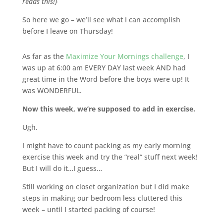
reads this!}
So here we go – we’ll see what I can accomplish
before I leave on Thursday!
As far as the
Maximize Your Mornings challenge
, I
was up at 6:00 am EVERY DAY last week AND had
great time in the Word before the boys were up! It
was WONDERFUL.
Now this week, we’re supposed to add in exercise.
Ugh.
I might have to count packing as my early morning
exercise this week and try the “real” stuff next week!
But I will do it…I guess…
Still working on closet organization but I did make
steps in making our bedroom less cluttered this
week – until I started packing of course!