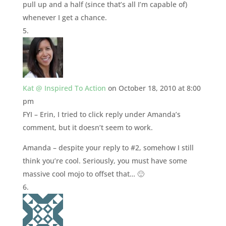
pull up and a half (since that’s all I’m capable of)
whenever I get a chance.
Kat @ Inspired To Action
on October 18, 2010 at 8:00
pm
FYI – Erin, I tried to click reply under Amanda’s
comment, but it doesn’t seem to work.
Amanda – despite your reply to #2, somehow I still
think you’re cool. Seriously, you must have some
massive cool mojo to offset that… 🙂