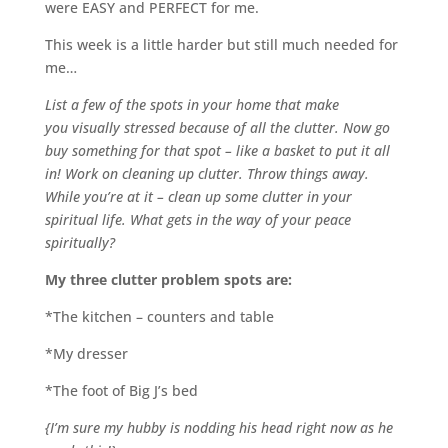
were EASY and PERFECT for me.
This week is a little harder but still much needed for
me…
List a few of the spots in your home that make
you visually stressed because of all the clutter. Now go
buy something for that spot – like a basket to put it all
in! Work on cleaning up clutter. Throw things away.
While you’re at it – clean up some clutter in your
spiritual life. What gets in the way of your peace
spiritually?
My three clutter problem spots are:
*The kitchen – counters and table
*My dresser
*The foot of Big J’s bed
{I’m sure my hubby is nodding his head right now as he