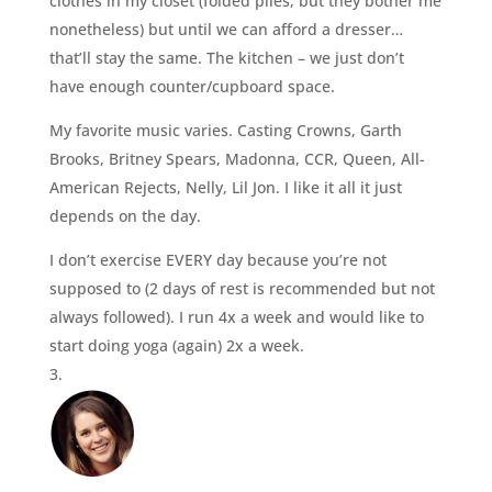
clothes in my closet (folded piles, but they bother me
nonetheless) but until we can afford a dresser…
that’ll stay the same. The kitchen – we just don’t
have enough counter/cupboard space.
My favorite music varies. Casting Crowns, Garth
Brooks, Britney Spears, Madonna, CCR, Queen, All-
American Rejects, Nelly, Lil Jon. I like it all it just
depends on the day.
I don’t exercise EVERY day because you’re not
supposed to (2 days of rest is recommended but not
always followed). I run 4x a week and would like to
start doing yoga (again) 2x a week.