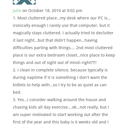
Julie
on October 18, 2010 at 9:02 pm
1. Most cluttered place…my desk where our PC is…
ironically enough I rarely use that computer, but it
magically stays cluttered. I actually tried to declutter
it last night…but that didn’t happen…having
difficulties parting with things…. 2nd most cluttered
place is our extra bedroom closet…nice place to keep
things and out of sight out of mind–right??!!
2. I clean in complete silence, because typically is
during naptime if it is something I don’t want the
kidlets to help with…so I try to be as quiet as can
bed.
3. Yes…I consider walking around the house and
chasing kids all day exercise….ok…not really, but I
am super motivated to start working out after the
first of the year and this baby is 6 weeks old and I