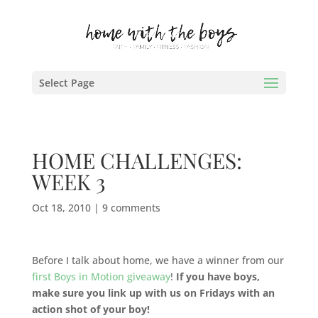
Select Page
HOME CHALLENGES:
WEEK 3
Oct 18, 2010
|
9 comments
Before I talk about home, we have a winner from our
first Boys in Motion giveaway
!
If you have boys,
make sure you link up with us on Fridays with an
action shot of your boy!