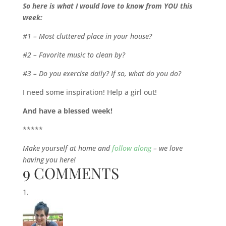
So here is what I would love to know from YOU this
week:
#1 – Most cluttered place in your house?
#2 – Favorite music to clean by?
#3 – Do you exercise daily? If so, what do you do?
I need some inspiration! Help a girl out!
And have a blessed week!
*****
Make yourself at home and
follow along
– we love
having you here!
9 COMMENTS