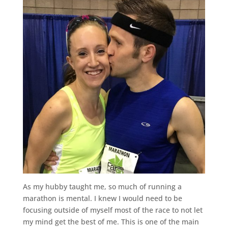
As my hubby taught me, so much of running a
marathon is mental. I knew I would need to be
focusing outside of myself most of the race to not let
my mind get the best of me. This is one of the main