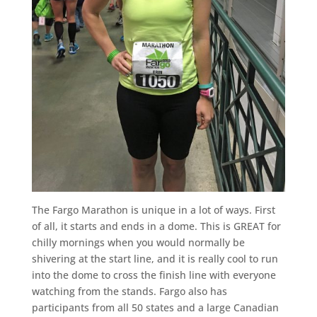
The Fargo Marathon is unique in a lot of ways. First
of all, it starts and ends in a dome. This is GREAT for
chilly mornings when you would normally be
shivering at the start line, and it is really cool to run
into the dome to cross the finish line with everyone
watching from the stands. Fargo also has
participants from all 50 states and a large Canadian