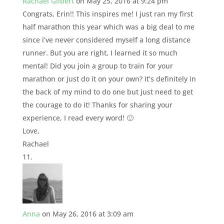
Rachael Gilbert
on May 25, 2016 at 9:24 pm
Congrats, Erin!! This inspires me! I just ran my first
half marathon this year which was a big deal to me
since i’ve never considered myself a long distance
runner. But you are right, I learned it so much
mental! Did you join a group to train for your
marathon or just do it on your own? It’s definitely in
the back of my mind to do one but just need to get
the courage to do it! Thanks for sharing your
experience, I read every word! 🙂
Love,
Rachael
Anna
on May 26, 2016 at 3:09 am