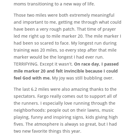
moms transitioning to a new way of life.
Those two miles were both extremely meaningful
and important to me, getting me through what could
have been a very rough patch. That time of prayer
led me right up to mile marker 20. The mile marker I
had been so scared to face. My longest run during
training was 20 miles, so every step after that mile
marker would be the longest I had ever run.
TERRIFYING. Except it wasn’t.
On race day, I passed
mile marker 20 and felt invincible because I could
feel God with me.
My joy was still bubbling over.
The last 6.2 miles were also amazing thanks to the
spectators. Fargo really comes out to support all of
the runners. I especially love running through the
neighborhoods: people out on their lawns, music
playing, funny and inspiring signs, kids giving high
fives. The atmosphere is always so great, but I had
two new favorite things this year.