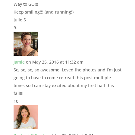
Way to GO!!!
Keep smiling!!! (and running!)
Julie S
Jamie
on May 25, 2016 at 11:32 am
So, so, so, so awesome! Loved the photos and I’m just
going to have to come re-read this post multiple
times so I can stay excited about my first half this
fall!!!