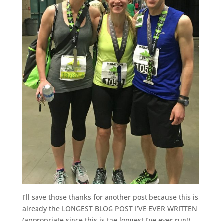
I’ll save those thanks for another post because this is
already the LONGEST BLOG POST I’VE EVER WRITTEN
(appropriate since this is the longest I’ve ever run!),