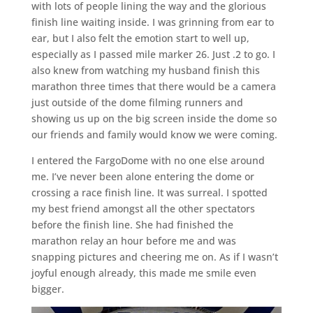
with lots of people lining the way and the glorious
finish line waiting inside. I was grinning from ear to
ear, but I also felt the emotion start to well up,
especially as I passed mile marker 26. Just .2 to go. I
also knew from watching my husband finish this
marathon three times that there would be a camera
just outside of the dome filming runners and
showing us up on the big screen inside the dome so
our friends and family would know we were coming.
I entered the FargoDome with no one else around
me. I’ve never been alone entering the dome or
crossing a race finish line. It was surreal. I spotted
my best friend amongst all the other spectators
before the finish line. She had finished the
marathon relay an hour before me and was
snapping pictures and cheering me on. As if I wasn’t
joyful enough already, this made me smile even
bigger.