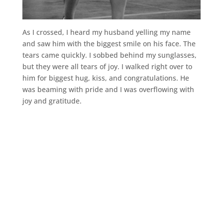
As I crossed, I heard my husband yelling my name
and saw him with the biggest smile on his face. The
tears came quickly. I sobbed behind my sunglasses,
but they were all tears of joy. I walked right over to
him for biggest hug, kiss, and congratulations. He
was beaming with pride and I was overflowing with
joy and gratitude.