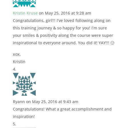
Kristin Kruse
on May 25, 2016 at 9:28 am
Congratulations, girl!!! I’ve loved following along on
this training journey & so happy for you! I’m sure
your smiles & positivity along the course were super
inspirational to everyone around. You did it! YAY!!! 🙂
xox,
Kristin
Ryann
on May 25, 2016 at 9:43 am
Congratulations! What a great accomplishment and
inspiration!