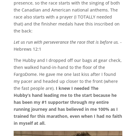
presence, so the race starts with the singing of both
the Canadian and American national anthems. The
race also starts with a prayer (I TOTALLY needed
that) and the finisher medals have this inscribed on
the back:
Let us run with perseverance the race that is before us.
-
Hebrews 12:1
The Hubby and I dropped off our bags at gear check,
then walked hand-in-hand to the floor of the
FargoDome. He gave me one last kiss after I found
my pacer and headed up closer to the front (where
the fast people are).
I knew I needed The
Hubby’s hand leading me to the start because he
has been my #1 supporter through my entire
running journey and has believed in me 100% as I
trained for this marathon, even when I had no faith
in myself at all.