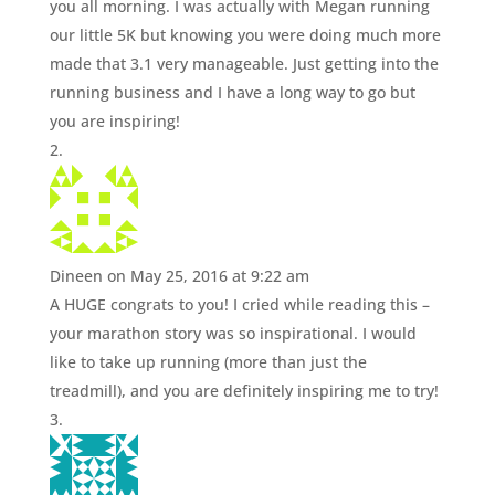
you all morning. I was actually with Megan running
our little 5K but knowing you were doing much more
made that 3.1 very manageable. Just getting into the
running business and I have a long way to go but
you are inspiring!
Dineen
on May 25, 2016 at 9:22 am
A HUGE congrats to you! I cried while reading this –
your marathon story was so inspirational. I would
like to take up running (more than just the
treadmill), and you are definitely inspiring me to try!