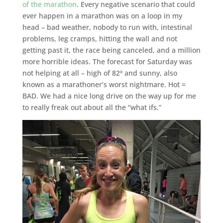
of the marathon
. Every negative scenario that could
ever happen in a marathon was on a loop in my
head – bad weather, nobody to run with, intestinal
problems, leg cramps, hitting the wall and not
getting past it, the race being canceled, and a million
more horrible ideas. The forecast for Saturday was
not helping at all – high of 82º and sunny, also
known as a marathoner’s worst nightmare. Hot =
BAD. We had a nice long drive on the way up for me
to really freak out about all the “what ifs.”