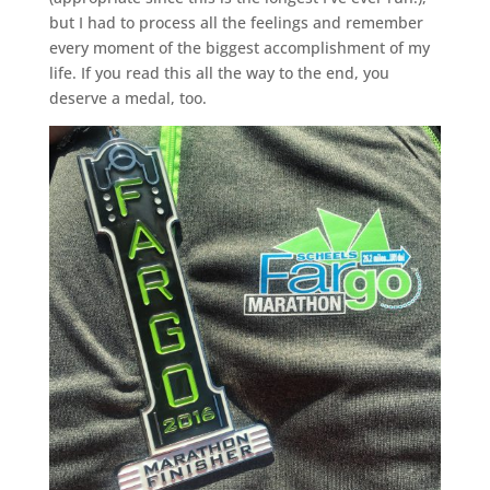
but I had to process all the feelings and remember
every moment of the biggest accomplishment of my
life. If you read this all the way to the end, you
deserve a medal, too.