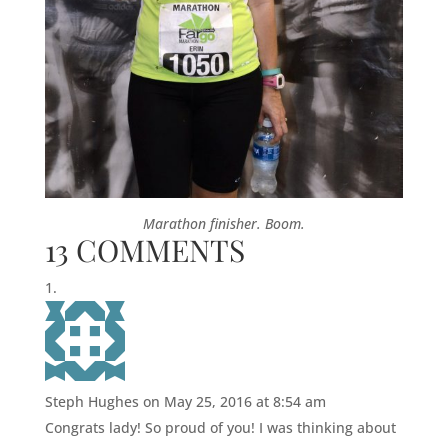
Marathon finisher. Boom.
13 COMMENTS
Steph Hughes
on May 25, 2016 at 8:54 am
Congrats lady! So proud of you! I was thinking about