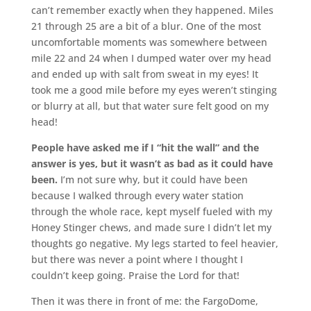
can’t remember exactly when they happened. Miles
21 through 25 are a bit of a blur. One of the most
uncomfortable moments was somewhere between
mile 22 and 24 when I dumped water over my head
and ended up with salt from sweat in my eyes! It
took me a good mile before my eyes weren’t stinging
or blurry at all, but that water sure felt good on my
head!
People have asked me if I “hit the wall” and the
answer is yes, but it wasn’t as bad as it could have
been.
I’m not sure why, but it could have been
because I walked through every water station
through the whole race, kept myself fueled with my
Honey Stinger chews, and made sure I didn’t let my
thoughts go negative. My legs started to feel heavier,
but there was never a point where I thought I
couldn’t keep going. Praise the Lord for that!
Then it was there in front of me: the FargoDome,