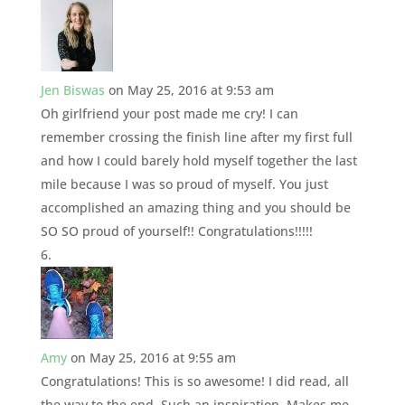
Jen Biswas
on May 25, 2016 at 9:53 am
Oh girlfriend your post made me cry! I can
remember crossing the finish line after my first full
and how I could barely hold myself together the last
mile because I was so proud of myself. You just
accomplished an amazing thing and you should be
SO SO proud of yourself!! Congratulations!!!!!
Amy
on May 25, 2016 at 9:55 am
Congratulations! This is so awesome! I did read, all
the way to the end. Such an inspiration. Makes me