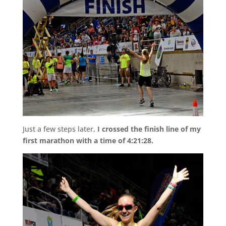
Just a few steps later,
I crossed the finish line of my
first marathon with a time of 4:21:28.