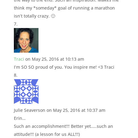
think my *someday* goal of running a marathon
isn’t totally crazy. 🙂
Traci
on May 25, 2016 at 10:13 am
I’m SO SO proud of you. You inspire me! <3 Traci
Julie Seaverson
on May 25, 2016 at 10:37 am
Erin…
Such an accomplishment!!! Better yet…..such an
attitude!!! (a lesson for us ALL!!!)