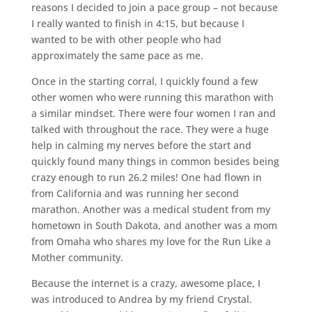
reasons I decided to join a pace group – not because
I really wanted to finish in 4:15, but because I
wanted to be with other people who had
approximately the same pace as me.
Once in the starting corral, I quickly found a few
other women who were running this marathon with
a similar mindset. There were four women I ran and
talked with throughout the race. They were a huge
help in calming my nerves before the start and
quickly found many things in common besides being
crazy enough to run 26.2 miles! One had flown in
from California and was running her second
marathon. Another was a medical student from my
hometown in South Dakota, and another was a mom
from Omaha who shares my love for the Run Like a
Mother community.
Because the internet is a crazy, awesome place, I
was introduced to Andrea by my friend Crystal.