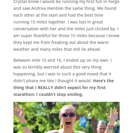
Crystal knew I would be running my first full in Fargo
and saw Andrea mention the same thing. We found
each other at the start and had the best time
running 15 miles together. I was lost in great
conversation with her and the miles just clicked by. I
am super thankful for those 15 miles because I know
they kept me from freaking out about the warm
weather and many miles that still lie ahead.
Between mile 15 and 16, I ended up on my own. I
was so terribly worried about this very thing
happening, but I was in such a good mood that it
didn’t phase me like I thought it would.
Here’s the
thing that I REALLY didn’t expect for my first
marathon: I couldn’t stop smiling.