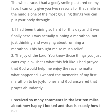
The whole race, I had a goofy smile plastered on my
face. I can only give you two reasons for that smile in
the middle one of the most grueling things you can
put your body through:
I had been training so hard for this day and it was
finally here. I was actually running a marathon, not
just thinking and worrying about running a
marathon. This brought me so much relief.
The joy of the Lord. You know those things you just
can’t explain? That’s what this felt like. I had prayed
that God would help me enjoy the race no matter
what happened. I wanted the memories of my first
marathon to be joyful ones and God answered that
prayer abundantly.
I received so many comments in the last ten miles
about how happy I looked and that is exactly how I
felt.