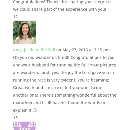
Congratulations! Thanks for sharing your story, so
we could share part of the experience with you!
Amy @ Life to the Full
on May 27, 2016 at 3:15 pm
Oh you did wonderful, Erin!!! Congratulations to you
and your husband for running the full! Your pictures
are wonderful and, yes, the joy the Lord gave you in
running the race is very evident. You’re beaming!
Great work and I’m so excited you want to do
another one! There’s something wonderful about the
marathon and I still haven’t found the words to
explain it 🙂