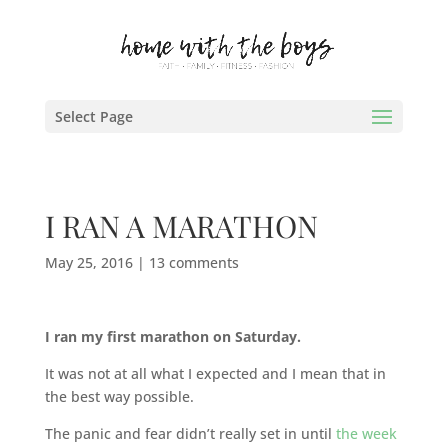
Select Page
I RAN A MARATHON
May 25, 2016
|
13 comments
I ran my first marathon on Saturday.
It was not at all what I expected and I mean that in
the best way possible.
The panic and fear didn’t really set in until
the week