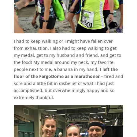
I had to keep walking or I might have fallen over
from exhaustion. I also had to keep walking to get
my medal, get to my husband and friend, and get to
the food! My medal around my neck, my favorite
people next to me, a banana in my hand,
I left the
floor of the FargoDome as a marathoner –
tired and
sore and a little bit in disbelief of what I had just
accomplished, but overwhelmingly happy and so
extremely thankful.