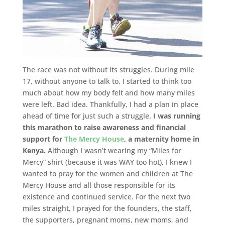
The race was not without its struggles. During mile
17, without anyone to talk to, I started to think too
much about how my body felt and how many miles
were left. Bad idea. Thankfully, I had a plan in place
ahead of time for just such a struggle.
I was running
this marathon to raise awareness and financial
support for
The Mercy House
, a maternity home in
Kenya.
Although I wasn’t wearing my “Miles for
Mercy” shirt (because it was WAY too hot), I knew I
wanted to pray for the women and children at The
Mercy House and all those responsible for its
existence and continued service. For the next two
miles straight, I prayed for the founders, the staff,
the supporters, pregnant moms, new moms, and