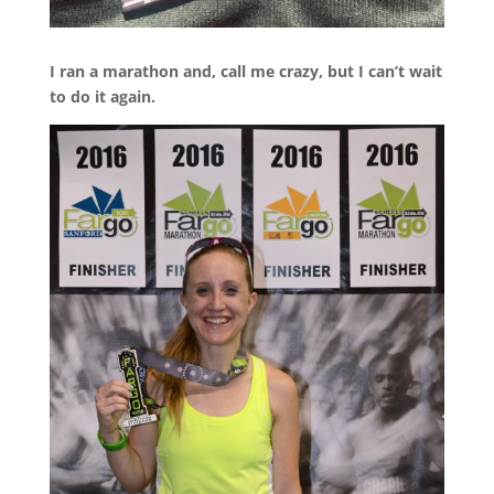
I ran a marathon and, call me crazy, but I can’t wait
to do it again.