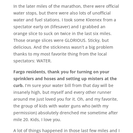
In the later miles of the marathon, there were official
water stops, but there were also lots of unofficial
water and fuel stations. I took some Kleenex from a
spectator early on (lifesaver) and I grabbed an
orange slice to suck on twice in the last six miles.
Those orange slices were GLORIOUS. Sticky, but
delicious. And the stickiness wasn’t a big problem
thanks to my most favorite thing from the local
spectators: WATER.
Fargo residents, thank you for turning on your
sprinklers and hoses and setting up misters at the
curb.
I’m sure your water bill from that day will be
insanely high, but myself and every other runner
around me just loved you for it. Oh, and my favorite,
the group of kids with water guns who (with my
permission) absolutely drenched me sometime after
mile 20. Kids, I love you.
A lot of things happened in those last few miles and I