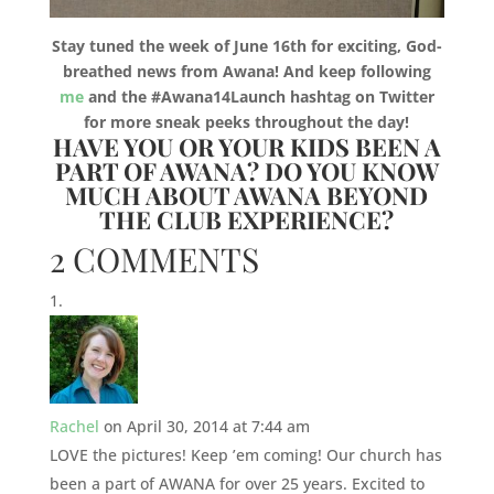
Stay tuned the week of June 16th for exciting, God-
breathed news from Awana! And keep following
me
and the #Awana14Launch hashtag on Twitter
for more sneak peeks throughout the day!
HAVE YOU OR YOUR KIDS BEEN A
PART OF AWANA? DO YOU KNOW
MUCH ABOUT AWANA BEYOND
THE CLUB EXPERIENCE?
2 COMMENTS
Rachel
on April 30, 2014 at 7:44 am
LOVE the pictures! Keep ’em coming! Our church has
been a part of AWANA for over 25 years. Excited to