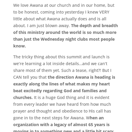
We love Awana at our church and in our home, but
to be honest, coming into yesterday I knew VERY
little about what Awana actually does and is all
about. I am just blown away.
The depth and breadth
of this ministry around the world is so much more
than just the Wednesday night clubs most people
know.
The tricky thing about this summit and launch is
we’re learning a lot inside details…and we can’t
share most of them yet. Such a tease, right?! But I
CAN tell you that
the direction Awana is heading is
exactly along the lines of what makes my heart
beat excitedly regarding God and families and
churches.
It is a huge God thing and it is evident
from every leader we have heard from how much
prayer and thought and obedience to His call has
gone in to the next steps for Awana. W
hen an
organization with a legacy of almost 65 years is
moving in to something new and a little bit scary,