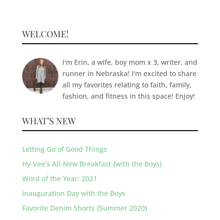
WELCOME!
I'm Erin, a wife, boy mom x 3, writer, and
runner in Nebraska! I'm excited to share
all my favorites relating to faith, family,
fashion, and fitness in this space! Enjoy!
WHAT’S NEW
Letting Go of Good Things
Hy-Vee’s All-New Breakfast {with the Boys}
Word of the Year: 2021
Inauguration Day with the Boys
Favorite Denim Shorts {Summer 2020}