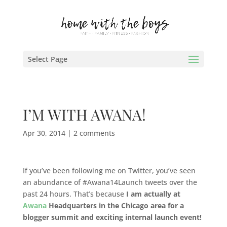
Select Page
I’M WITH AWANA!
Apr 30, 2014
|
2 comments
If you’ve been following me on Twitter, you’ve seen
an abundance of #Awana14Launch tweets over the
past 24 hours. That’s because
I am actually at
Awana
Headquarters in the Chicago area for a
blogger summit and exciting internal launch event!