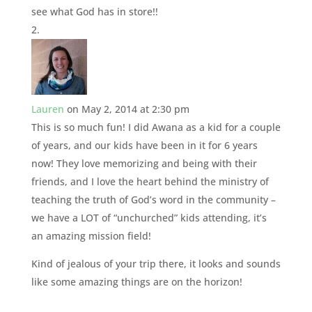
see what God has in store!!
Lauren
on May 2, 2014 at 2:30 pm
This is so much fun! I did Awana as a kid for a couple
of years, and our kids have been in it for 6 years
now! They love memorizing and being with their
friends, and I love the heart behind the ministry of
teaching the truth of God’s word in the community –
we have a LOT of “unchurched” kids attending, it’s
an amazing mission field!
Kind of jealous of your trip there, it looks and sounds
like some amazing things are on the horizon!