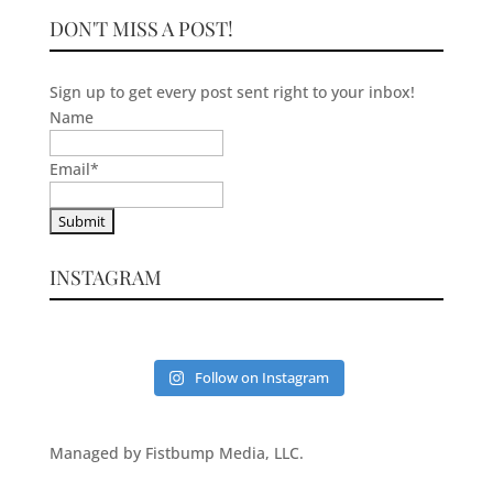
DON'T MISS A POST!
Sign up to get every post sent right to your inbox!
Name
Email
*
INSTAGRAM
Follow on Instagram
Managed by Fistbump Media, LLC.