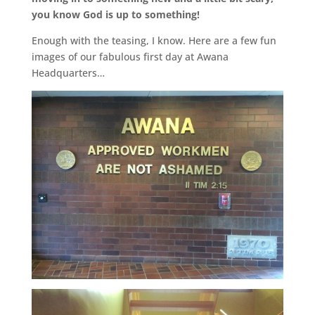
you know God is up to something!
Enough with the teasing, I know. Here are a few fun
images of our fabulous first day at Awana
Headquarters…