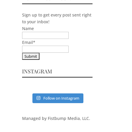
Sign up to get every post sent right
to your inbox!
Name
Email
*
INSTAGRAM
Follow on Instagram
Managed by Fistbump Media, LLC.