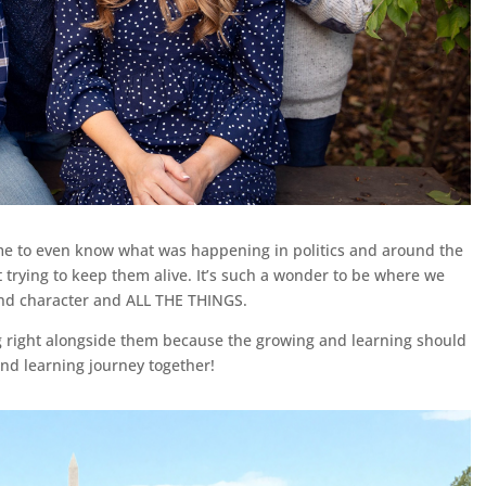
 me to even know what was happening in politics and around the
 trying to keep them alive. It’s such a wonder to be where we
and character and ALL THE THINGS.
g right alongside them because the growing and learning should
and learning journey together!