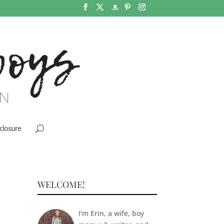
closure
WELCOME!
I'm Erin, a wife, boy