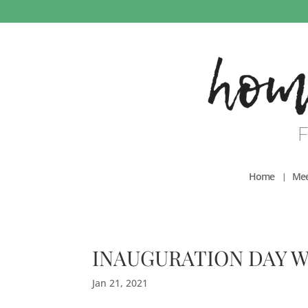
Home
Mee
INAUGURATION DAY W
Jan 21, 2021