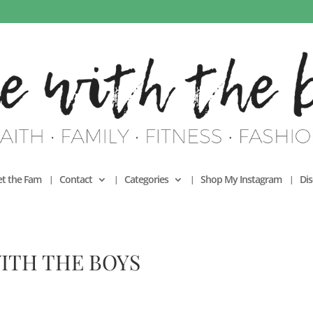
t the Fam
Contact
Categories
Shop My Instagram
Dis
ITH THE BOYS