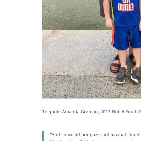
To quote Amanda Gorman, 2017 Nobel Youth 
“And so we lift our gaze, not to what stan