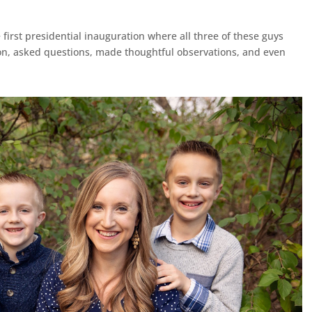
 first presidential inauguration where all three of these guys
n, asked questions, made thoughtful observations, and even