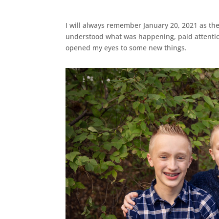
I will always remember January 20, 2021 as the
understood what was happening, paid attentio
opened my eyes to some new things.