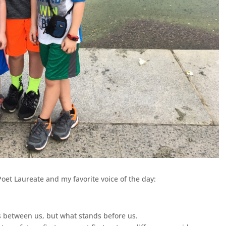
Poet Laureate and
my favorite voice of the day:
ds between us, but what stands before us.