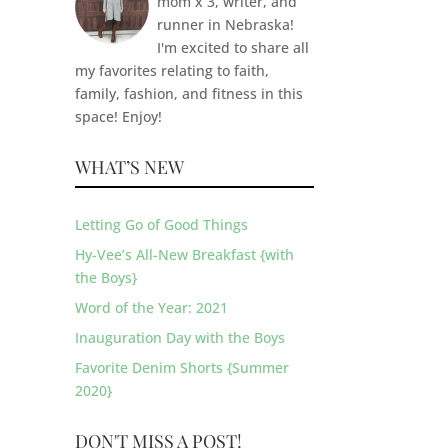
mom x 3, writer, and
runner in Nebraska!
I'm excited to share all
my favorites relating to faith,
family, fashion, and fitness in this
space! Enjoy!
WHAT’S NEW
Letting Go of Good Things
Hy-Vee’s All-New Breakfast {with
the Boys}
Word of the Year: 2021
Inauguration Day with the Boys
Favorite Denim Shorts {Summer
2020}
DON'T MISS A POST!