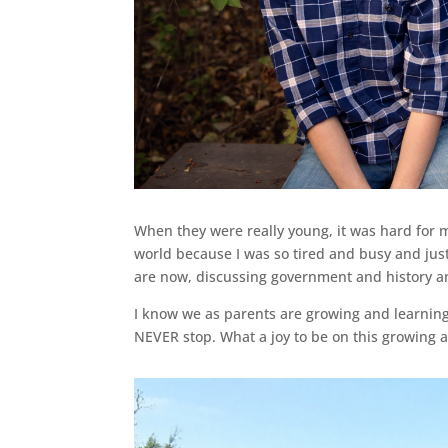
When they were really young, it was hard for
world because I was so tired and busy and just
are now, discussing government and history 
I know we as parents are growing and learnin
NEVER stop. What a joy to be on this growing 