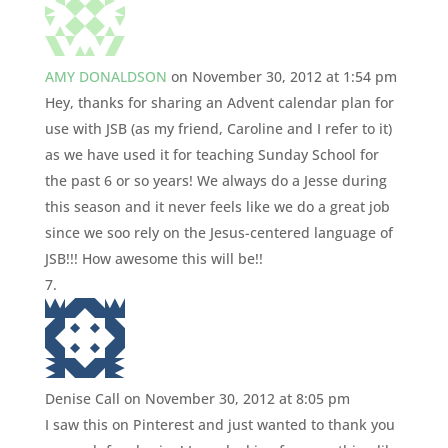
AMY DONALDSON
on November 30, 2012 at 1:54 pm
Hey, thanks for sharing an Advent calendar plan for
use with JSB (as my friend, Caroline and I refer to it)
as we have used it for teaching Sunday School for
the past 6 or so years! We always do a Jesse during
this season and it never feels like we do a great job
since we soo rely on the Jesus-centered language of
JSB!!! How awesome this will be!!
Denise Call
on November 30, 2012 at 8:05 pm
I saw this on Pinterest and just wanted to thank you