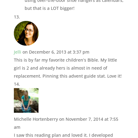
using over-the-door shoe hangers as calendars,
but that is a LOT bigger!
Jelli
on December 6, 2013 at 3:37 pm
This is by far my favorite children’s Bible. My little
girl is 2 and already hers is almost in need of
replacement. Pinning this advent guide stat. Love it!
Michelle Hortenberry
on November 7, 2014 at 7:55
am
I saw this reading plan and loved it. I developed