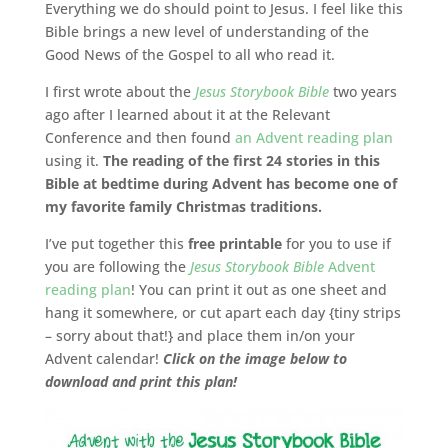
Everything we do should point to Jesus. I feel like this
Bible brings a new level of understanding of the
Good News of the Gospel to all who read it.
I first wrote about the
Jesus Storybook Bible
two years
ago after I learned about it at the Relevant
Conference and then found
an Advent reading plan
using it.
The reading of the first 24 stories in this
Bible at bedtime during Advent has become one of
my favorite family Christmas traditions.
I’ve put together this
free printable
for you to use if
you are following the
Jesus Storybook Bible
Advent
reading plan
! You can print it out as one sheet and
hang it somewhere, or cut apart each day {tiny strips
– sorry about that!} and place them in/on your
Advent calendar!
Click on the image below to
download and print this plan!