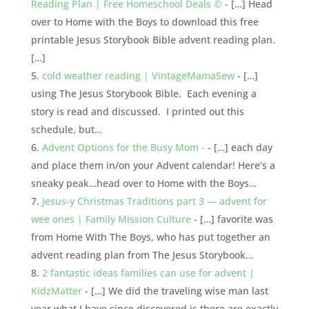
Reading Plan | Free Homeschool Deals ©
- […] Head
over to Home with the Boys to download this free
printable Jesus Storybook Bible advent reading plan.
[…]
cold weather reading | VintageMamaSew
- […]
using The Jesus Storybook Bible. Each evening a
story is read and discussed. I printed out this
schedule, but…
Advent Options for the Busy Mom -
- […] each day
and place them in/on your Advent calendar! Here’s a
sneaky peak…head over to Home with the Boys…
Jesus-y Christmas Traditions part 3 — advent for
wee ones | Family Mission Culture
- […] favorite was
from Home With The Boys, who has put together an
advent reading plan from The Jesus Storybook…
2 fantastic ideas families can use for advent |
KidzMatter
- […] We did the traveling wise man last
year what I have since discovered is there are exactly