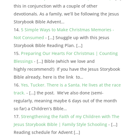
this in conjunction with a couple of other
devotionals. As a family, we’ll be following the Jesus
Storybook Bible Advent…
5 Simple Ways to Make Christmas Memories -
Not Consumed
- […] Snuggle up with this Jesus
Storybook Bible Reading Plan. […]
Preparing Our Hearts For Christmas | Counting
Blessings
- […] Bible (which we love and
highly recommend!) If you have the Jesus Storybook
Bible already, here is the link to…
Yes, Tucker. There is a Santa. He lives at the race
track.
- […] the post. We’ve also done (semi-
regularly, meaning maybe 6 days out of the month
so far) a Children’s Bible…
Strengthening the Faith of my Children with The
Jesus Storybook Bible | Family Style Schooling
- […]
Reading schedule for Advent […]