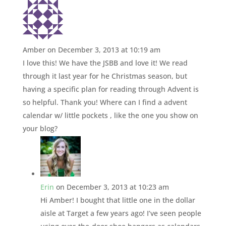
Amber
on December 3, 2013 at 10:19 am
I love this! We have the JSBB and love it! We read
through it last year for he Christmas season, but
having a specific plan for reading through Advent is
so helpful. Thank you! Where can I find a advent
calendar w/ little pockets , like the one you show on
your blog?
Erin
on December 3, 2013 at 10:23 am
Hi Amber! I bought that little one in the dollar
aisle at Target a few years ago! I’ve seen people