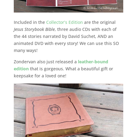
Included in the
Collector’s Edition
are the original
Jesus Storybook Bible
, three audio CDs with each of
the 44 stories narrated by David Suchet, AND an
animated DVD with every story! We can use this SO
many ways!
Zondervan also just released a
leather-bound
edition
that is gorgeous. What a beautiful gift or
keepsake for a loved one!