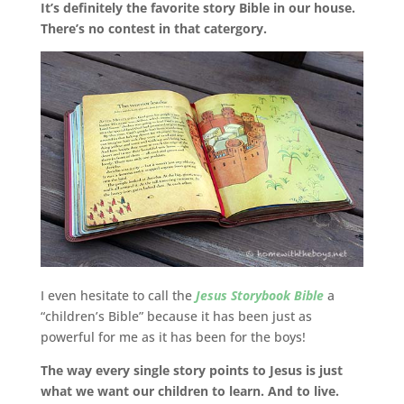
It’s definitely the favorite story Bible in our house.
There’s no contest in that catergory.
I even hesitate to call the
Jesus Storybook Bible
a
“children’s Bible” because it has been just as
powerful for me as it has been for the boys!
The way every single story points to Jesus is just
what we want our children to learn. And to live.