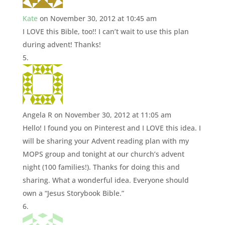
Kate
on November 30, 2012 at 10:45 am
I LOVE this Bible, too!! I can’t wait to use this plan
during advent! Thanks!
Angela R
on November 30, 2012 at 11:05 am
Hello! I found you on Pinterest and I LOVE this idea. I
will be sharing your Advent reading plan with my
MOPS group and tonight at our church’s advent
night (100 families!). Thanks for doing this and
sharing. What a wonderful idea. Everyone should
own a “Jesus Storybook Bible.”