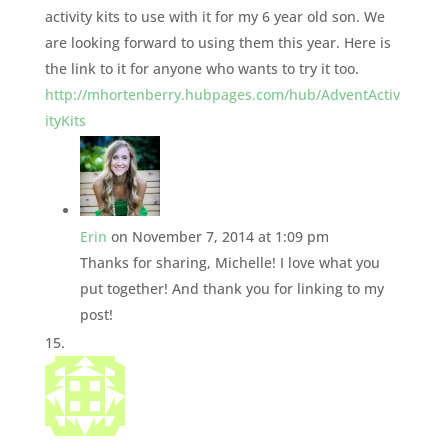
activity kits to use with it for my 6 year old son. We
are looking forward to using them this year. Here is
the link to it for anyone who wants to try it too.
http://mhortenberry.hubpages.com/hub/AdventActiv
ityKits
Erin
on November 7, 2014 at 1:09 pm
Thanks for sharing, Michelle! I love what you
put together! And thank you for linking to my
post!