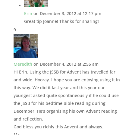
Erin
on December 3, 2012 at 12:17 pm
Great tip Joanne! Thanks for sharing!
Meredith
on December 4, 2012 at 2:55 am
Hi Erin. Using the JSSB for Advent has travelled far
and wide. Hooray. I hope you are enjoying using it in
this way. We did it last year and this year our
youngest asked quite spontaneously if he could use
the JSSB for his bedtime Bible reading during
December. He’s organising his own Advent reading
and reflection.
God bless you richly this Advent and always.
Mx