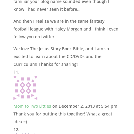
familiar your blog name sounded even though I
know I had never seen it before…
And then I realize we are in the same fantasy
football league with Haley Morgan and I think I even
follow you on twitter!
We love The Jesus Story Book Bible, and I am so
excited to learn about the CD/DVDs and the
Curriculum! Thanks for sharing!
Mom to Two Littles
on December 2, 2013 at 5:54 pm
Thank you for putting this together! What a great
idea =)