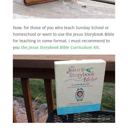
Now, for those of you who teach Sunday School or
homeschool or want to use the Jesus Storybook Bible
for teaching in some format, I must recommend to
you
the
Jesus Storybook Bible
Curriculum Kit
.