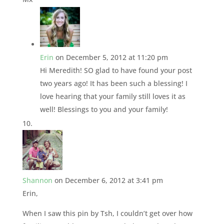
Erin
on December 5, 2012 at 11:20 pm
Hi Meredith! SO glad to have found your post
two years ago! It has been such a blessing! I
love hearing that your family still loves it as
well! Blessings to you and your family!
Shannon
on December 6, 2012 at 3:41 pm
Erin,
When I saw this pin by Tsh, I couldn’t get over how