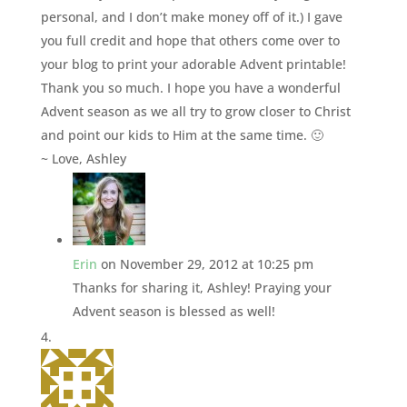
personal, and I don’t make money off of it.) I gave
you full credit and hope that others come over to
your blog to print your adorable Advent printable!
Thank you so much. I hope you have a wonderful
Advent season as we all try to grow closer to Christ
and point our kids to Him at the same time. 🙂
~ Love, Ashley
Erin
on November 29, 2012 at 10:25 pm
Thanks for sharing it, Ashley! Praying your
Advent season is blessed as well!