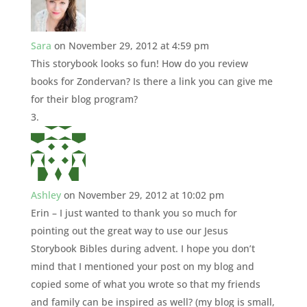
Sara
on November 29, 2012 at 4:59 pm
This storybook looks so fun! How do you review
books for Zondervan? Is there a link you can give me
for their blog program?
Ashley
on November 29, 2012 at 10:02 pm
Erin – I just wanted to thank you so much for
pointing out the great way to use our Jesus
Storybook Bibles during advent. I hope you don’t
mind that I mentioned your post on my blog and
copied some of what you wrote so that my friends
and family can be inspired as well? (my blog is small,