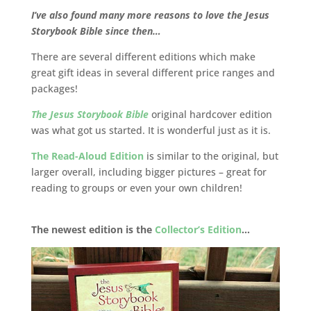
I’ve also found many more reasons to love the Jesus
Storybook Bible since then…
There are several different editions which make
great gift ideas in several different price ranges and
packages!
The Jesus Storybook Bible
original hardcover edition
was what got us started. It is wonderful just as it is.
The Read-Aloud Edition
is similar to the original, but
larger overall, including bigger pictures – great for
reading to groups or even your own children!
The newest edition is the
Collector’s Edition
…