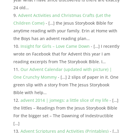
24 old…
Advent Activities and Christmas Crafts {Let the
Children Come}
- […] the Jesus Storybook Bible for
anytime reading with your family. Erin at Home with
the Boys has an advent reading plan…
Insight for Girls – Love Came Down
- […] I recently
wrote on Facebook that for Advent this year I am
reading excerpts from The Storybook Bible. I…
Our Advent Calendar (updated with picture) |
One Crunchy Mommy
- […] 2 slips of paper in it. One
green slip with a story from The Jesus Storybook
Bible with help…
advent 2014 | jomegs: a little slice of my life
- […]
the littles – Readings from the Jesus Storybook Bible
For the bigger set – The Dawning of Indestructible
[…]
Advent Scriptures and Activities {Printables}
- […]