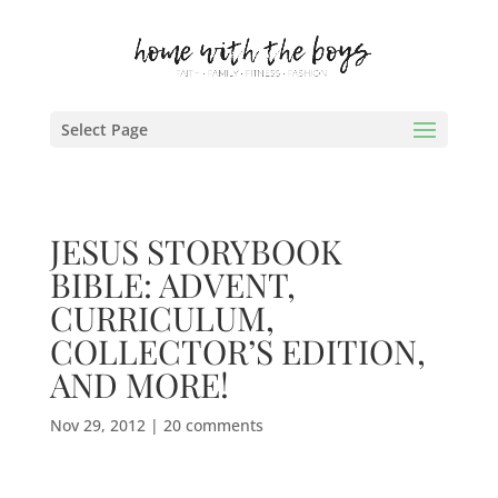
Select Page
JESUS STORYBOOK
BIBLE: ADVENT,
CURRICULUM,
COLLECTOR’S EDITION,
AND MORE!
Nov 29, 2012
|
20 comments