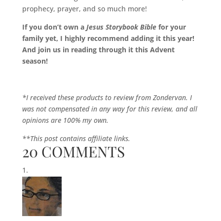
prophecy, prayer, and so much more!
If you don’t own a
Jesus Storybook Bible
for your
family yet, I highly recommend adding it this year!
And join us in reading through it this Advent
season!
*I received these products to review from Zondervan. I
was not compensated in any way for this review, and all
opinions are 100% my own.
**This post contains affiliate links.
20 COMMENTS