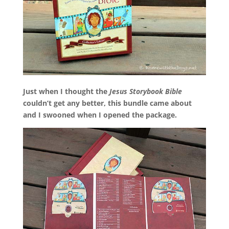
Just when I thought the
Jesus Storybook Bible
couldn’t get any better, this bundle came about
and I swooned when I opened the package.