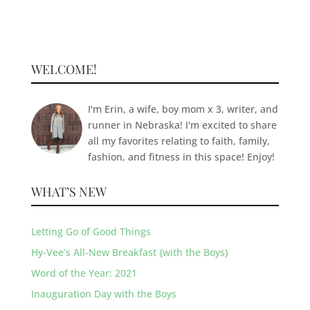
WELCOME!
I'm Erin, a wife, boy mom x 3, writer, and
runner in Nebraska! I'm excited to share
all my favorites relating to faith, family,
fashion, and fitness in this space! Enjoy!
WHAT’S NEW
Letting Go of Good Things
Hy-Vee’s All-New Breakfast {with the Boys}
Word of the Year: 2021
Inauguration Day with the Boys