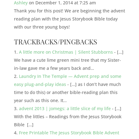
Ashley
on December 1, 2014 at 7:25 am
Thank you for this post! We are beginning the advent
reading plan with the Jesus Storybook Bible today
with our three young boys!
TRACKBACKS/PINGBACKS
A little more on Christmas | Silent Stubborns
- […]
We have a cute lime green mini tree that my Sister-
in-law gave me a few years back and…
Laundry In The Temple — Advent prep and some
easy plug-and-play ideas
- […] as I don’t have much
time to do this) or another bible-reading plan this
year such as this one. It…
advent 2013 | jomegs: a little slice of my life
- […]
With the littles – Readings from the Jesus Storybook
Bible […]
Free Printable The Jesus Storybook Bible Advent