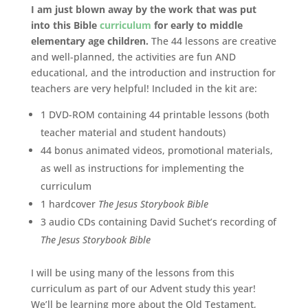
I am just blown away by the work that was put
into this Bible
curriculum
for early to middle
elementary age children.
The 44 lessons are creative
and well-planned, the activities are fun AND
educational, and the introduction and instruction for
teachers are very helpful! Included in the kit are:
1 DVD-ROM containing 44 printable lessons (both
teacher material and student handouts)
44 bonus animated videos, promotional materials,
as well as instructions for implementing the
curriculum
1 hardcover
The Jesus Storybook Bible
3 audio CDs containing David Suchet’s recording of
The Jesus Storybook Bible
I will be using many of the lessons from this
curriculum as part of our Advent study this year!
We’ll be learning more about the Old Testament,