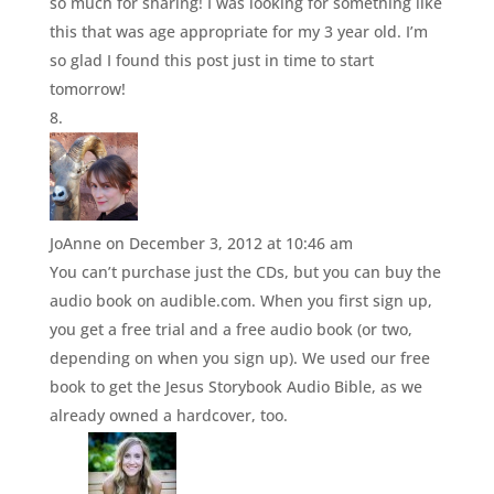
so much for sharing! I was looking for something like
this that was age appropriate for my 3 year old. I’m
so glad I found this post just in time to start
tomorrow!
JoAnne
on December 3, 2012 at 10:46 am
You can’t purchase just the CDs, but you can buy the
audio book on audible.com. When you first sign up,
you get a free trial and a free audio book (or two,
depending on when you sign up). We used our free
book to get the Jesus Storybook Audio Bible, as we
already owned a hardcover, too.