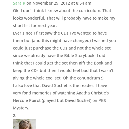
Sara R
on November 29, 2012 at 8:54 am
Ok, I don’t think I knew about the curriculum. That
looks wonderful. That will probably have to make my
short list for next year.
Ever since I first saw the CDs I’ve wanted to have
them but (and this might have changed) I wished you
could just purchase the CDs and not the whole set
since we already have the Bible Storybook. I did
think that I could get the set then gift the Book and
keep the CDs but then I would feel bad that I wasn’t
giving the whole cool set. Oh the conundrum :).
I also love that David Suchet is the reader. I have
very fond memories of watching Agatha Christie’s
Hercule Poirot (played but David Suchet) on PBS
Mystery.