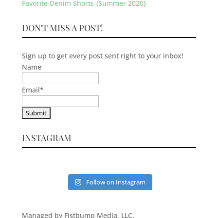
Favorite Denim Shorts {Summer 2020}
DON'T MISS A POST!
Sign up to get every post sent right to your inbox!
Name
Email
*
INSTAGRAM
Follow on Instagram
Managed by Fistbump Media, LLC.