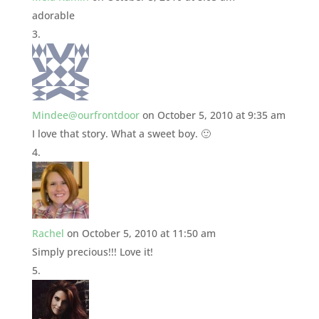
adorable
Mindee@ourfrontdoor
on October 5, 2010 at 9:35 am
I love that story. What a sweet boy. 🙂
Rachel
on October 5, 2010 at 11:50 am
Simply precious!!! Love it!