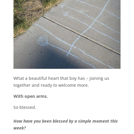
What a beautiful heart that boy has – joining us
together and ready to welcome more.
With open arms.
So blessed.
How have you been blessed by a simple moment this
week?