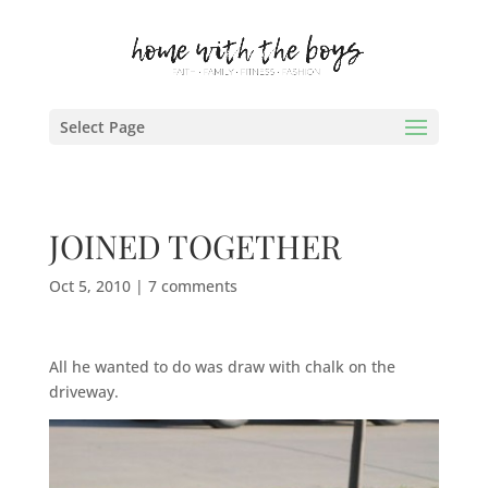
Select Page
JOINED TOGETHER
Oct 5, 2010
|
7 comments
All he wanted to do was draw with chalk on the
driveway.