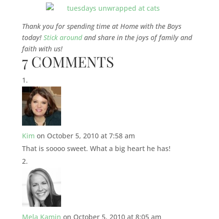
Thank you for spending time at Home with the Boys
today!
Stick around
and share in the joys of family and
faith with us!
7 COMMENTS
Kim
on October 5, 2010 at 7:58 am
That is soooo sweet. What a big heart he has!
Mela Kamin
on October 5, 2010 at 8:05 am