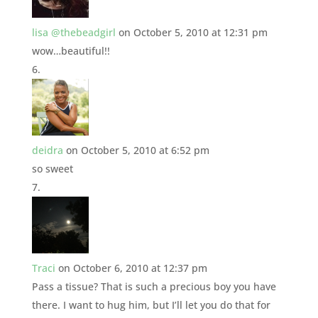
lisa @thebeadgirl
on October 5, 2010 at 12:31 pm
wow…beautiful!!
deidra
on October 5, 2010 at 6:52 pm
so sweet
Traci
on October 6, 2010 at 12:37 pm
Pass a tissue? That is such a precious boy you have
there. I want to hug him, but I’ll let you do that for