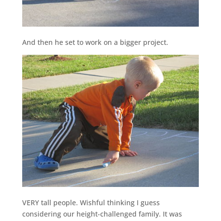
And then he set to work on a bigger project.
VERY tall people. Wishful thinking I guess
considering our height-challenged family. It was