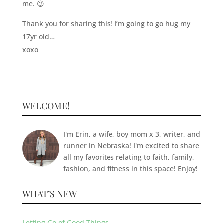
me. 😉
Thank you for sharing this! I’m going to go hug my
17yr old…
xoxo
WELCOME!
I'm Erin, a wife, boy mom x 3, writer, and
runner in Nebraska! I'm excited to share
all my favorites relating to faith, family,
fashion, and fitness in this space! Enjoy!
WHAT’S NEW
Letting Go of Good Things