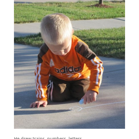
He drew trains, numbers, letters…