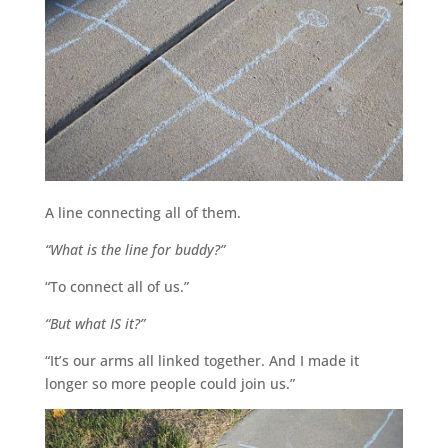
A line connecting all of them.
“What is the line for buddy?”
“To connect all of us.”
“But what IS it?”
“It’s our arms all linked together. And I made it
longer so more people could join us.”