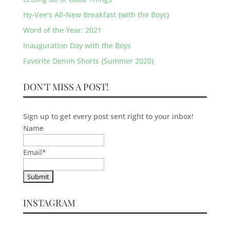
Hy-Vee’s All-New Breakfast {with the Boys}
Word of the Year: 2021
Inauguration Day with the Boys
Favorite Denim Shorts {Summer 2020}
DON'T MISS A POST!
Sign up to get every post sent right to your inbox!
Name
Email
*
INSTAGRAM