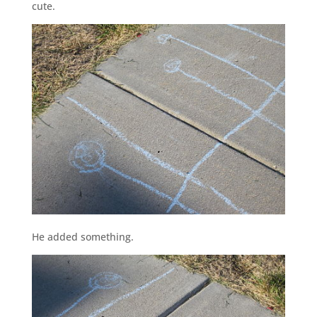
cute.
He added something.