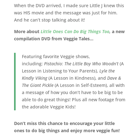
When the DVD arrived, I made sure Little J knew this
was HIS movie and the message was just for him.
And he can’t stop talking about it!
More about
Little Ones Can Do Big Things Too
,
a new
compilation DVD from Veggie Tales…
Featuring favorite Veggie shows,
including:
Pistachio: The Little Boy Who Woodn’t
(A
Lesson in Listening to Your Parents),
Lyle the
Kindly Viking
(A Lesson in Kindness), and
Dave &
The Giant Pickle
(A Lesson in Self-Esteem), all with
a message of how you don’t have to be big to be
able to do great things! Plus all new footage from
the adorable Veggie Kids!
Don’t miss this chance to encourage your little
ones to do big things and enjoy more veggie fun!