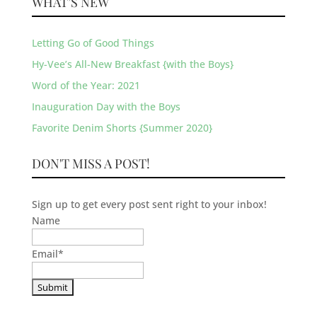
WHAT’S NEW
Letting Go of Good Things
Hy-Vee’s All-New Breakfast {with the Boys}
Word of the Year: 2021
Inauguration Day with the Boys
Favorite Denim Shorts {Summer 2020}
DON'T MISS A POST!
Sign up to get every post sent right to your inbox!
Name
Email
*