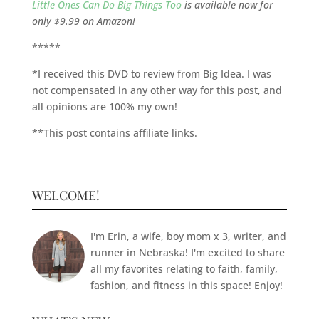
Little Ones Can Do Big Things Too
is available now for
only $9.99 on Amazon!
*****
*I received this DVD to review from Big Idea. I was
not compensated in any other way for this post, and
all opinions are 100% my own!
**This post contains affiliate links.
WELCOME!
I'm Erin, a wife, boy mom x 3, writer, and
runner in Nebraska! I'm excited to share
all my favorites relating to faith, family,
fashion, and fitness in this space! Enjoy!