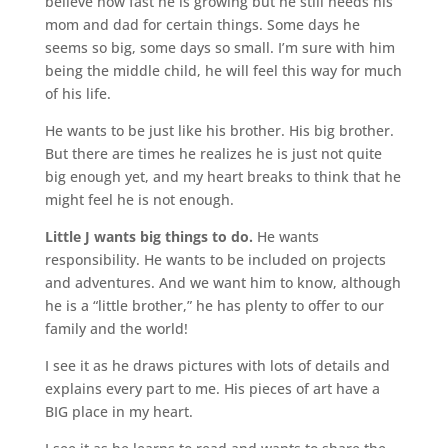
believe how fast he is growing but he still needs his
mom and dad for certain things. Some days he
seems so big, some days so small. I’m sure with him
being the middle child, he will feel this way for much
of his life.
He wants to be just like his brother. His big brother.
But there are times he realizes he is just not quite
big enough yet, and my heart breaks to think that he
might feel he is not enough.
Little J wants big things to do.
He wants
responsibility. He wants to be included on projects
and adventures. And we want him to know, although
he is a “little brother,” he has plenty to offer to our
family and the world!
I see it as he draws pictures with lots of details and
explains every part to me. His pieces of art have a
BIG place in my heart.