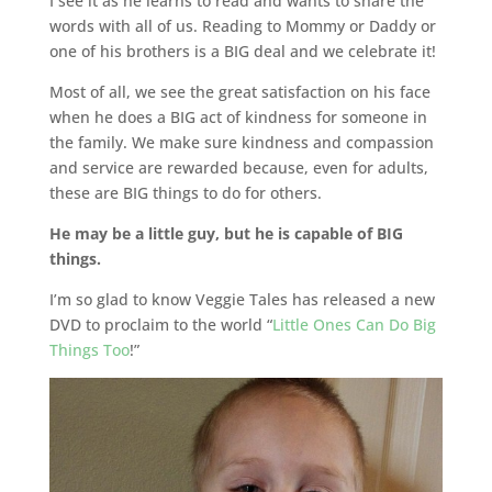
I see it as he learns to read and wants to share the
words with all of us. Reading to Mommy or Daddy or
one of his brothers is a BIG deal and we celebrate it!
Most of all, we see the great satisfaction on his face
when he does a BIG act of kindness for someone in
the family. We make sure kindness and compassion
and service are rewarded because, even for adults,
these are BIG things to do for others.
He may be a little guy, but he is capable of BIG
things.
I’m so glad to know Veggie Tales has released a new
DVD to proclaim to the world “
Little Ones Can Do Big
Things Too
!”