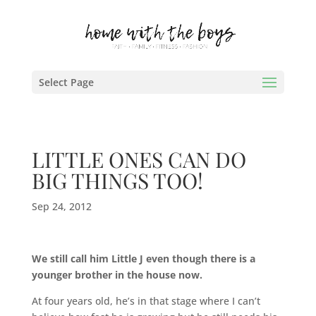
Select Page
LITTLE ONES CAN DO
BIG THINGS TOO!
Sep 24, 2012
We still call him Little J even though there is a
younger brother in the house now.
At four years old, he’s in that stage where I can’t