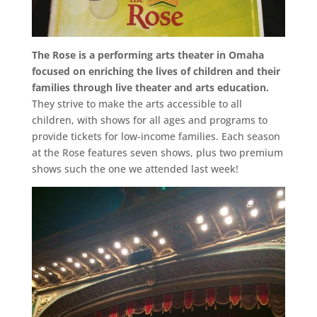
The Rose is a performing arts theater in Omaha
focused on enriching the lives of children and their
families through live theater and arts education.
They strive to make the arts accessible to all
children, with shows for all ages and programs to
provide tickets for low-income families. Each season
at the Rose features seven shows, plus two premium
shows such the one we attended last week!