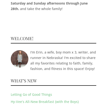
Saturday and Sunday afternoons through June
28th.
and take the whole family!
WELCOME!
I'm Erin, a wife, boy mom x 3, writer, and
runner in Nebraska! I'm excited to share
all my favorites relating to faith, family,
fashion, and fitness in this space! Enjoy!
WHAT’S NEW
Letting Go of Good Things
Hy-Vee’s All-New Breakfast {with the Boys}