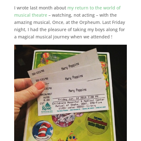
I wrote last month about
my return to the world of
musical theatre
– watching, not acting – with the
amazing musical, Once, at the Orpheum. Last Friday
night, I had the pleasure of taking my boys along for
a magical musical journey when we attended !