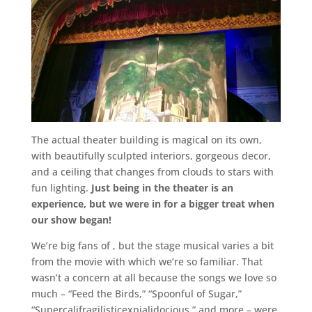
The actual theater building is magical on its own,
with beautifully sculpted interiors, gorgeous decor,
and a ceiling that changes from clouds to stars with
fun lighting.
Just being in the theater is an
experience, but we were in for a bigger treat when
our show began!
We’re big fans of
, but the stage musical varies a bit
from the movie with which we’re so familiar. That
wasn’t a concern at all because the songs we love so
much – “Feed the Birds,” “Spoonful of Sugar,”
“Supercalifragilisticexpialidocious,” and more – were