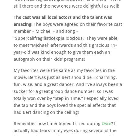
still there and the new ones were delightful as well!
The cast was all local actors and the talent was
amazing!
The boys were agreed on their favorite cast
member – Michael – and song –
“Supercalifragilisticexpialidocious.” They were able
to meet “Michael” afterwards and this gracious 11-
year-old was kind enough to give them each an
autograph on their kids’ programs!
My favorites were the same as my favorites in the
movie. Bert was just as Bert should be – charming,
fun, wise, and a great dancer. And I’ve always been a
sucker for a great group dance number, so I was
totally won over by “Step in Time.” I especially loved
the tap and the boys loved the special effects that
had Bert dancing on the ceiling!
Remember how I mentioned I cried during
Once
? I
actually had tears in my eyes during several of the