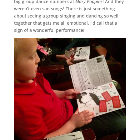
big group dance numbers at
Mary Poppins
! And they
weren’t even sad songs! There is just something
about seeing a group singing and dancing so well
together that gets me all emotional. I’d call that a
sign of a wonderful performance!