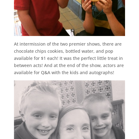
At intermission of the two premier shows, there are
chocolate chips cookies, bottled water, and pop
available for $1 each! It was the perfect little treat in
between acts! And at the end of the show, actors are
available for Q&A with the kids and autographs!