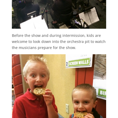
Before the show and during intermission, kids are
welcome to look down into the orchestra pit to watch
the musicians prepare for the show.