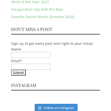
Word of the Year: 2021
Inauguration Day with the Boys
Favorite Denim Shorts {Summer 2020}
DON'T MISS A POST!
Sign up to get every post sent right to your inbox!
Name
Email
*
INSTAGRAM
Follow on Instagram