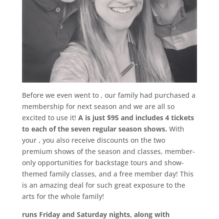
Before we even went to
, our family had purchased a
membership for next season and we are all so
excited to use it!
A is just $95 and includes 4 tickets
to each of the seven regular season shows.
With
your , you also receive discounts on the two
premium shows of the season and classes, member-
only opportunities for backstage tours and show-
themed family classes, and a free member day! This
is an amazing deal for such great exposure to the
arts for the whole family!
runs Friday and Saturday nights, along with