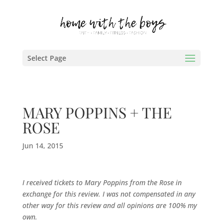
Select Page
MARY POPPINS + THE
ROSE
Jun 14, 2015
I received tickets to Mary Poppins from the Rose in
exchange for this review. I was not compensated in any
other way for this review and all opinions are 100% my
own.