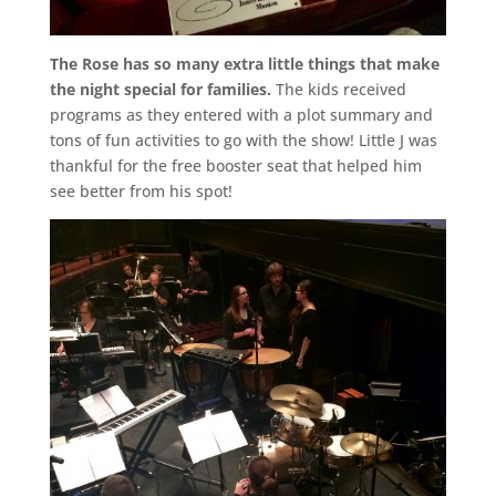
The Rose has so many extra little things that make
the night special for families.
The kids received
programs as they entered with a plot summary and
tons of fun activities to go with the show! Little J was
thankful for the free booster seat that helped him
see better from his spot!