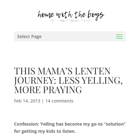
Select Page
THIS MAMA’S LENTEN
JOURNEY: LESS YELLING,
MORE PRAYING
Feb 14, 2013
|
14 comments
Confession: Yelling has become my go-to “solution”
for getting my kids to listen.