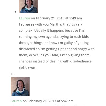
Lauren
on February 21, 2013 at 5:49 am
I so agree with you Martha, that it’s very
complex! Usually it happens because I’m
running my own agenda, trying to rush kids
through things, or know I’m guilty of getting
distracted so I’m getting uptight and angry with
them, or yes, as you said, I keep giving them
chances instead of dealing with disobedience
right away.
Lauren
on February 21, 2013 at 5:47 am