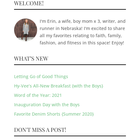
WELCOME!
I'm Erin, a wife, boy mom x 3, writer, and
runner in Nebraska! I'm excited to share
all my favorites relating to faith, family,
fashion, and fitness in this space! Enjoy!
WHAT’S NEW
Letting Go of Good Things
Hy-Vee’s All-New Breakfast {with the Boys}
Word of the Year: 2021
Inauguration Day with the Boys
Favorite Denim Shorts {Summer 2020}
DON'T MISS A POST!