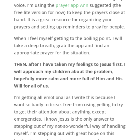
voice. I’m using the
prayer app
Ann
suggested {the
free lite version for now} to keep the prayers close at
hand. It is a great resource for organizing your
prayers and setting up reminders to pray for people.
When I feel myself getting to the boiling point, I will
take a deep breath, grab the app and find an
appropriate prayer for the situation.
THEN, after I have taken my feelings to Jesus first, I
will approach my children about the problem,
hopefully more calm and more full of Him and His
Will for all of us.
I’m getting all emotional as I write this because I
want so badly to break free from using yelling to try
to get their attention about anything except
emergencies. I know Jesus is the only answer to
stepping out of my not-so-wonderful way of handling
myself. I’m stepping out with great hope on this