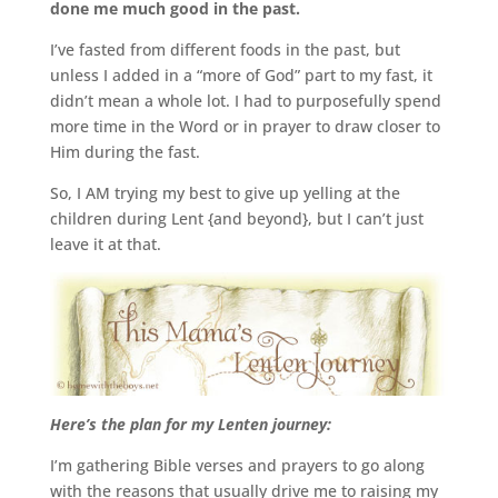
done me much good in the past.
I’ve fasted from different foods in the past, but
unless I added in a “more of God” part to my fast, it
didn’t mean a whole lot. I had to purposefully spend
more time in the Word or in prayer to draw closer to
Him during the fast.
So, I AM trying my best to give up yelling at the
children during Lent {and beyond}, but I can’t just
leave it at that.
Here’s the plan for my Lenten journey:
I’m gathering Bible verses and prayers to go along
with the reasons that usually drive me to raising my