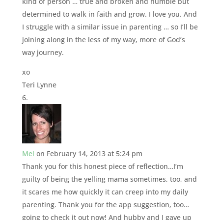
kind of person … true and broken and humble but
determined to walk in faith and grow. I love you. And
I struggle with a similar issue in parenting … so I’ll be
joining along in the less of my way, more of God’s
way journey.
xo
Teri Lynne
Mel
on February 14, 2013 at 5:24 pm
Thank you for this honest piece of reflection…I’m
guilty of being the yelling mama sometimes, too, and
it scares me how quickly it can creep into my daily
parenting. Thank you for the app suggestion, too…
going to check it out now! And hubby and I gave up