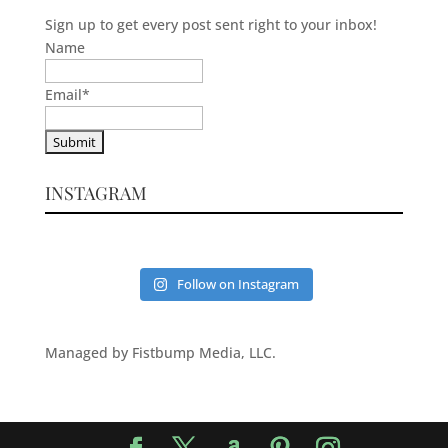
Sign up to get every post sent right to your inbox!
Name
Email
*
INSTAGRAM
Follow on Instagram
Managed by Fistbump Media, LLC.