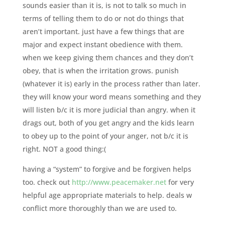
sounds easier than it is, is not to talk so much in
terms of telling them to do or not do things that
aren’t important. just have a few things that are
major and expect instant obedience with them.
when we keep giving them chances and they don’t
obey, that is when the irritation grows. punish
(whatever it is) early in the process rather than later.
they will know your word means something and they
will listen b/c it is more judicial than angry. when it
drags out, both of you get angry and the kids learn
to obey up to the point of your anger, not b/c it is
right. NOT a good thing:(
having a “system” to forgive and be forgiven helps
too. check out
http://www.peacemaker.net
for very
helpful age appropriate materials to help. deals w
conflict more thoroughly than we are used to.