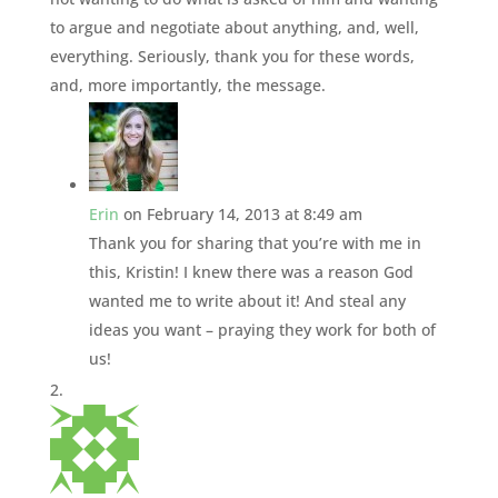
to argue and negotiate about anything, and, well,
everything. Seriously, thank you for these words,
and, more importantly, the message.
Erin
on February 14, 2013 at 8:49 am
Thank you for sharing that you’re with me in
this, Kristin! I knew there was a reason God
wanted me to write about it! And steal any
ideas you want – praying they work for both of
us!