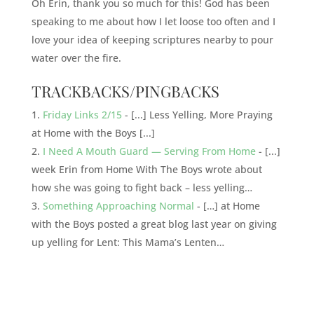
Oh Erin, thank you so much for this! God has been
speaking to me about how I let loose too often and I
love your idea of keeping scriptures nearby to pour
water over the fire.
TRACKBACKS/PINGBACKS
Friday Links 2/15
- [...] Less Yelling, More Praying
at Home with the Boys [...]
I Need A Mouth Guard — Serving From Home
- [...]
week Erin from Home With The Boys wrote about
how she was going to fight back – less yelling…
Something Approaching Normal
- […] at Home
with the Boys posted a great blog last year on giving
up yelling for Lent: This Mama’s Lenten…