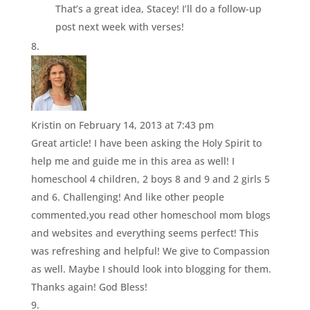
That’s a great idea, Stacey! I’ll do a follow-up
post next week with verses!
Kristin
on February 14, 2013 at 7:43 pm
Great article! I have been asking the Holy Spirit to
help me and guide me in this area as well! I
homeschool 4 children, 2 boys 8 and 9 and 2 girls 5
and 6. Challenging! And like other people
commented,you read other homeschool mom blogs
and websites and everything seems perfect! This
was refreshing and helpful! We give to Compassion
as well. Maybe I should look into blogging for them.
Thanks again! God Bless!