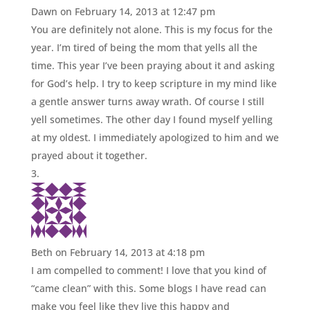
Dawn
on February 14, 2013 at 12:47 pm
You are definitely not alone. This is my focus for the
year. I’m tired of being the mom that yells all the
time. This year I’ve been praying about it and asking
for God’s help. I try to keep scripture in my mind like
a gentle answer turns away wrath. Of course I still
yell sometimes. The other day I found myself yelling
at my oldest. I immediately apologized to him and we
prayed about it together.
Beth
on February 14, 2013 at 4:18 pm
I am compelled to comment! I love that you kind of
“came clean” with this. Some blogs I have read can
make you feel like they live this happy and