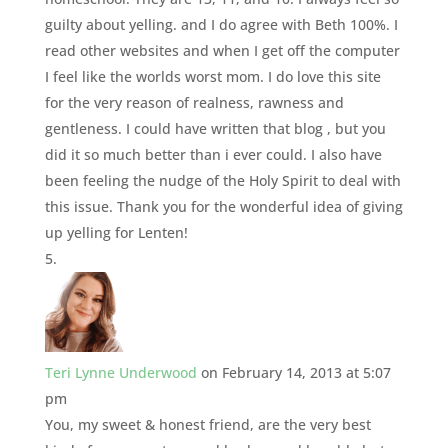
guilty about yelling. and I do agree with Beth 100%. I
read other websites and when I get off the computer
I feel like the worlds worst mom. I do love this site
for the very reason of realness, rawness and
gentleness. I could have written that blog , but you
did it so much better than i ever could. I also have
been feeling the nudge of the Holy Spirit to deal with
this issue. Thank you for the wonderful idea of giving
up yelling for Lenten!
Teri Lynne Underwood
on February 14, 2013 at 5:07
pm
You, my sweet & honest friend, are the very best