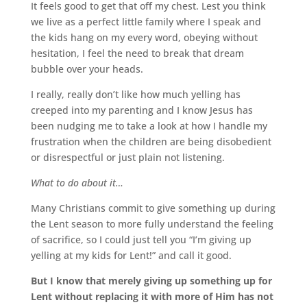
It feels good to get that off my chest. Lest you think
we live as a perfect little family where I speak and
the kids hang on my every word, obeying without
hesitation, I feel the need to break that dream
bubble over your heads.
I really, really don’t like how much yelling has
creeped into my parenting and I know Jesus has
been nudging me to take a look at how I handle my
frustration when the children are being disobedient
or disrespectful or just plain not listening.
What to do about it…
Many Christians commit to give something up during
the Lent season to more fully understand the feeling
of sacrifice, so I could just tell you “I’m giving up
yelling at my kids for Lent!” and call it good.
But I know that merely giving up something up for
Lent without replacing it with more of Him has not