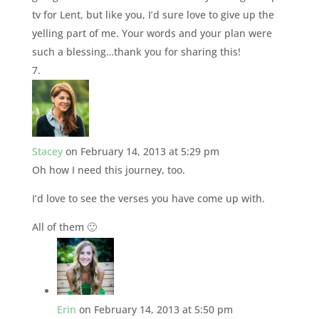
tv for Lent, but like you, I’d sure love to give up the
yelling part of me. Your words and your plan were
such a blessing…thank you for sharing this!
Stacey
on February 14, 2013 at 5:29 pm
Oh how I need this journey, too.
I’d love to see the verses you have come up with.
All of them 🙂
Erin
on February 14, 2013 at 5:50 pm