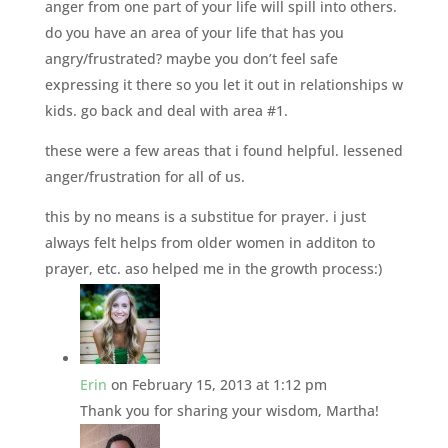
anger from one part of your life will spill into others.
do you have an area of your life that has you
angry/frustrated? maybe you don’t feel safe
expressing it there so you let it out in relationships w
kids. go back and deal with area #1.
these were a few areas that i found helpful. lessened
anger/frustration for all of us.
this by no means is a substitue for prayer. i just
always felt helps from older women in additon to
prayer, etc. aso helped me in the growth process:)
Erin
on February 15, 2013 at 1:12 pm
Thank you for sharing your wisdom, Martha!