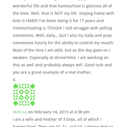
wonderful life and that homeschool is glorious all of
the time. Well, that is NOT my life. Staying home with
kids is HARD! I’ve been doing it for 17 years and
homeschooling is TOUGH! I still struggle with yelling
sometimes. Well, daily….but I also try daily and pray
sometimes hourly for the ability to control my mouth.
Most of the time I am able, but as the day goes on I
weaken. Especially at dinnertime. I am working on
this as well and probably always will. Good luck and
you are a great example of a real mother.
Melissa
on February 14, 2013 at 4:38 pm
I am a wife and mother of 3 boys, all of which I
homeschool. They are 13, 11, and 10. I always feel so