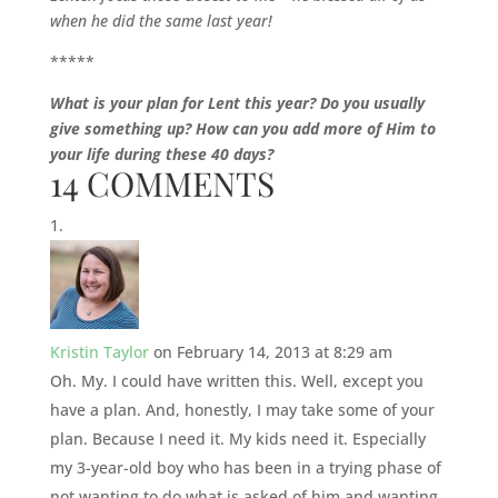
when he did the same last year!
*****
What is your plan for Lent this year? Do you usually
give something up? How can you add more of Him to
your life during these 40 days?
14 COMMENTS
Kristin Taylor
on February 14, 2013 at 8:29 am
Oh. My. I could have written this. Well, except you
have a plan. And, honestly, I may take some of your
plan. Because I need it. My kids need it. Especially
my 3-year-old boy who has been in a trying phase of
not wanting to do what is asked of him and wanting