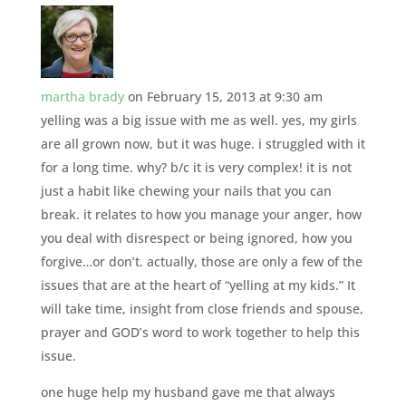
martha brady
on February 15, 2013 at 9:30 am
yelling was a big issue with me as well. yes, my girls
are all grown now, but it was huge. i struggled with it
for a long time. why? b/c it is very complex! it is not
just a habit like chewing your nails that you can
break. it relates to how you manage your anger, how
you deal with disrespect or being ignored, how you
forgive…or don’t. actually, those are only a few of the
issues that are at the heart of “yelling at my kids.” It
will take time, insight from close friends and spouse,
prayer and GOD’s word to work together to help this
issue.
one huge help my husband gave me that always