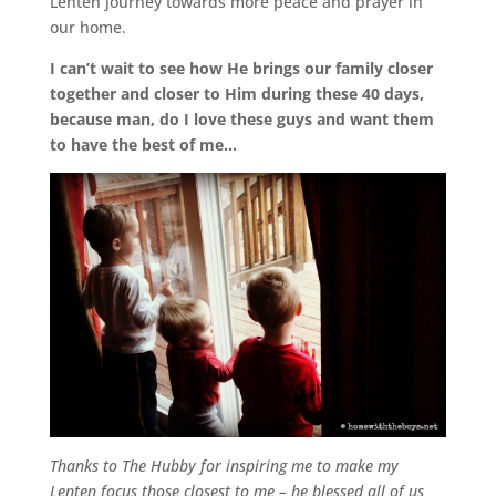
Lenten journey towards more peace and prayer in
our home.
I can’t wait to see how He brings our family closer
together and closer to Him during these 40 days,
because man, do I love these guys and want them
to have the best of me…
Thanks to The Hubby for inspiring me to make my
Lenten focus those closest to me – he blessed all of us