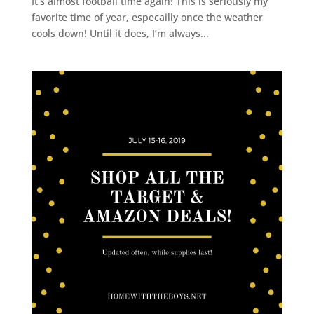
It’s almost football time again! This is seriously my
favorite time of year, especailly once the weather
cools down! Until it does, I’m always...