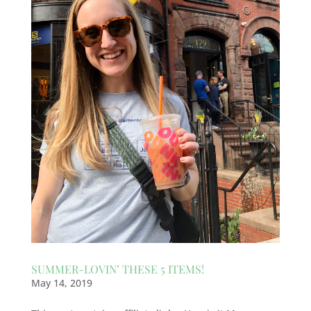
SUMMER-LOVIN’ THESE 5 ITEMS!
May 14, 2019