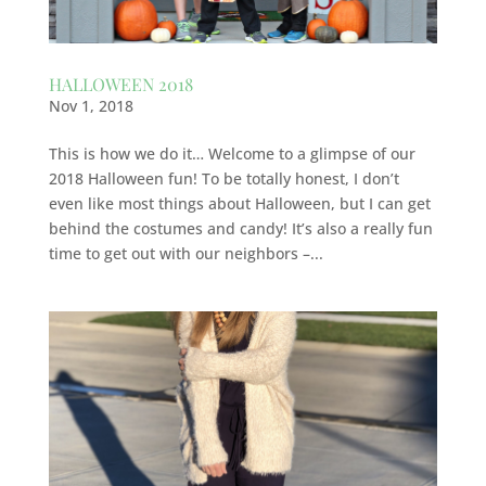
HALLOWEEN 2018
Nov 1, 2018
This is how we do it… Welcome to a glimpse of our
2018 Halloween fun! To be totally honest, I don’t
even like most things about Halloween, but I can get
behind the costumes and candy! It’s also a really fun
time to get out with our neighbors –...