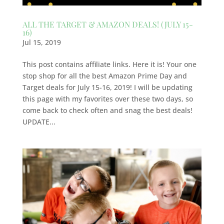
ALL THE TARGET & AMAZON DEALS! (JULY 15-
16)
Jul 15, 2019
This post contains affiliate links. Here it is! Your one
stop shop for all the best Amazon Prime Day and
Target deals for July 15-16, 2019! I will be updating
this page with my favorites over these two days, so
come back to check often and snag the best deals!
UPDATE...