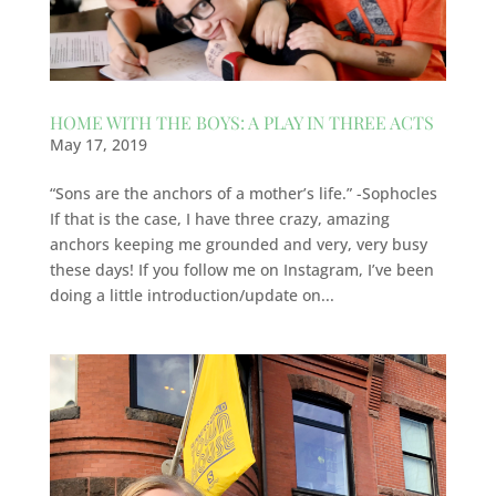
HOME WITH THE BOYS: A PLAY IN THREE ACTS
May 17, 2019
“Sons are the anchors of a mother’s life.” -Sophocles
If that is the case, I have three crazy, amazing
anchors keeping me grounded and very, very busy
these days! If you follow me on Instagram, I’ve been
doing a little introduction/update on...