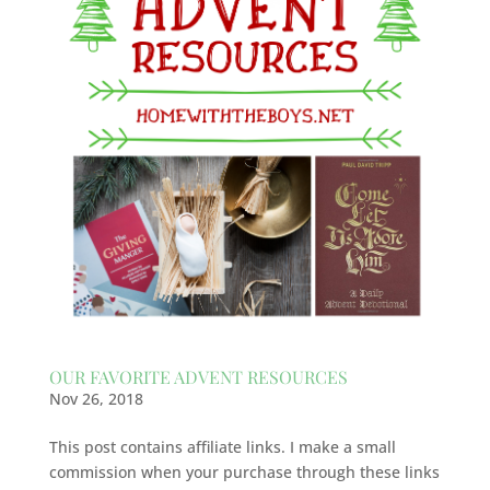
OUR FAVORITE ADVENT RESOURCES
Nov 26, 2018
This post contains affiliate links. I make a small
commission when your purchase through these links