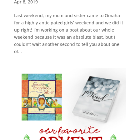
Apr 8, 2019
Last weekend, my mom and sister came to Omaha
for a highly anticipated girls’ weekend and we did it
up right! I’m working on a post about our whole
weekend because it was an absolute blast, but I
couldn’t wait another second to tell you about one
of...