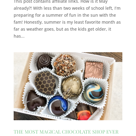
This post contains affiliate links. How is it May
already?! With less than two weeks of school left, I’m
preparing for a summer of fun in the sun with the
fam! Honestly, summer is my least favorite month as
far as weather goes, but as the kids get older, it
has...
THE MOST MAGICAL CHOCOLATE SHOP EVER