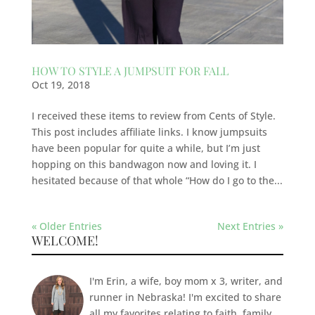
HOW TO STYLE A JUMPSUIT FOR FALL
Oct 19, 2018
I received these items to review from Cents of Style.
This post includes affiliate links. I know jumpsuits
have been popular for quite a while, but I’m just
hopping on this bandwagon now and loving it. I
hesitated because of that whole “How do I go to the...
« Older Entries
Next Entries »
WELCOME!
I'm Erin, a wife, boy mom x 3, writer, and
runner in Nebraska! I'm excited to share
all my favorites relating to faith, family,