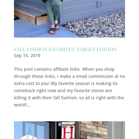
FALL FASHION FAVORITES: TARGET EDITION
Sep 15, 2019
This post contains affiliate links. When you shop
through these links, I make a small commission at no
extra cost to you! My favorite season is making its
comeback right now and my favorite stores are
killing it with their fall fashion, so all is right with the
world!...