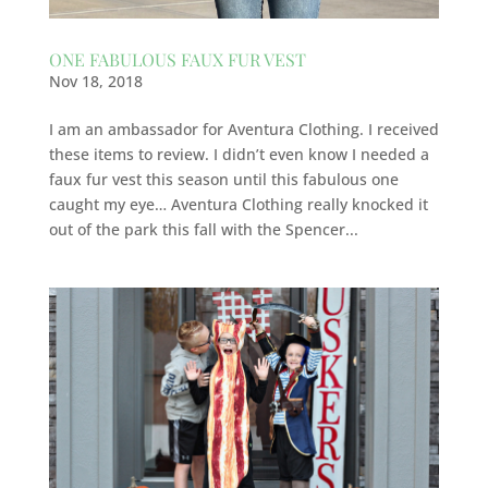
ONE FABULOUS FAUX FUR VEST
Nov 18, 2018
I am an ambassador for Aventura Clothing. I received
these items to review. I didn’t even know I needed a
faux fur vest this season until this fabulous one
caught my eye… Aventura Clothing really knocked it
out of the park this fall with the Spencer...