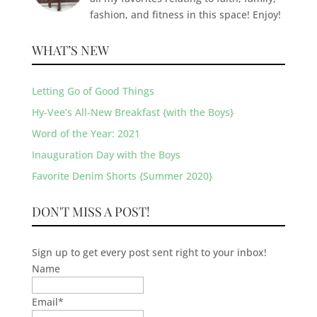
fashion, and fitness in this space! Enjoy!
WHAT’S NEW
Letting Go of Good Things
Hy-Vee’s All-New Breakfast {with the Boys}
Word of the Year: 2021
Inauguration Day with the Boys
Favorite Denim Shorts {Summer 2020}
DON'T MISS A POST!
Sign up to get every post sent right to your inbox!
Name
Email
*