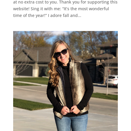
at no extra cost to you. Thank you for supporting this
website! Sing it with me: “It’s the most wonderful
time of the year!” I adore fall and...