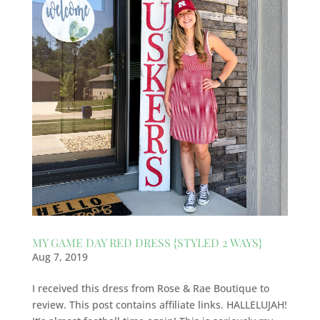
MY GAME DAY RED DRESS {STYLED 2 WAYS}
Aug 7, 2019
I received this dress from Rose & Rae Boutique to
review. This post contains affiliate links. HALLELUJAH!