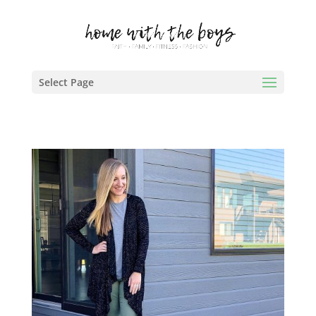
Select Page