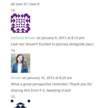
all over it! I love it.
Stefanie Brown
on January 9, 2013 at 8:10 pm
Love our dream!! Excited to journey alongside you:)
Kristin
on January 10, 2013 at 8:29 am
What a great perspective reminder! Thank you for
sharing this Erin! P.S. tweeting it out!