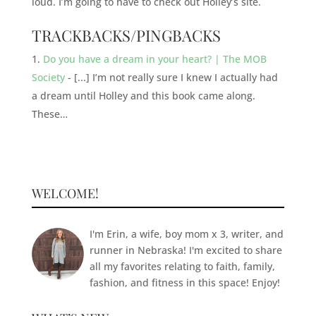
loud. I’m going to have to check out Holley’s site.
TRACKBACKS/PINGBACKS
Do you have a dream in your heart? | The MOB
Society
- [...] I’m not really sure I knew I actually had
a dream until Holley and this book came along.
These…
WELCOME!
I'm Erin, a wife, boy mom x 3, writer, and
runner in Nebraska! I'm excited to share
all my favorites relating to faith, family,
fashion, and fitness in this space! Enjoy!