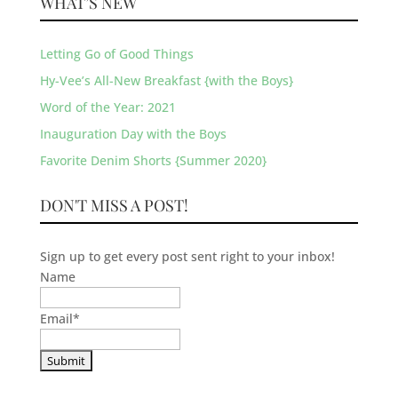
WHAT’S NEW
Letting Go of Good Things
Hy-Vee’s All-New Breakfast {with the Boys}
Word of the Year: 2021
Inauguration Day with the Boys
Favorite Denim Shorts {Summer 2020}
DON'T MISS A POST!
Sign up to get every post sent right to your inbox!
Name
Email
*