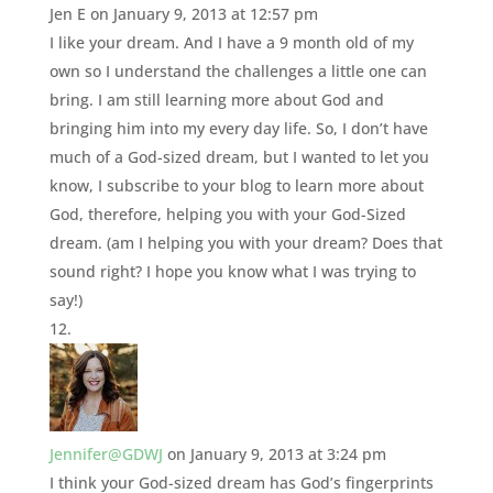
Jen E
on January 9, 2013 at 12:57 pm
I like your dream. And I have a 9 month old of my
own so I understand the challenges a little one can
bring. I am still learning more about God and
bringing him into my every day life. So, I don’t have
much of a God-sized dream, but I wanted to let you
know, I subscribe to your blog to learn more about
God, therefore, helping you with your God-Sized
dream. (am I helping you with your dream? Does that
sound right? I hope you know what I was trying to
say!)
Jennifer@GDWJ
on January 9, 2013 at 3:24 pm
I think your God-sized dream has God’s fingerprints