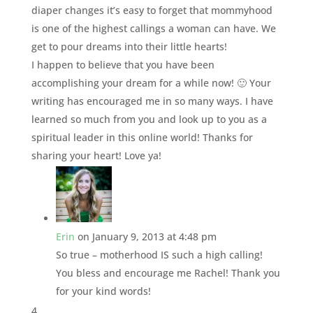
diaper changes it’s easy to forget that mommyhood
is one of the highest callings a woman can have. We
get to pour dreams into their little hearts!
I happen to believe that you have been
accomplishing your dream for a while now! 🙂 Your
writing has encouraged me in so many ways. I have
learned so much from you and look up to you as a
spiritual leader in this online world! Thanks for
sharing your heart! Love ya!
Erin
on January 9, 2013 at 4:48 pm
So true – motherhood IS such a high calling!
You bless and encourage me Rachel! Thank you
for your kind words!