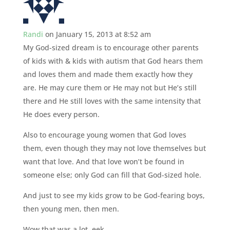
Randi
on January 15, 2013 at 8:52 am
My God-sized dream is to encourage other parents
of kids with & kids with autism that God hears them
and loves them and made them exactly how they
are. He may cure them or He may not but He’s still
there and He still loves with the same intensity that
He does every person.
Also to encourage young women that God loves
them, even though they may not love themselves but
want that love. And that love won’t be found in
someone else; only God can fill that God-sized hole.
And just to see my kids grow to be God-fearing boys,
then young men, then men.
Wow that was a lot. eek