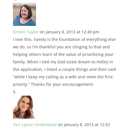
Kristin Taylor
on January 8, 2013 at 12:49 pm
I love this. Family is the foundation of everything else
we do, so I’m thankful you are clinging to that and
helping others learn of the value of prioritizing your
family. When I told my God-sized dream to Holley in
the application, I listed a couple things and then said
“while I keep my calling as a wife and mom the first
priority.” Thanks for your encouragement.
Teri Lynne Underwood
on January 8, 2013 at 12:52