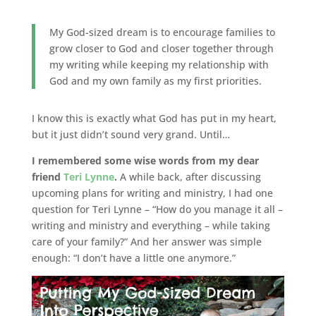
My God-sized dream is to encourage families to
grow closer to God and closer together through
my writing while keeping my relationship with
God and my own family as my first priorities.
I know this is exactly what God has put in my heart,
but it just didn’t sound very grand. Until…
I remembered some wise words from my dear
friend
Teri Lynne
.
A while back, after discussing
upcoming plans for writing and ministry, I had one
question for Teri Lynne – “How do you manage it all –
writing and ministry and everything – while taking
care of your family?” And her answer was simple
enough: “I don’t have a little one anymore.”