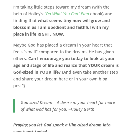
I’m taking little steps toward my dream {with the
help of Holley’s
“Do What You Can” Plan
ebook} and
finding that
what seems tiny now will grow and
blossom as I am obedient and faithful with my
place in life RIGHT. NOW.
Maybe God has placed a dream in your heart that
feels “small” compared to the dreams He has given
others.
Can I encourage you today to look at your
age and stage of life and realize that YOUR dream is
God-sized in YOUR life?
{And even take another step
and share your dream here or in your own blog
post?}
God-sized Dream = A desire in your heart for more
of what God has for you. ~Holley Gerth
Praying you let God speak a Him-sized dream into
your heart today!