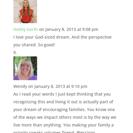
Holley Gerth
on January 8, 2013 at 9:08 pm
I love your God-sized dream. And the perspective
you shared. So good!
Wendy
on January 8, 2013 at 9:10 pm
As I read your words I just kept thinking that you
recognizing this and living it out is actually part of
your dream of encouraging families. You know one
of the ways we impact others most is by the way we
live more than anything. You making your family a
priority speaks volumes friend. Blessings.