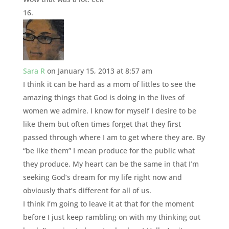
Sara R
on January 15, 2013 at 8:57 am
I think it can be hard as a mom of littles to see the
amazing things that God is doing in the lives of
women we admire. I know for myself I desire to be
like them but often times forget that they first
passed through where I am to get where they are. By
“be like them” I mean produce for the public what
they produce. My heart can be the same in that I’m
seeking God’s dream for my life right now and
obviously that’s different for all of us.
I think I’m going to leave it at that for the moment
before I just keep rambling on with my thinking out