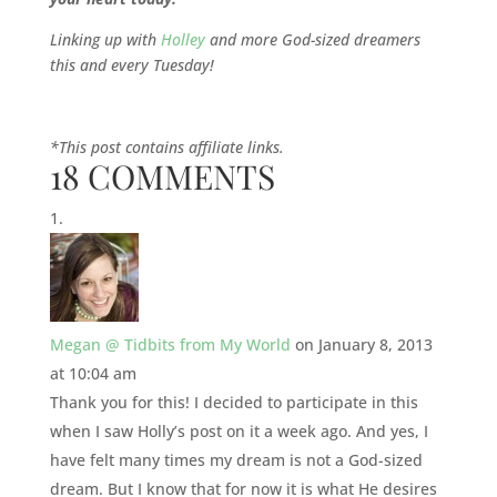
Linking up with
Holley
and more God-sized dreamers
this and every Tuesday!
*This post contains affiliate links.
18 COMMENTS
Megan @ Tidbits from My World
on January 8, 2013
at 10:04 am
Thank you for this! I decided to participate in this
when I saw Holly’s post on it a week ago. And yes, I
have felt many times my dream is not a God-sized
dream. But I know that for now it is what He desires