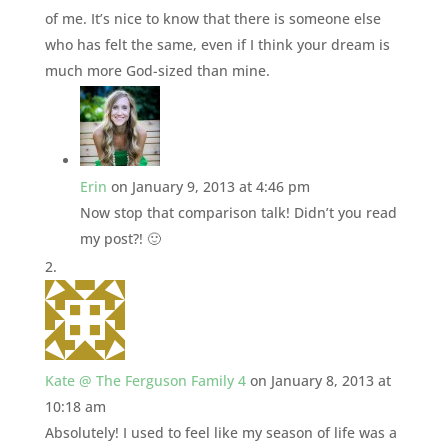
of me. It’s nice to know that there is someone else
who has felt the same, even if I think your dream is
much more God-sized than mine.
Erin
on January 9, 2013 at 4:46 pm
Now stop that comparison talk! Didn’t you read
my post?! 🙂
Kate @ The Ferguson Family 4
on January 8, 2013 at
10:18 am
Absolutely! I used to feel like my season of life was a