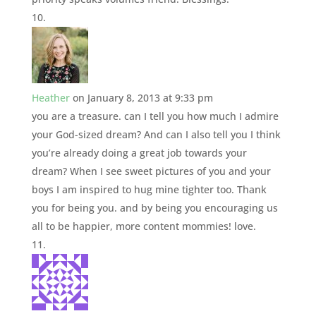
Heather
on January 8, 2013 at 9:33 pm
you are a treasure. can I tell you how much I admire
your God-sized dream? And can I also tell you I think
you’re already doing a great job towards your
dream? When I see sweet pictures of you and your
boys I am inspired to hug mine tighter too. Thank
you for being you. and by being you encouraging us
all to be happier, more content mommies! love.