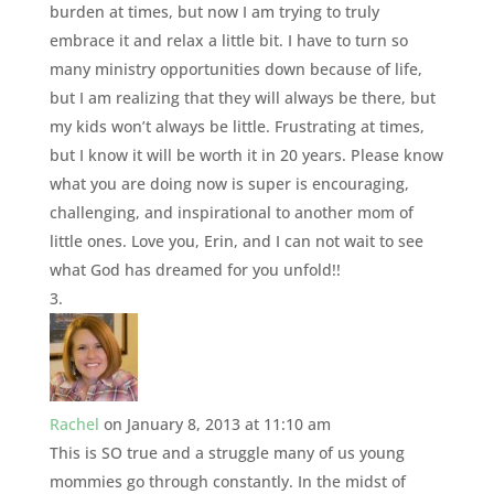
burden at times, but now I am trying to truly
embrace it and relax a little bit. I have to turn so
many ministry opportunities down because of life,
but I am realizing that they will always be there, but
my kids won’t always be little. Frustrating at times,
but I know it will be worth it in 20 years. Please know
what you are doing now is super is encouraging,
challenging, and inspirational to another mom of
little ones. Love you, Erin, and I can not wait to see
what God has dreamed for you unfold!!
Rachel
on January 8, 2013 at 11:10 am
This is SO true and a struggle many of us young
mommies go through constantly. In the midst of