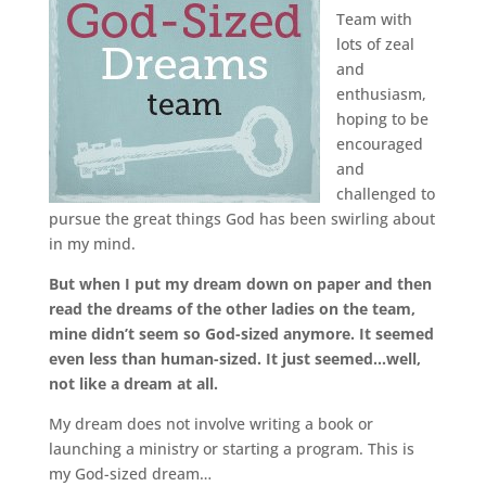
Team with
lots of zeal
and
enthusiasm,
hoping to be
encouraged
and
challenged to
pursue the great things God has been swirling about
in my mind.
But when I put my dream down on paper and then
read the dreams of the other ladies on the team,
mine didn’t seem so God-sized anymore. It seemed
even less than human-sized. It just seemed…well,
not like a dream at all.
My dream does not involve writing a book or
launching a ministry or starting a program. This is
my God-sized dream…