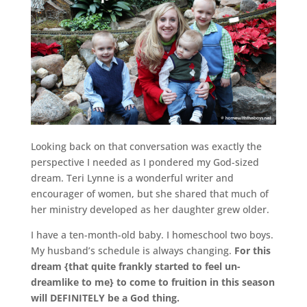
Looking back on that conversation was exactly the
perspective I needed as I pondered my God-sized
dream. Teri Lynne is a wonderful writer and
encourager of women, but she shared that much of
her ministry developed as her daughter grew older.
I have a ten-month-old baby. I homeschool two boys.
My husband’s schedule is always changing.
For this
dream {that quite frankly started to feel un-
dreamlike to me} to come to fruition in this season
will DEFINITELY be a God thing.