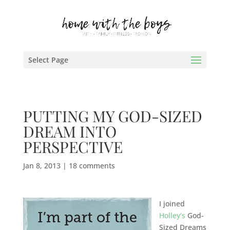
Select Page
PUTTING MY GOD-SIZED
DREAM INTO
PERSPECTIVE
Jan 8, 2013
|
18 comments
I joined
Holley’s
God-
Sized Dreams