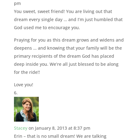
pm
You sweet, sweet friend! You are living out that
dream every single day … and I’m just humbled that
God used me to encourage you.
Praying for you as this dream grows and widens and
deepens … and knowing that your family will be the
primary recipients of the dream God has placed
deep inside you. We’re all just blessed to be along
for the ride!!
Love you!
Stacey
on January 8, 2013 at 8:37 pm
Erin – that is no small dream! We are talking