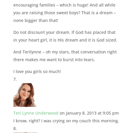
encouraging families – which is huge! And all while
you are raising those sweet boys? That is a dream –
none bigger than that!
Do not discount your dream. If God has placed that
in your heart girl, it is His dream and it is God sized.
And Terilynne – oh my stars, that conversation right
there makes me want to burst into tears.
I love you girls so much!
Teri Lynne Underwood
on January 8, 2013 at 9:05 pm
I know, right? I was crying on my couch this morning.