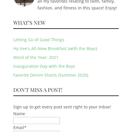
all my favorites relating to faith, family,
fashion, and fitness in this space! Enjoy!
WHAT’S NEW
Letting Go of Good Things
Hy-Vee’s All-New Breakfast {with the Boys}
Word of the Year: 2021
Inauguration Day with the Boys
Favorite Denim Shorts {Summer 2020}
DON'T MISS A POST!
Sign up to get every post sent right to your inbox!
Name
Email
*