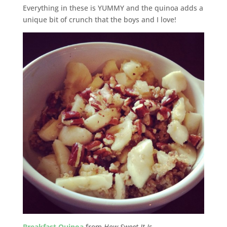
Everything in these is YUMMY and the quinoa adds a
unique bit of crunch that the boys and I love!
Breakfast Quinoa
from
How Sweet It Is