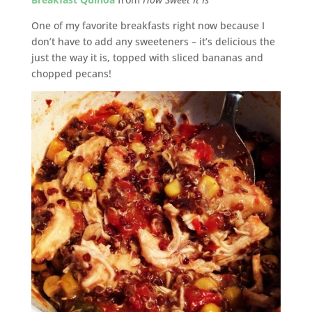
One of my favorite breakfasts right now because I
don’t have to add any sweeteners – it’s delicious the
just the way it is, topped with sliced bananas and
chopped pecans!