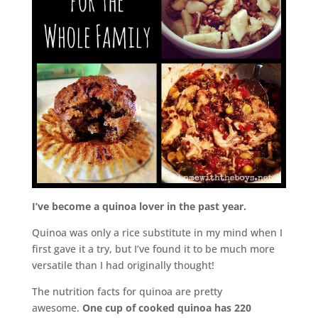
I’ve become a quinoa lover in the past year.
Quinoa was only a rice substitute in my mind when I
first gave it a try, but I’ve found it to be much more
versatile than I had originally thought!
The nutrition facts for quinoa are pretty
awesome.
One cup of cooked quinoa has 220