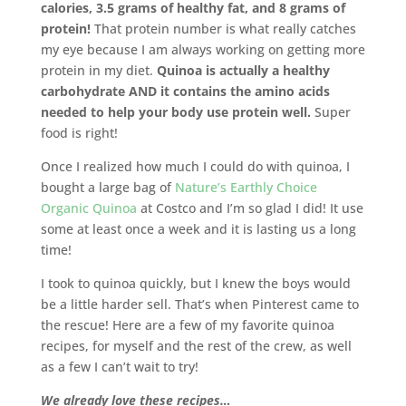
calories, 3.5 grams of healthy fat, and 8 grams of
protein!
That protein number is what really catches
my eye because I am always working on getting more
protein in my diet.
Quinoa is actually a healthy
carbohydrate AND it contains the amino acids
needed to help your body use protein well.
Super
food is right!
Once I realized how much I could do with quinoa, I
bought a large bag of
Nature’s Earthly Choice
Organic Quinoa
at Costco and I’m so glad I did! It use
some at least once a week and it is lasting us a long
time!
I took to quinoa quickly, but I knew the boys would
be a little harder sell. That’s when Pinterest came to
the rescue! Here are a few of my favorite quinoa
recipes, for myself and the rest of the crew, as well
as a few I can’t wait to try!
We already love these recipes…