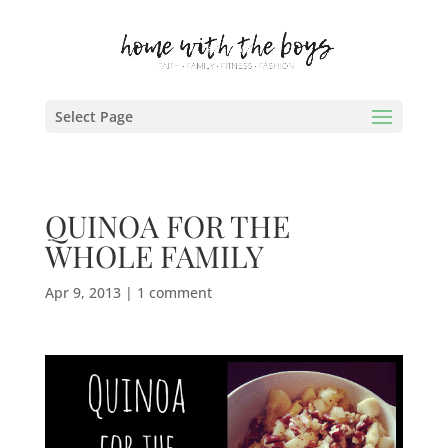
Select Page
QUINOA FOR THE
WHOLE FAMILY
Apr 9, 2013
|
1 comment