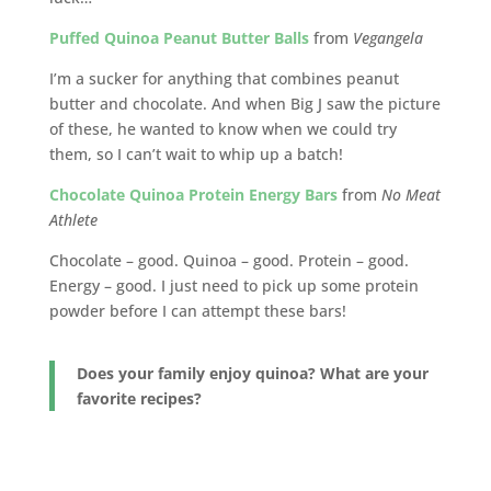
Puffed Quinoa Peanut Butter Balls
from
Vegangela
I’m a sucker for anything that combines peanut
butter and chocolate. And when Big J saw the picture
of these, he wanted to know when we could try
them, so I can’t wait to whip up a batch!
Chocolate Quinoa Protein Energy Bars
from
No Meat
Athlete
Chocolate – good. Quinoa – good. Protein – good.
Energy – good. I just need to pick up some protein
powder before I can attempt these bars!
Does your family enjoy quinoa? What are your
favorite recipes?