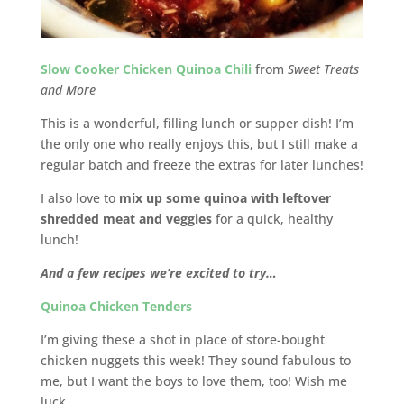
Slow Cooker Chicken Quinoa Chili
from
Sweet Treats
and More
This is a wonderful, filling lunch or supper dish! I’m
the only one who really enjoys this, but I still make a
regular batch and freeze the extras for later lunches!
I also love to
mix up some quinoa with leftover
shredded meat and veggies
for a quick, healthy
lunch!
And a few recipes we’re excited to try…
Quinoa Chicken Tenders
I’m giving these a shot in place of store-bought
chicken nuggets this week! They sound fabulous to
me, but I want the boys to love them, too! Wish me
luck…