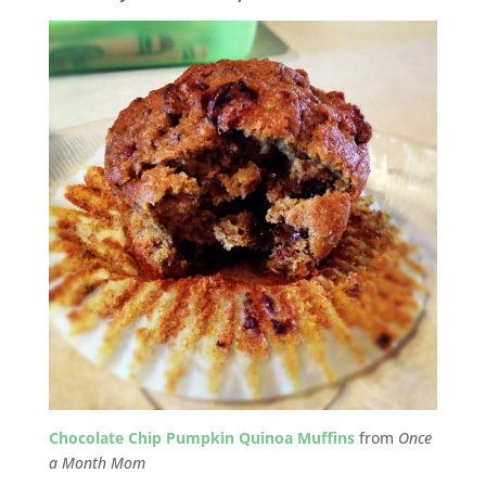
Chocolate Chip Pumpkin Quinoa Muffins
from
Once
a Month Mom