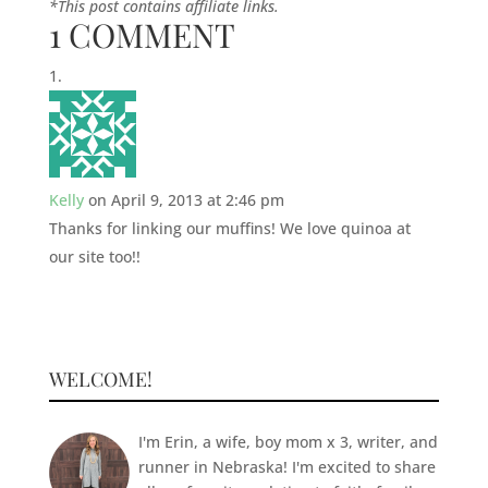
*This post contains affiliate links.
1 COMMENT
Kelly
on April 9, 2013 at 2:46 pm
Thanks for linking our muffins! We love quinoa at
our site too!!
WELCOME!
I'm Erin, a wife, boy mom x 3, writer, and
runner in Nebraska! I'm excited to share