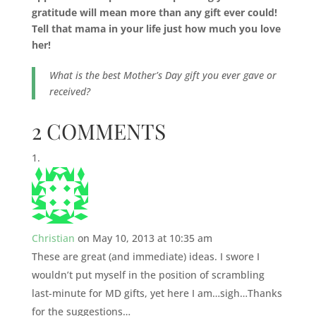
gratitude will mean more than any gift ever could!
Tell that mama in your life just how much you love
her!
What is the best Mother’s Day gift you ever gave or
received?
2 COMMENTS
Christian
on May 10, 2013 at 10:35 am
These are great (and immediate) ideas. I swore I
wouldn’t put myself in the position of scrambling
last-minute for MD gifts, yet here I am…sigh…Thanks
for the suggestions…