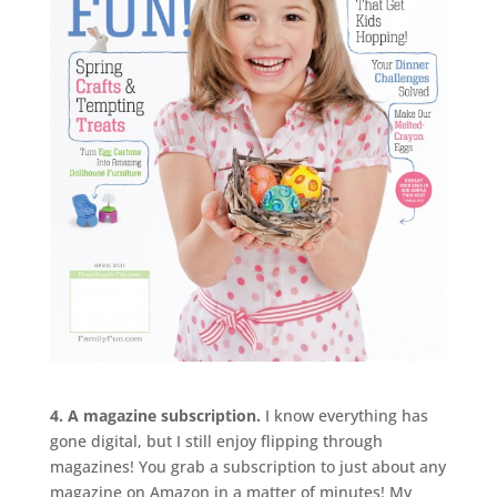
4. A magazine subscription.
I know everything has
gone digital, but I still enjoy flipping through
magazines! You grab a subscription to just about any
magazine on Amazon in a matter of minutes! My