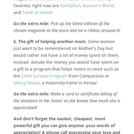
favorites right now are
FamilyFun
,
Runner’s World
,
and
Taste of Home
!
Go the extra mile:
Pick up the latest edition of the
chosen magazine at the store and tie a ribbon around it!
5. The gift of helping another mom.
Some women
just want to be remembered on Mother’s Day but
would rather not have a lot of money spent on them.
Instead, donate the money you would have spent on
a gift to a program that helps moms in need such as
the
Child Survival Program
from Compassion or
Mercy House
, a maternity home in Kenya!
Go the extra mile:
Make a card or certificate telling of
the donation in her honor so she knows how much she is
appreciated!
And don’t forget the easiest, cheapest, most
powerful gift you can give anyone: your words of
appreciation! A phone call expressing your love and