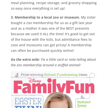
meal planning, recipe storage, and grocery shopping
so easy once everything is set up!
3. Membership to a local zoo or museum.
My sister
bought a zoo membership for us as a gift last year
and as a mother it was one of the BEST presents
because we used it ALL the time! It’s good to get out
of the house with the kids, but admittance fees to
zoos and museums can get pricey! A membership
can often be purchased quickly online!
Go the extra mile:
Tie a little card or note telling about
the zoo membership around a stuffed animal!