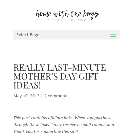
Select Page
REALLY LAST-MINUTE
MOTHER’S DAY GIFT
IDEAS!
May 10, 2013
|
2 comments
This post contains affiliate links. When you purchase
through these links, I may receive a small commission.
Thank you for supporting this site!