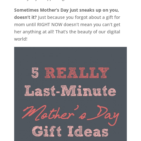
Sometimes Mother’s Day just sneaks up on you,
doesn’t it?
Just because you forgot about a gift for
mom until RIGHT NOW doesn’t mean you can’t get
her anything at all! That’s the beauty of our digital
world!