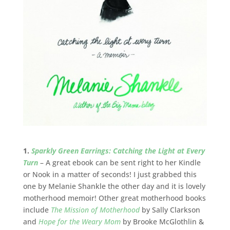
1.
Sparkly Green Earrings: Catching the Light at Every
Turn
– A great ebook can be sent right to her Kindle
or Nook in a matter of seconds! I just grabbed this
one by Melanie Shankle the other day and it is lovely
motherhood memoir! Other great motherhood books
include
The Mission of Motherhood
by Sally Clarkson
and
Hope for the Weary Mom
by Brooke McGlothlin &