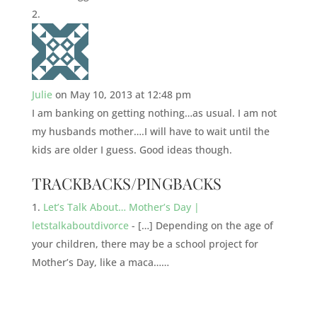
Julie
on May 10, 2013 at 12:48 pm
I am banking on getting nothing…as usual. I am not
my husbands mother….I will have to wait until the
kids are older I guess. Good ideas though.
TRACKBACKS/PINGBACKS
Let’s Talk About… Mother’s Day |
letstalkaboutdivorce
- […] Depending on the age of
your children, there may be a school project for
Mother’s Day, like a maca……