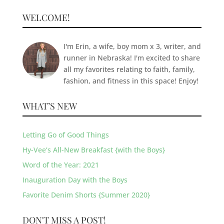
WELCOME!
I'm Erin, a wife, boy mom x 3, writer, and
runner in Nebraska! I'm excited to share
all my favorites relating to faith, family,
fashion, and fitness in this space! Enjoy!
WHAT’S NEW
Letting Go of Good Things
Hy-Vee’s All-New Breakfast {with the Boys}
Word of the Year: 2021
Inauguration Day with the Boys
Favorite Denim Shorts {Summer 2020}
DON'T MISS A POST!