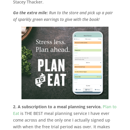
Stacey Thacker.
Go the extra mile:
Run to the store and pick up a pair
of sparkly green earrings to give with the book!
2. A subscription to a meal planning service.
Plan to
Eat
is THE BEST meal planning service I have ever
come across and the only one I actually signed up
with when the free trial period was over. It makes