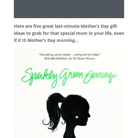
Here are five great last-minute Mother’s Day gift
ideas to grab for that special mom in your life, even
if it IS Mother’s Day morning…