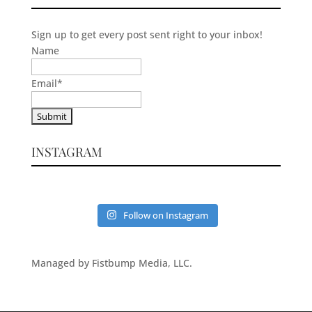
Sign up to get every post sent right to your inbox!
Name
Email
*
INSTAGRAM
Follow on Instagram
Managed by Fistbump Media, LLC.