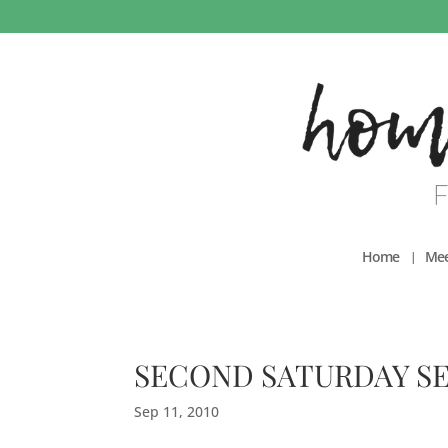
Home
Mee
SECOND SATURDAY S
Sep 11, 2010