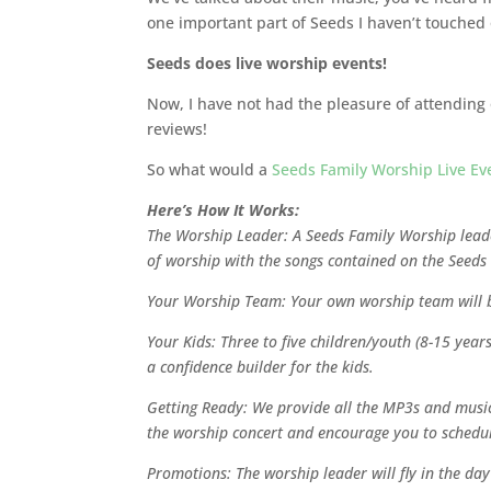
one important part of Seeds I haven’t touched 
Seeds does live worship events!
Now, I have not had the pleasure of attendin
reviews!
So what would a
Seeds Family Worship Live Ev
Here’s How It Works:
The Worship Leader: A Seeds Family Worship leade
of worship with the songs contained on the Seeds
Your Worship Team: Your own worship team will b
Your Kids: Three to five children/youth (8-15 year
a confidence builder for the kids.
Getting Ready: We provide all the MP3s and music 
the worship concert and encourage you to schedul
Promotions: The worship leader will fly in the d