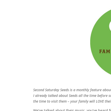
Second Saturday Seeds is a monthly feature abo
I already talked about Seeds all the time before so
the time to visit them – your family will LOVE the
We’ve talked about their music, you’ve heard 