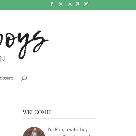
closure
WELCOME!
I'm Erin, a wife, boy