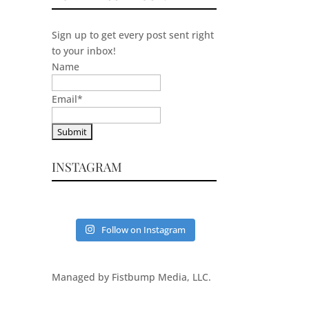
Sign up to get every post sent right
to your inbox!
Name
Email
*
INSTAGRAM
Follow on Instagram
Managed by Fistbump Media, LLC.