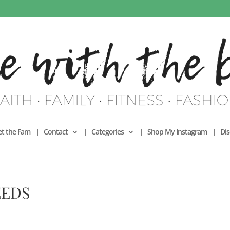
t the Fam
Contact
Categories
Shop My Instagram
Dis
EEDS