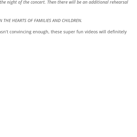
e night of the concert. Then there will be an additional rehearsal
N THE HEARTS OF FAMILIES AND CHILDREN.
 wasn’t convincing enough, these super fun videos will definitely