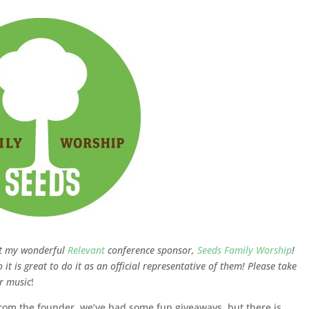
ut my wonderful
Relevant
conference sponsor,
Seeds Family Worship
!
 it is great to do it as an official representative of them! Please take
ir music
!
from the founder, we’ve had some fun giveaways, but there is