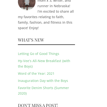
mom x 3, writer, and
runner in Nebraska!
I'm excited to share all
my favorites relating to faith,
family, fashion, and fitness in this
space! Enjoy!
WHAT’S NEW
Letting Go of Good Things
Hy-Vee’s All-New Breakfast {with
the Boys}
Word of the Year: 2021
Inauguration Day with the Boys
Favorite Denim Shorts {Summer
2020}
DON'T MISS A POST!