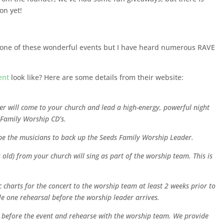
on yet!
g one of these wonderful events but I have heard numerous RAVE
ent
look like? Here are some details from their website:
r will come to your church and lead a high-energy, powerful night
 Family Worship CD’s.
e the musicians to back up the Seeds Family Worship Leader.
s old) from your church will sing as part of the worship team. This is
charts for the concert to the worship team at least 2 weeks prior to
e one rehearsal before the worship leader arrives.
ay before the event and rehearse with the worship team. We provide