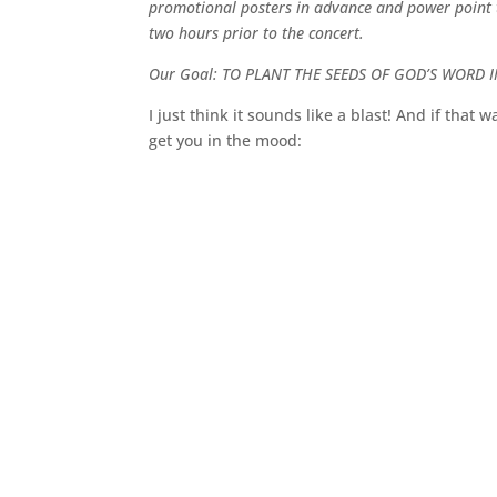
promotional posters in advance and power point th
two hours prior to the concert.
Our Goal: TO PLANT THE SEEDS OF GOD’S WORD I
I just think it sounds like a blast! And if that
get you in the mood: