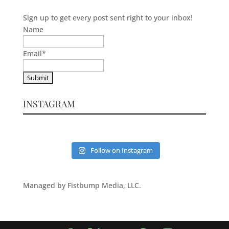
Sign up to get every post sent right to your inbox!
Name
Email
*
INSTAGRAM
Follow on Instagram
Managed by Fistbump Media, LLC.