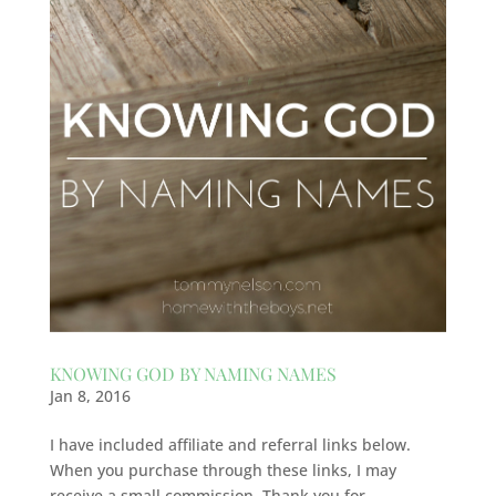
KNOWING GOD BY NAMING NAMES
Jan 8, 2016
I have included affiliate and referral links below.
When you purchase through these links, I may
receive a small commission. Thank you for