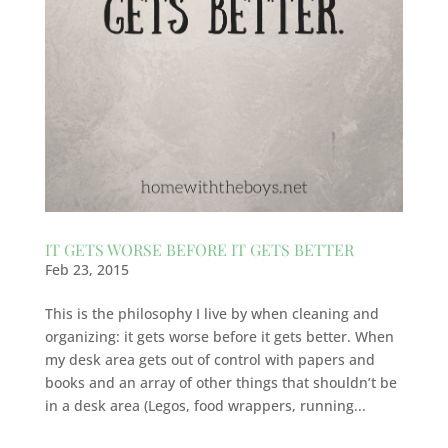
IT GETS WORSE BEFORE IT GETS BETTER
Feb 23, 2015
This is the philosophy I live by when cleaning and
organizing: it gets worse before it gets better. When
my desk area gets out of control with papers and
books and an array of other things that shouldn’t be
in a desk area (Legos, food wrappers, running...