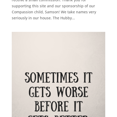
supporting this site and our sponsorship of our
Compassion child, Samson! We take names very
seriously in our house. The Hubby...