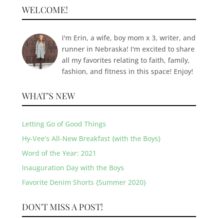
WELCOME!
I'm Erin, a wife, boy mom x 3, writer, and
runner in Nebraska! I'm excited to share
all my favorites relating to faith, family,
fashion, and fitness in this space! Enjoy!
WHAT’S NEW
Letting Go of Good Things
Hy-Vee’s All-New Breakfast {with the Boys}
Word of the Year: 2021
Inauguration Day with the Boys
Favorite Denim Shorts {Summer 2020}
DON'T MISS A POST!