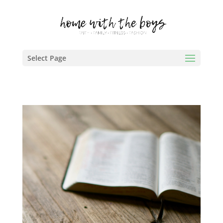
Select Page