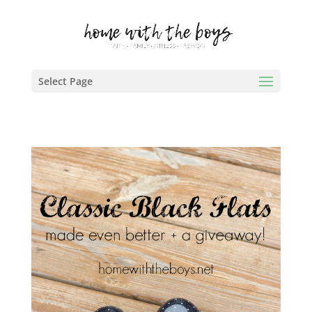
Select Page