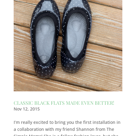
CLASSIC BLACK FLATS MADE EVEN BETTER!
Nov 12, 2015
I’m really excited to bring you the first installation in
a collaboration with my friend Shannon from The