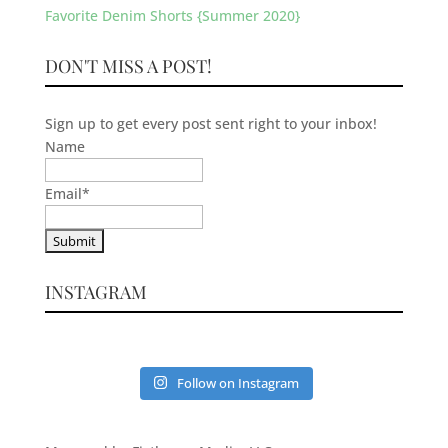
Favorite Denim Shorts {Summer 2020}
DON'T MISS A POST!
Sign up to get every post sent right to your inbox!
Name
Email
*
INSTAGRAM
Follow on Instagram