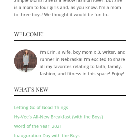
Simple Moms! She is a fellow fashion lover, but she
is a mom to four girls and, as you know, I’m a mom
to three boys! We thought it would be fun to...
WELCOME!
I'm Erin, a wife, boy mom x 3, writer, and
runner in Nebraska! I'm excited to share
all my favorites relating to faith, family,
fashion, and fitness in this space! Enjoy!
WHAT’S NEW
Letting Go of Good Things
Hy-Vee’s All-New Breakfast {with the Boys}
Word of the Year: 2021
Inauguration Day with the Boys