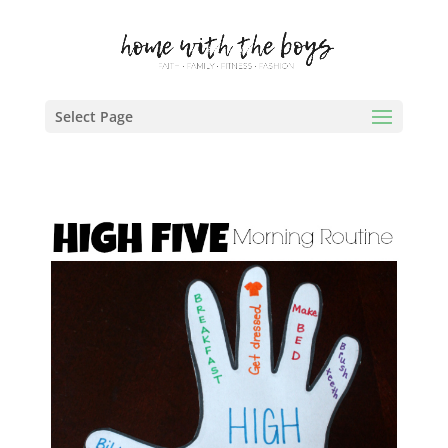
Select Page