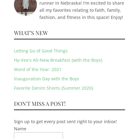
runner in Nebraska! I'm excited to share
all my favorites relating to faith, family,
fashion, and fitness in this space! Enjoy!
WHAT’S NEW
Letting Go of Good Things
Hy-Vee’s All-New Breakfast {with the Boys}
Word of the Year: 2021
Inauguration Day with the Boys
Favorite Denim Shorts {Summer 2020}
DON'T MISS A POST!
Sign up to get every post sent right to your inbox!
Name