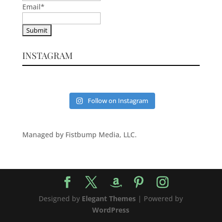
Email
*
INSTAGRAM
Follow on Instagram
Managed by Fistbump Media, LLC.
Designed by
Elegant Themes
| Powered by
WordPress