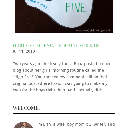
HIGH FIVE MORNING ROUTINE FOR KIDS
Jul 11, 2013
Two years ago, the lovely Laura Booz posted on her
blog about her girls’ morning routine called the
“High Five!” You can see my comment still on that
original post where I said I was going to make my
own for the boys right then. And I actually did!...
WELCOME!
I'm Erin, a wife, boy mom x 3, writer, and