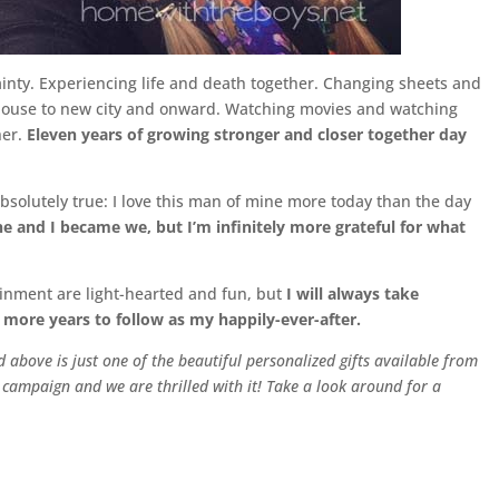
inty. Experiencing life and death together. Changing sheets and
house to new city and onward. Watching movies and watching
her.
Eleven years of growing stronger and closer together day
 absolutely true: I love this man of mine more today than the day
he and I became we, but I’m infinitely more grateful for what
ainment are light-hearted and fun, but
I will always take
 more years to follow as my happily-ever-after.
 above is just one of the beautiful personalized gifts available from
is campaign and we are thrilled with it! Take a look around for a