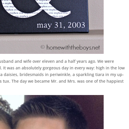
usband and wife over eleven and a half years ago. We were
. It was an absolutely gorgeous day in every way: high in the low
a daisies, bridesmaids in periwinkle, a sparkling tiara in my up-
s tux. The day we became Mr. and Mrs. was one of the happiest