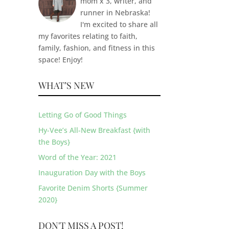
mom x 3, writer, and
runner in Nebraska!
I'm excited to share all
my favorites relating to faith,
family, fashion, and fitness in this
space! Enjoy!
WHAT’S NEW
Letting Go of Good Things
Hy-Vee’s All-New Breakfast {with
the Boys}
Word of the Year: 2021
Inauguration Day with the Boys
Favorite Denim Shorts {Summer
2020}
DON'T MISS A POST!