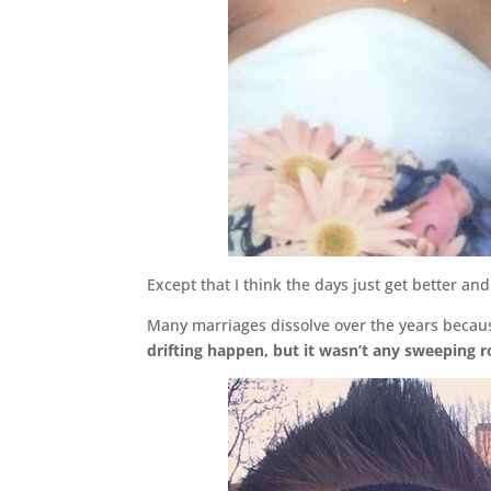
Except that I think the days just get better 
Many marriages dissolve over the years becaus
drifting happen, but it wasn’t any sweeping 