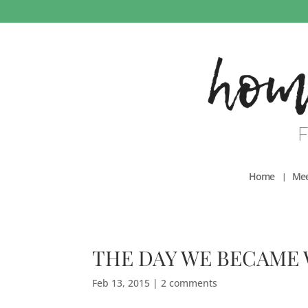
Home
Mee
THE DAY WE BECAME W
Feb 13, 2015
|
2 comments