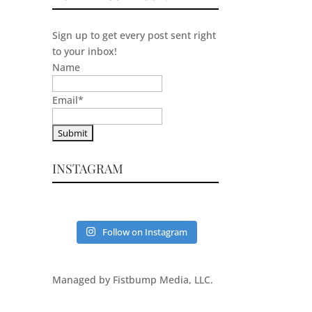
Sign up to get every post sent right
to your inbox!
Name
Email
*
INSTAGRAM
Follow on Instagram
Managed by Fistbump Media, LLC.