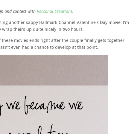
ign and contest with
Personal Creations
.
atching another sappy Hallmark Channel Valentine’s Day movie. I’m
y wrap theirs up quite nicely in two hours.
 these movies ends right after the couple finally gets together.
asn’t even had a chance to develop at that point.