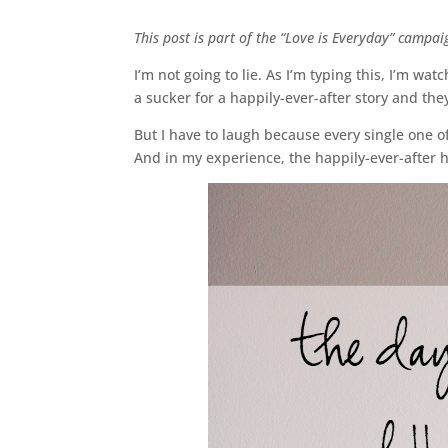
This post is part of the “Love is Everyday” campa
I’m not going to lie. As I’m typing this, I’m w
a sucker for a happily-ever-after story and the
But I have to laugh because every single one of
And in my experience, the happily-ever-after h