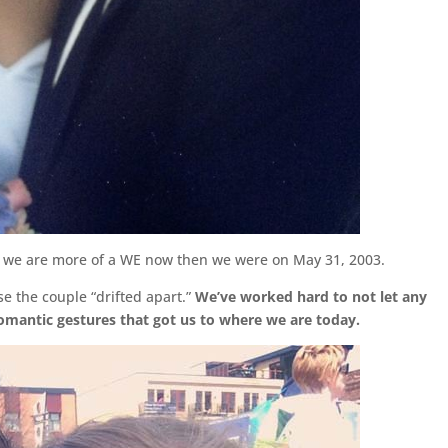
and we are more of a WE now then we were on May 31, 2003.
e the couple “drifted apart.”
We’ve worked hard to not let any
romantic gestures that got us to where we are today.