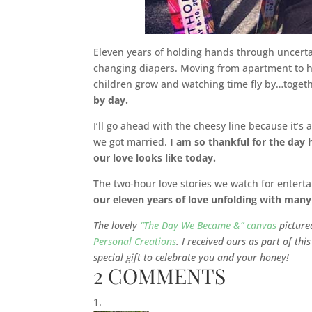
Eleven years of holding hands through uncerta
changing diapers. Moving from apartment to 
children grow and watching time fly by…toget
by day.
I’ll go ahead with the cheesy line because it’s
we got married.
I am so thankful for the day 
our love looks like today.
The two-hour love stories we watch for entert
our eleven years of love unfolding with many
The lovely
“The Day We Became &” canvas
pictured
Personal Creations
. I received ours as part of th
special gift to celebrate you and your honey!
2 COMMENTS