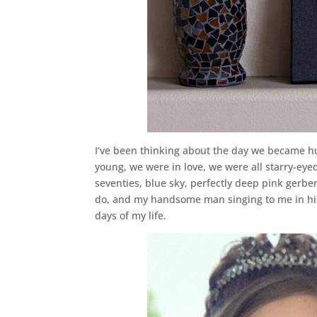
I’ve been thinking about the day we became h
young, we were in love, we were all starry-eyed
seventies, blue sky, perfectly deep pink gerber
do, and my handsome man singing to me in hi
days of my life.