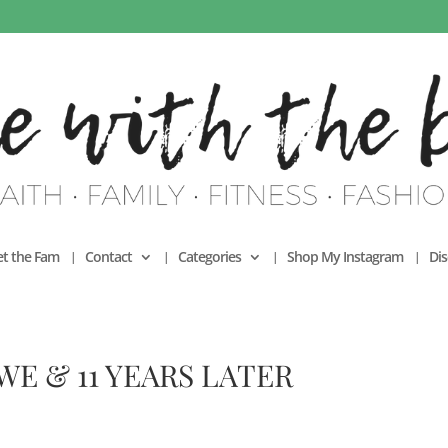
t the Fam
Contact
Categories
Shop My Instagram
Dis
E & 11 YEARS LATER