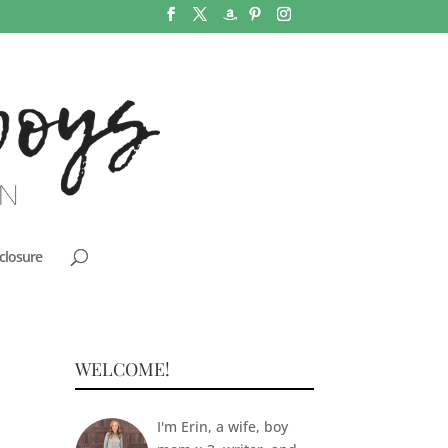
closure
WELCOME!
I'm Erin, a wife, boy