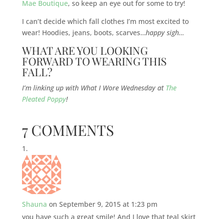
Mae Boutique
, so keep an eye out for some to try!
I can’t decide which fall clothes I’m most excited to
wear! Hoodies, jeans, boots, scarves…
happy sigh…
WHAT ARE YOU LOOKING
FORWARD TO WEARING THIS
FALL?
I’m linking up with What I Wore Wednesday at
The
Pleated Poppy
!
7 COMMENTS
Shauna
on September 9, 2015 at 1:23 pm
you have such a great smile! And I love that teal skirt