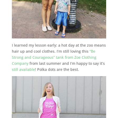
I learned my lesson early: a hot day at the zoo means
hair up and cool clothes. I’m still loving this
“Be
Strong and Courageous” tank from Zoe Clothing
Company
from last summer and I’m happy to say it’s
still available
! Polka dots are the best.