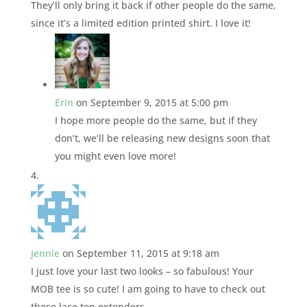
They’ll only bring it back if other people do the same,
since it’s a limited edition printed shirt. I love it!
Erin
on September 9, 2015 at 5:00 pm
I hope more people do the same, but if they
don’t, we’ll be releasing new designs soon that
you might even love more!
Jennie
on September 11, 2015 at 9:18 am
I just love your last two looks – so fabulous! Your
MOB tee is so cute! I am going to have to check out
these lace top extenders.