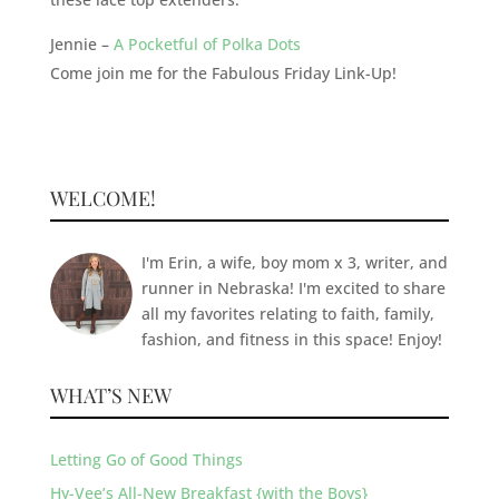
Jennie –
A Pocketful of Polka Dots
Come join me for the Fabulous Friday Link-Up!
WELCOME!
I'm Erin, a wife, boy mom x 3, writer, and
runner in Nebraska! I'm excited to share
all my favorites relating to faith, family,
fashion, and fitness in this space! Enjoy!
WHAT’S NEW
Letting Go of Good Things
Hy-Vee’s All-New Breakfast {with the Boys}