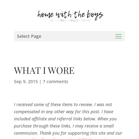
Select Page
WHAT I WORE
Sep 9, 2015
|
7 comments
I received some of these items to review. I was not
compensated in any other way for this post.
I have
included affiliate and referral links below. When you
purchase through these links, I may receive a small
commission. Thank you for supporting this site and our