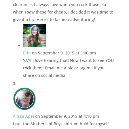
clearance. I always love when you rock those, so
when I saw these for cheap, I decided it was time to
give it a try. Here’s to fashion adventuring!
Erin
on September 9, 2015 at 5:00 pm
YAY! I love hearing that! Now I want to see YOU
rock them! Email me a pic or tag me if you
share on social media!
Alissa Apel
on September 9, 2015 at 4:10 pm
I put the Mother’s of Boys shirt on hold for myself.