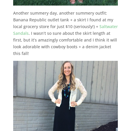
Another summery day, another summery outfit:
Banana Republic outlet tank + a skirt I found at my
local grocery store for just $10 (seriously!) +
Saltwater
Sandals
. I wasn’t so sure about the skirt length at
first, but it’s amazingly comfortable and I think it will
look adorable with cowboy boots + a denim jacket
this fall!