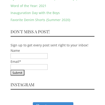
Word of the Year: 2021
Inauguration Day with the Boys
Favorite Denim Shorts {Summer 2020}
DON'T MISS A POST!
Sign up to get every post sent right to your inbox!
Name
Email
*
INSTAGRAM