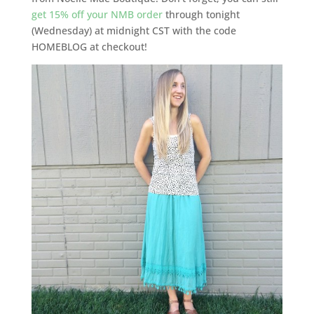
get 15% off your NMB order
through tonight
(Wednesday) at midnight CST with the code
HOMEBLOG at checkout!