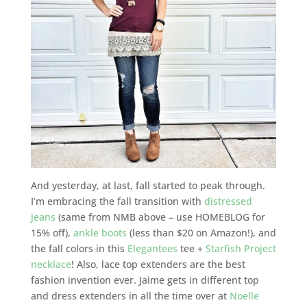
And yesterday, at last, fall started to peak through.
I’m embracing the fall transition with
distressed
jeans
(same from NMB above – use HOMEBLOG for
15% off),
ankle boots
(less than $20 on Amazon!), and
the fall colors in this
Elegantees
tee +
Starfish Project
necklace
! Also, lace top extenders are the best
fashion invention ever. Jaime gets in different top
and dress extenders in all the time over at
Noelle