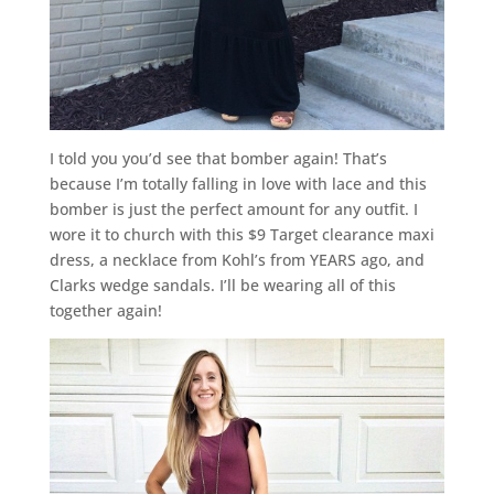
I told you you’d see that bomber again! That’s
because I’m totally falling in love with lace and this
bomber is just the perfect amount for any outfit. I
wore it to church with this $9 Target clearance maxi
dress, a necklace from Kohl’s from YEARS ago, and
Clarks wedge sandals. I’ll be wearing all of this
together again!