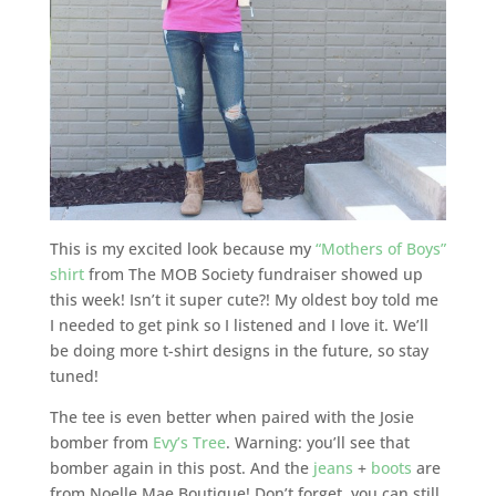
This is my excited look because my
“Mothers of Boys”
shirt
from The MOB Society fundraiser showed up
this week! Isn’t it super cute?! My oldest boy told me
I needed to get pink so I listened and I love it. We’ll
be doing more t-shirt designs in the future, so stay
tuned!
The tee is even better when paired with the Josie
bomber from
Evy’s Tree
. Warning: you’ll see that
bomber again in this post. And the
jeans
+
boots
are
from Noelle Mae Boutique! Don’t forget, you can still