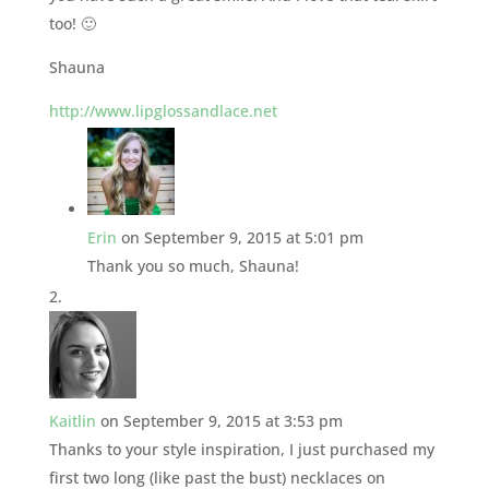
too! 🙂
Shauna
http://www.lipglossandlace.net
Erin
on September 9, 2015 at 5:01 pm
Thank you so much, Shauna!
Kaitlin
on September 9, 2015 at 3:53 pm
Thanks to your style inspiration, I just purchased my
first two long (like past the bust) necklaces on