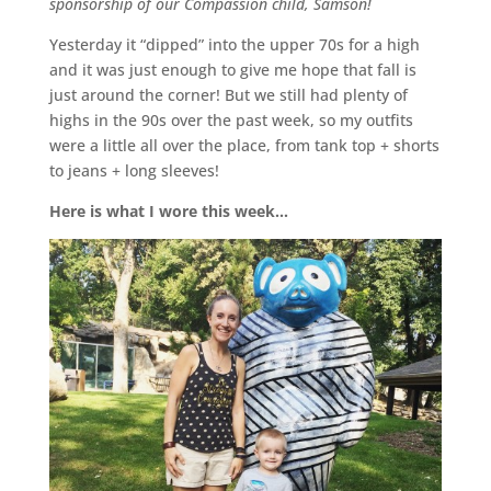
sponsorship of our Compassion child, Samson!
Yesterday it “dipped” into the upper 70s for a high
and it was just enough to give me hope that fall is
just around the corner! But we still had plenty of
highs in the 90s over the past week, so my outfits
were a little all over the place, from tank top + shorts
to jeans + long sleeves!
Here is what I wore this week…