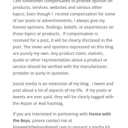
I am sometimes compensated to provide opinion on
products, services, websites and various other
topics. Even though I receive compensation for some
of our posts or advertisements, I always give my
honest opinions, findings, beliefs, or experiences on
those topics or products. If compensation is
received for a post, it will be clearly disclosed in the
post. The views and opinions expressed on this blog
are purely my own. Any product claim, statistic,
quote or other representation about a product or
service should be verified with the manufacturer,
provider or party in question.
Social media is an extension of my blog. I tweet and
post about a lot of aspects of my life. If my posts or
tweets are ever paid, they will be clearly tagged with
the #spon or #ad hashtag.
If you are interested in partnering with
Home with
the Boys
, please contact me at
homewiththeboys@gmail.com
to request a media kit.