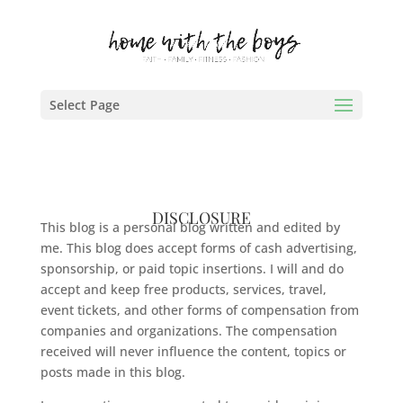
Select Page
DISCLOSURE
This blog is a personal blog written and edited by
me. This blog does accept forms of cash advertising,
sponsorship, or paid topic insertions. I will and do
accept and keep free products, services, travel,
event tickets, and other forms of compensation from
companies and organizations. The compensation
received will never influence the content, topics or
posts made in this blog.