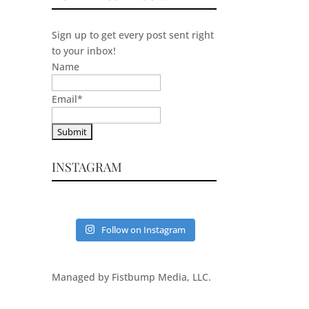
Sign up to get every post sent right
to your inbox!
Name
Email
*
INSTAGRAM
Follow on Instagram
Managed by Fistbump Media, LLC.