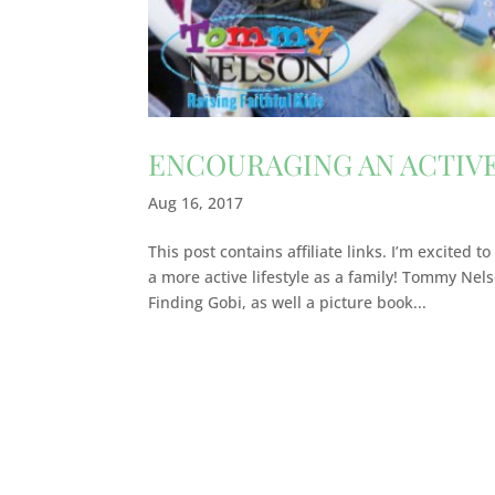
ENCOURAGING AN ACTIVE
Aug 16, 2017
This post contains affiliate links. I’m excited
a more active lifestyle as a family! Tommy Nels
Finding Gobi, as well a picture book...