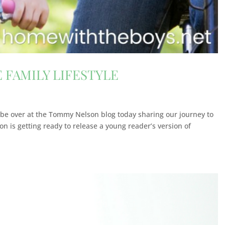
 FAMILY LIFESTYLE
 to be over at the Tommy Nelson blog today sharing our journey to
on is getting ready to release a young reader’s version of