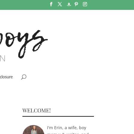
closure
WELCOME!
I'm Erin, a wife, boy