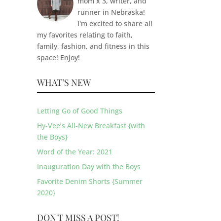
mom x 3, writer, and
runner in Nebraska!
I'm excited to share all
my favorites relating to faith,
family, fashion, and fitness in this
space! Enjoy!
WHAT’S NEW
Letting Go of Good Things
Hy-Vee’s All-New Breakfast {with
the Boys}
Word of the Year: 2021
Inauguration Day with the Boys
Favorite Denim Shorts {Summer
2020}
DON'T MISS A POST!