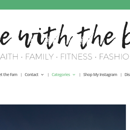
t the Fam
Contact
Categories
Shop My Instagram
Dis