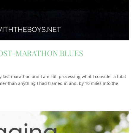
POST-MARATHON BLUES
 last marathon and I am still processing what I consider a total
er than anything I had trained in and, by 10 miles into the