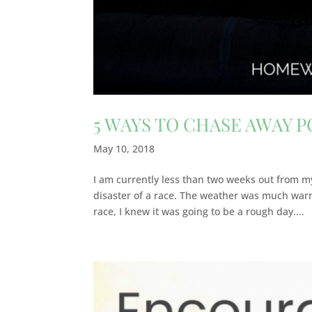
5 WAYS TO CHASE AWAY 
May 10, 2018
I am currently less than two weeks out from my
disaster of a race. The weather was much warm
race, I knew it was going to be a rough day....