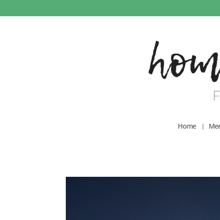
Home
Mee