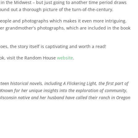
re in the Midwest – but just going to another time period draws
nd out a thorough picture of the turn-of-the-century.
l people and photographs which makes it even more intriguing.
her grandmother’s photographs, which are included in the book
oes, the story itself is captivating and worth a read!
ook, visit the Random House
website
.
een historical novels, including A Flickering Light, the first part of
s. Known for her unique insights into the exploration of community,
 Wisconsin native and her husband have called their ranch in Oregon