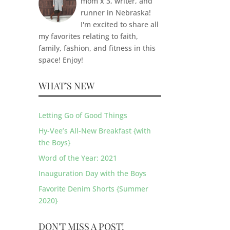
mom x 3, writer, and
runner in Nebraska!
I'm excited to share all
my favorites relating to faith,
family, fashion, and fitness in this
space! Enjoy!
WHAT’S NEW
Letting Go of Good Things
Hy-Vee’s All-New Breakfast {with
the Boys}
Word of the Year: 2021
Inauguration Day with the Boys
Favorite Denim Shorts {Summer
2020}
DON'T MISS A POST!