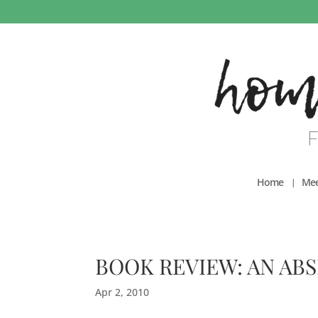
Home
Mee
BOOK REVIEW: AN AB
Apr 2, 2010