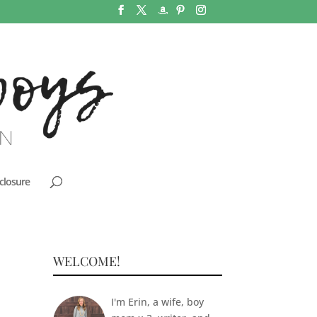
closure
WELCOME!
I'm Erin, a wife, boy