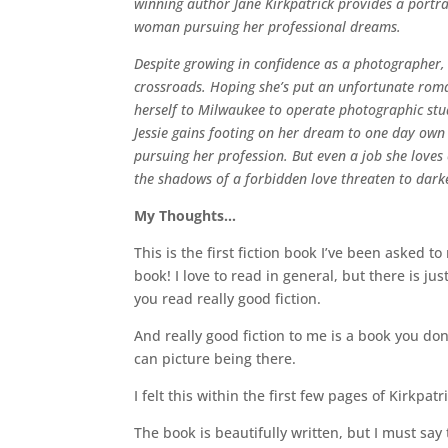
winning author Jane Kirkpatrick provides a portra
woman pursuing her professional dreams.
Despite growing in confidence as a photographer, ei
crossroads. Hoping she’s put an unfortunate roman
herself to Milwaukee to operate photographic stud
Jessie gains footing on her dream to one day own
pursuing her profession. But even a job she loves
the shadows of a forbidden love threaten to darken
My Thoughts…
This is the first fiction book I’ve been asked to
book! I love to read in general, but there is j
you read really good fiction.
And really good fiction to me is a book you do
can picture being there.
I felt this within the first few pages of Kirkpatr
The book is beautifully written, but I must say t