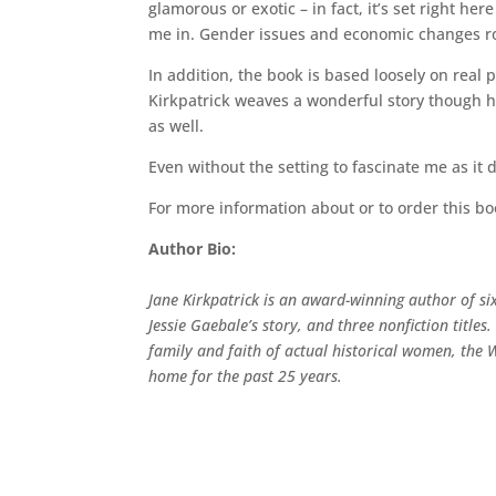
glamorous or exotic – in fact, it’s set right he
me in. Gender issues and economic changes rou
In addition, the book is based loosely on rea
Kirkpatrick weaves a wonderful story though 
as well.
Even without the setting to fascinate me as it d
For more information about or to order this b
Author Bio:
Jane Kirkpatrick is an award-winning author of sixt
Jessie Gaebale’s story, and three nonfiction title
family and faith of actual historical women, the
home for the past 25 years.