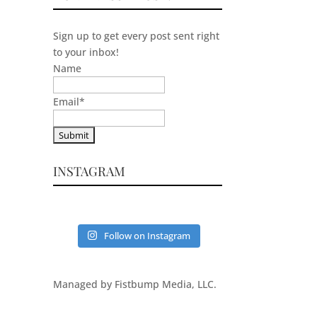
Sign up to get every post sent right
to your inbox!
Name
Email
*
INSTAGRAM
Follow on Instagram
Managed by Fistbump Media, LLC.