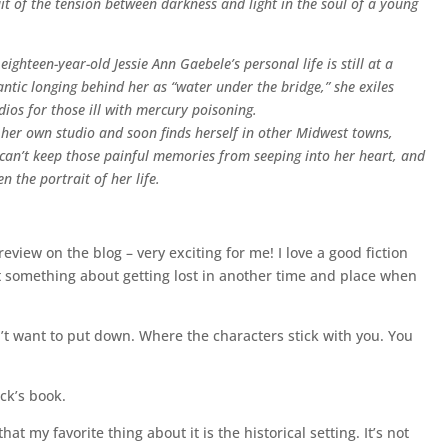
it of the tension between darkness and light in the soul of a young
ghteen-year-old Jessie Ann Gaebele’s personal life is still at a
tic longing behind her as “water under the bridge,” she exiles
ios for those ill with mercury poisoning.
 her own studio and soon finds herself in other Midwest towns,
 can’t keep those painful memories from seeping into her heart, and
 the portrait of her life.
 review on the blog – very exciting for me! I love a good fiction
ust something about getting lost in another time and place when
n’t want to put down. Where the characters stick with you. You
ick’s book.
hat my favorite thing about it is the historical setting. It’s not