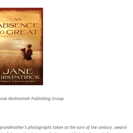
Brook Multnomah Publishing Group.
r grandmother’s photographs taken at the turn of the century, award-