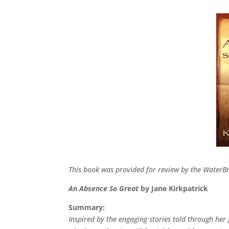
This book was provided for review by the Water
An Absence So Great
by Jane Kirkpatrick
Summary:
Inspired by the engaging stories told through he