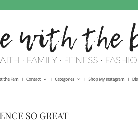
t the Fam
Contact
Categories
Shop My Instagram
Dis
SENCE SO GREAT