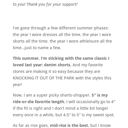
to you! Thank you for your support!
I’ve gone through a few different summer phases:
the year I wore dresses all the time, the year I wore
skorts all the time, the year I wore athleisure all the
time…just to name a few.
This summer, I’m sticking with the same classic I
loved last year: denim shorts.
And my favorite
stores are making it so easy because they are
KNOCKING IT OUT OF THE PARK with the styles this
year!
Now, I am a super picky shorts-shopper.
5″ is my
ride-or-die favorite length.
I will occasionally go to 4″
if the fit is right and I don’t mind a little bit longer
every once in a while, but 4.5″ to 5″ is my sweet spot.
As far as rise goes,
mid-rise is the best
, but I know