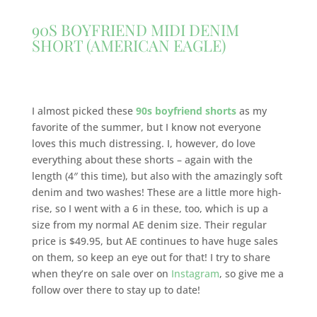
90S BOYFRIEND MIDI DENIM
SHORT (AMERICAN EAGLE)
I almost picked these
90s boyfriend shorts
as my
favorite of the summer, but I know not everyone
loves this much distressing. I, however, do love
everything about these shorts – again with the
length (4″ this time), but also with the amazingly soft
denim and two washes! These are a little more high-
rise, so I went with a 6 in these, too, which is up a
size from my normal AE denim size. Their regular
price is $49.95, but AE continues to have huge sales
on them, so keep an eye out for that! I try to share
when they’re on sale over on
Instagram
, so give me a
follow over there to stay up to date!