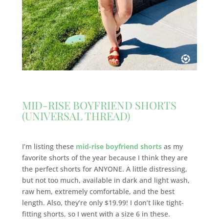
MID-RISE BOYFRIEND SHORTS
(UNIVERSAL THREAD)
I’m listing these
mid-rise boyfriend shorts
as my
favorite shorts of the year because I think they are
the perfect shorts for ANYONE. A little distressing,
but not too much, available in dark and light wash,
raw hem, extremely comfortable, and the best
length. Also, they’re only $19.99! I don’t like tight-
fitting shorts, so I went with a size 6 in these.