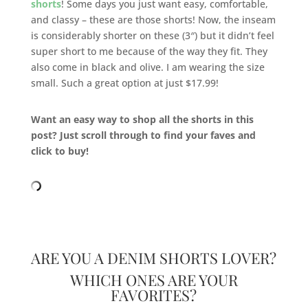
shorts
! Some days you just want easy, comfortable,
and classy – these are those shorts! Now, the inseam
is considerably shorter on these (3″) but it didn’t feel
super short to me because of the way they fit. They
also come in black and olive. I am wearing the size
small. Such a great option at just $17.99!
Want an easy way to shop all the shorts in this
post? Just scroll through to find your faves and
click to buy!
ARE YOU A DENIM SHORTS LOVER?
WHICH ONES ARE YOUR
FAVORITES?