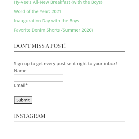
Hy-Vee’s All-New Breakfast {with the Boys}
Word of the Year: 2021
Inauguration Day with the Boys
Favorite Denim Shorts {Summer 2020}
DON'T MISS A POST!
Sign up to get every post sent right to your inbox!
Name
Email
*
INSTAGRAM