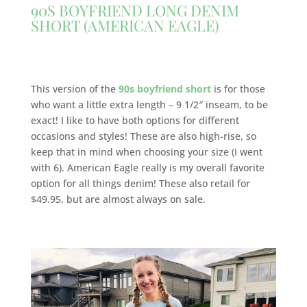
90S BOYFRIEND LONG DENIM
SHORT (AMERICAN EAGLE)
This version of the
90s boyfriend short
is for those
who want a little extra length – 9 1/2″ inseam, to be
exact! I like to have both options for different
occasions and styles! These are also high-rise, so
keep that in mind when choosing your size (I went
with 6). American Eagle really is my overall favorite
option for all things denim! These also retail for
$49.95, but are almost always on sale.