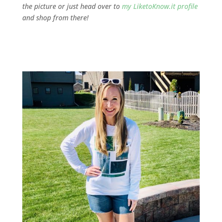
the picture or just head over to
my LiketoKnow.it profile
and shop from there!