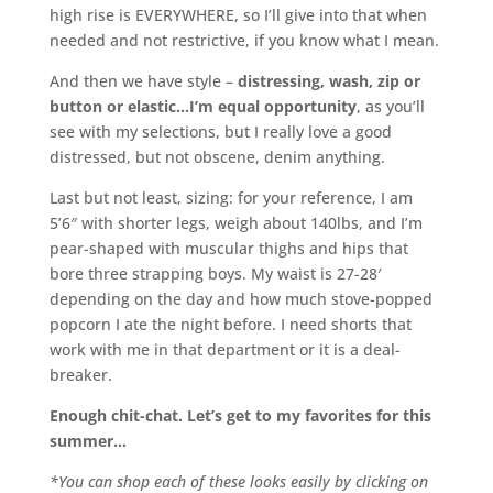
high rise is EVERYWHERE, so I’ll give into that when
needed and not restrictive, if you know what I mean.
And then we have style –
distressing, wash, zip or
button or elastic…I’m equal opportunity
, as you’ll
see with my selections, but I really love a good
distressed, but not obscene, denim anything.
Last but not least, sizing: for your reference, I am
5’6″ with shorter legs, weigh about 140lbs, and I’m
pear-shaped with muscular thighs and hips that
bore three strapping boys. My waist is 27-28′
depending on the day and how much stove-popped
popcorn I ate the night before. I need shorts that
work with me in that department or it is a deal-
breaker.
Enough chit-chat. Let’s get to my favorites for this
summer…
*You can shop each of these looks easily by clicking on