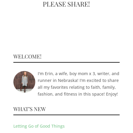
PLEASE SHARE!
WELCOME!
I'm Erin, a wife, boy mom x 3, writer, and
runner in Nebraska! I'm excited to share
all my favorites relating to faith, family,
fashion, and fitness in this space! Enjoy!
WHAT’S NEW
Letting Go of Good Things