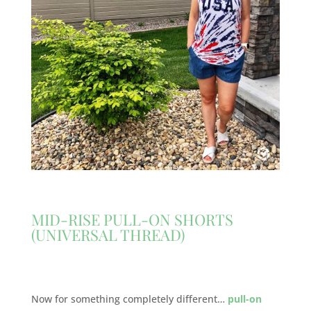
MID-RISE PULL-ON SHORTS
(UNIVERSAL THREAD)
Now for something completely different…
pull-on