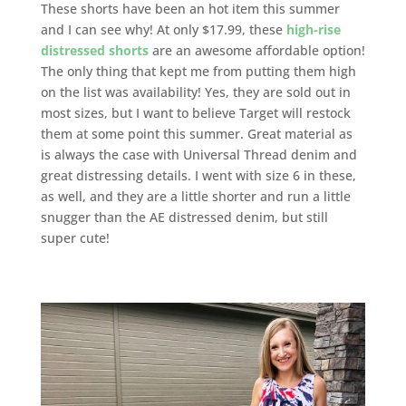
These shorts have been an hot item this summer
and I can see why! At only $17.99, these
high-rise
distressed shorts
are an awesome affordable option!
The only thing that kept me from putting them high
on the list was availability! Yes, they are sold out in
most sizes, but I want to believe Target will restock
them at some point this summer. Great material as
is always the case with Universal Thread denim and
great distressing details. I went with size 6 in these,
as well, and they are a little shorter and run a little
snugger than the AE distressed denim, but still
super cute!