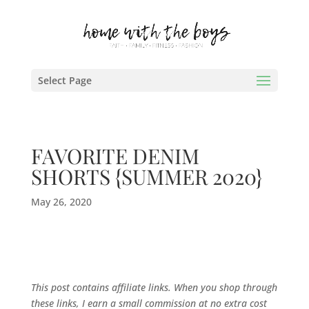
Select Page
FAVORITE DENIM
SHORTS {SUMMER 2020}
May 26, 2020
This post contains affiliate links. When you shop through
these links, I earn a small commission at no extra cost