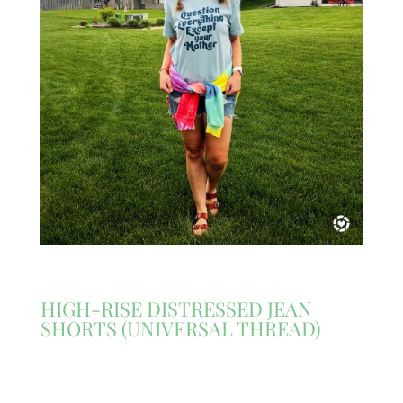
HIGH-RISE DISTRESSED JEAN
SHORTS (UNIVERSAL THREAD)