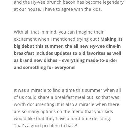
and the Hy-Vee brunch bacon has become legendary
at our house. I have to agree with the kids.
With all that in mind, you can imagine their
excitement when I mentioned trying out
!
Making its
big debut this summer, the all new Hy-Vee dine-in
breakfast includes updates to old favorites as well
as brand new dishes – everything made-to-order
and something for everyone!
It was a miracle to find a time this summer when all
of us could share a breakfast meal out, so that was
worth documenting! It is also a miracle when there
are so many options on the menu that your kids
would like that they have a hard time deciding.
That’s a good problem to have!