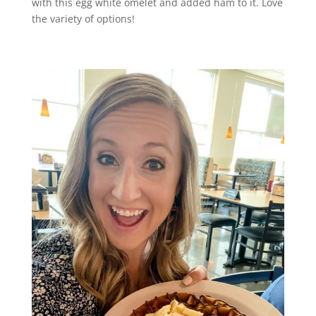
with this egg white omelet and added ham to it. Love
the variety of options!