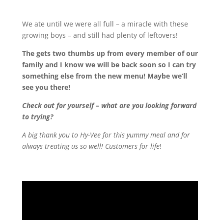
We ate until we were all full – a miracle with these
growing boys – and still had plenty of leftovers!
The
gets two thumbs up from every member of our
family and I know we will be back soon so I can try
something else from the new menu! Maybe we’ll
see you there!
Check out
for yourself – what are you looking forward
to trying?
A big thank you to Hy-Vee for this yummy meal and for
always treating us so well! Customers for life
!