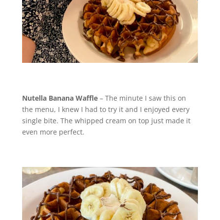
Nutella Banana Waffle
– The minute I saw this on
the menu, I knew I had to try it and I enjoyed every
single bite. The whipped cream on top just made it
even more perfect.