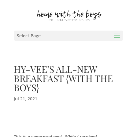
Select Page
HY-VEE’S ALL-NEW
BREAKFAST {WITH THE
BOYS}
Jul 21, 2021
This is a sponsored post. While I received