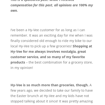
compensation for this post, all opinions are 100% my
own.
I’ve been a Hy-Vee customer for as long as I can
remember. It was an exciting day for me when I was
finally considered old enough to ride my bike to our
local Hy-Vee to pick up a few groceries!
Shopping at
Hy-Vee for me always involves nostalgia, great
customer service, and so many of my favorite
products
– the best combination for a grocery store,
in my opinion!
Hy-Vee is so much more than groceries, though.
A
few years ago, we decided to take our family to have
the Easter brunch at Hy-Vee and my kids have not
stopped talking about it since! It was pretty amazing