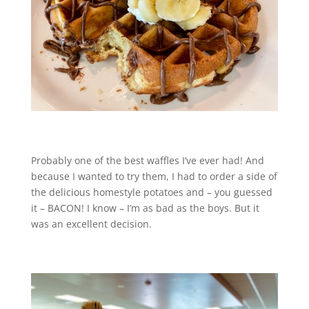
Probably one of the best waffles I’ve ever had! And
because I wanted to try them, I had to order a side of
the delicious homestyle potatoes and – you guessed
it – BACON! I know – I’m as bad as the boys. But it
was an excellent decision.