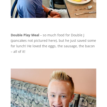
Double Play Meal
– so much food for Double J
(pancakes not pictured here), but he just saved some
for lunch! He loved the eggs, the sausage, the bacon
– all of it!