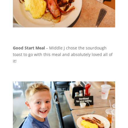
Good Start Meal
– Middle J chose the sourdough
toast to go with this meal and absolutely loved all of
it!