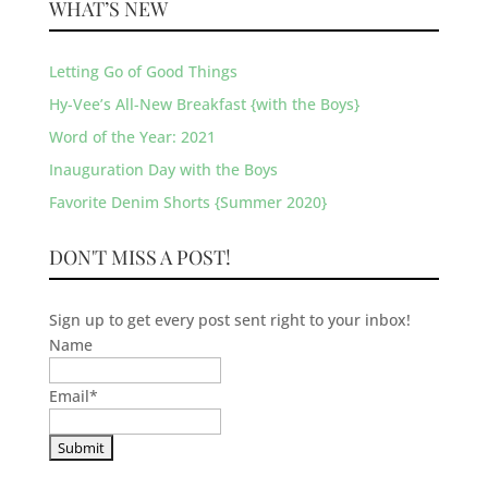
WHAT’S NEW
Letting Go of Good Things
Hy-Vee’s All-New Breakfast {with the Boys}
Word of the Year: 2021
Inauguration Day with the Boys
Favorite Denim Shorts {Summer 2020}
DON'T MISS A POST!
Sign up to get every post sent right to your inbox!
Name
Email
*