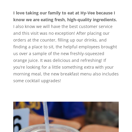
I love taking our family to eat at Hy-Vee because I
know we are eating fresh, high-quality ingredients.
I also know we will have the best customer service
and this visit was no exception! After placing our
orders at the counter, filling up our drinks, and
finding a place to sit, the helpful employees brought
us over a sample of the new freshly-squeezed
orange juice. It was delicious and refreshing! If
you’re looking for a little something extra with your
morning meal, the new breakfast menu also includes
some cocktail upgrades!