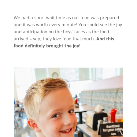
We had a short wait time as our food was prepared
and it was worth every minute! You could see the joy
and anticipation on the boys’ faces as the food
arrived – yep, they love food that much.
And this
food definitely brought the joy!