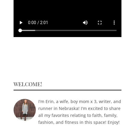
WELCOME!
I'm Erin, a wife, boy mom x 3, writer, and
runner in Nebraska! I'm excited to share
all my favorites relating to faith, family,
fashion, and fitness in this space! Enjoy!