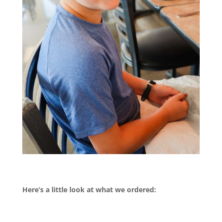
Here’s a little look at what we ordered: