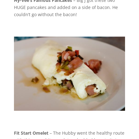
Hy-Vee’s Famous Pancakes
– Big J got these two
HUGE pancakes and added on a side of bacon. He
couldn’t go without the bacon!
Fit Start Omelet
– The Hubby went the healthy route