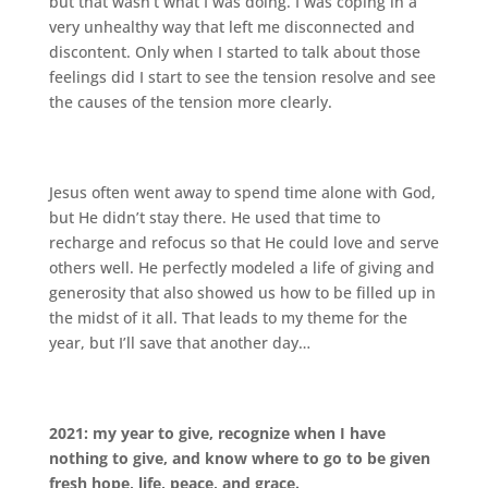
but that wasn’t what I was doing. I was coping in a
very unhealthy way that left me disconnected and
discontent. Only when I started to talk about those
feelings did I start to see the tension resolve and see
the causes of the tension more clearly.
Jesus often went away to spend time alone with God,
but He didn’t stay there. He used that time to
recharge and refocus so that He could love and serve
others well. He perfectly modeled a life of giving and
generosity that also showed us how to be filled up in
the midst of it all. That leads to my theme for the
year, but I’ll save that another day…
2021: my year to give, recognize when I have
nothing to give, and know where to go to be given
fresh hope, life, peace, and grace.