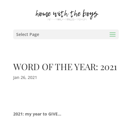
Select Page
WORD OF THE YEAR: 2021
Jan 26, 2021
2021: my year to GIVE…