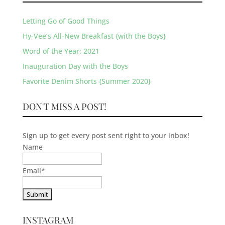
Letting Go of Good Things
Hy-Vee’s All-New Breakfast {with the Boys}
Word of the Year: 2021
Inauguration Day with the Boys
Favorite Denim Shorts {Summer 2020}
DON'T MISS A POST!
Sign up to get every post sent right to your inbox!
Name
Email
*
INSTAGRAM