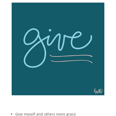
Give myself and others more grace