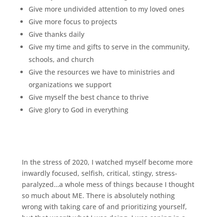
Give more undivided attention to my loved ones
Give more focus to projects
Give thanks daily
Give my time and gifts to serve in the community,
schools, and church
Give the resources we have to ministries and
organizations we support
Give myself the best chance to thrive
Give glory to God in everything
In the stress of 2020, I watched myself become more
inwardly focused, selfish, critical, stingy, stress-
paralyzed…a whole mess of things because I thought
so much about ME. There is absolutely nothing
wrong with taking care of and prioritizing yourself,