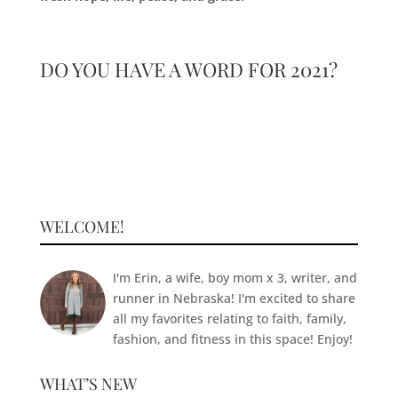
DO YOU HAVE A WORD FOR 2021?
WELCOME!
I'm Erin, a wife, boy mom x 3, writer, and
runner in Nebraska! I'm excited to share
all my favorites relating to faith, family,
fashion, and fitness in this space! Enjoy!
WHAT’S NEW