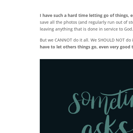
I have such a hard time letting go of things, 
save all the photos (and regularly run out of s
leaving anything that is done in service to God
But we CANNOT do it all. We SHOULD NOT do i
have to let others things go, even very good 