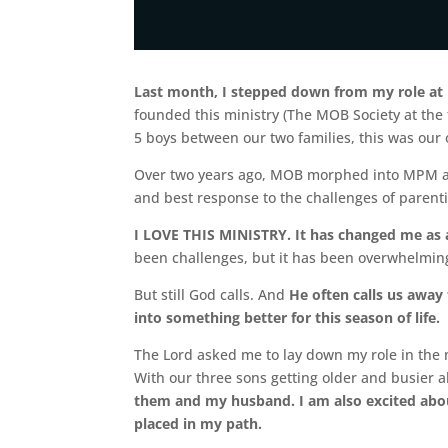
Last month, I stepped down from my role at
founded this ministry (The MOB Society at the
5 boys between our two families, this was our
Over two years ago, MOB morphed into MPM as
and best response to the challenges of parent
I LOVE THIS MINISTRY. It has changed me as 
been challenges, but it has been overwhelming
But still God calls. And
He often calls us away 
into something better for this season of life.
The Lord asked me to lay down my role in the 
With our three sons getting older and busier a
them and my husband. I am also excited about
placed in my path.