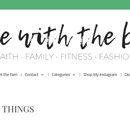
t the Fam
Contact
Categories
Shop My Instagram
Dis
 THINGS