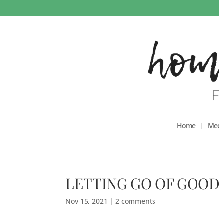
Home
Mee
LETTING GO OF GOOD
Nov 15, 2021
|
2 comments