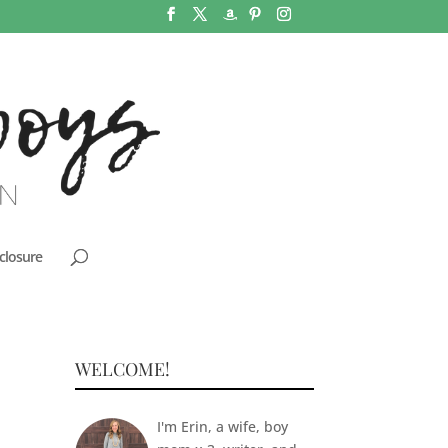
closure
WELCOME!
I'm Erin, a wife, boy