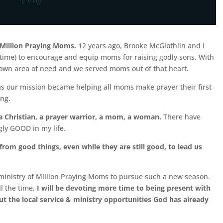
 Million Praying Moms.
12 years ago, Brooke McGlothlin
and I
 time) to encourage and equip moms for raising godly sons. With
 own area of need and we served moms out of that heart.
 our mission became helping all moms make prayer their first
ing.
a Christian, a prayer warrior, a mom, a woman.
There have
ly GOOD in my life.
from good things, even while they are still good, to lead us
ministry of Million Praying Moms to pursue such a new season.
ll the time,
I will be devoting more time to being present with
 the local service & ministry opportunities God has already