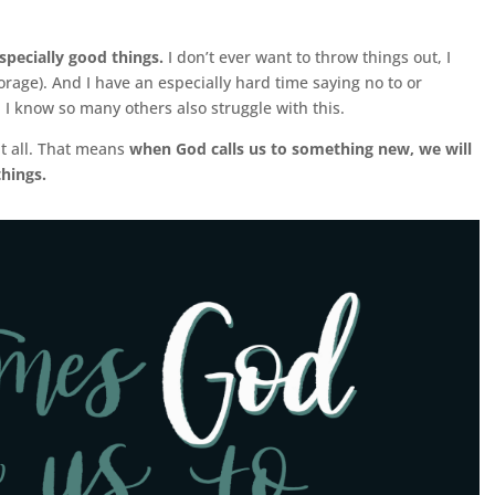
especially good things.
I don’t ever want to throw things out, I
torage). And I have an especially hard time saying no to or
. I know so many others also struggle with this.
t all. That means
when God calls us to something new, we will
things.