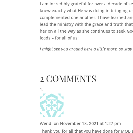
I am incredibly grateful for over a decade of
knew exactly what He was doing in bringing us 
complemented one another. I have learned and
lead the ministry with the grace and truth that
her on all the way as she continues to seek God
leads – for all of us!
I might see you around here a little more, so stay
2 COMMENTS
Wendi
on November 18, 2021 at 1:27 pm
Thank you for all that you have done for MOB