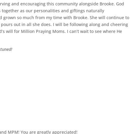
 serving and encouraging this community alongside Brooke. God
together as our personalities and giftings naturally
 grown so much from my time with Brooke. She will continue to
 pours out in all she does. I will be following along and cheering
’s will for Million Praying Moms. I can’t wait to see where He
 tuned!
 and MPM! You are greatly appreciated!