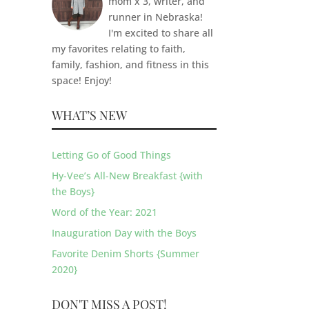
mom x 3, writer, and
runner in Nebraska!
I'm excited to share all
my favorites relating to faith,
family, fashion, and fitness in this
space! Enjoy!
WHAT’S NEW
Letting Go of Good Things
Hy-Vee’s All-New Breakfast {with
the Boys}
Word of the Year: 2021
Inauguration Day with the Boys
Favorite Denim Shorts {Summer
2020}
DON'T MISS A POST!