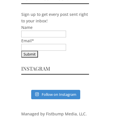
Sign up to get every post sent right
to your inbox!
Name
Email
*
INSTAGRAM
Follow on Instagram
Managed by Fistbump Media, LLC.