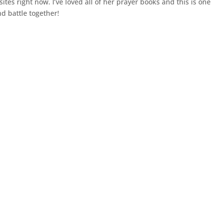
tes right now. I’ve loved all of her prayer books and this is one
nd battle together!