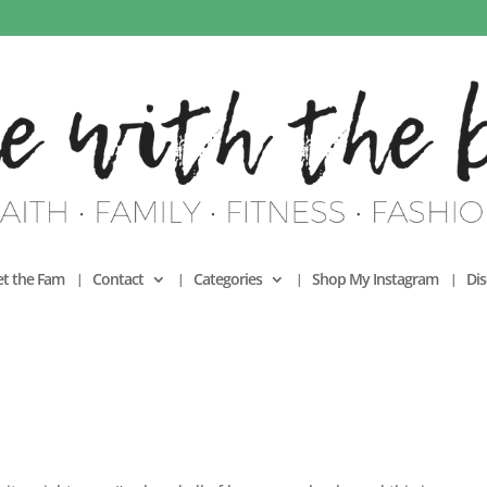
t the Fam
Contact
Categories
Shop My Instagram
Dis