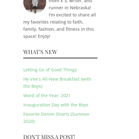
mom x 3, writer, and
runner in Nebraska!
I'm excited to share all
my favorites relating to faith,
family, fashion, and fitness in this
space! Enjoy!
WHAT’S NEW
Letting Go of Good Things
Hy-Vee’s All-New Breakfast {with
the Boys}
Word of the Year: 2021
Inauguration Day with the Boys
Favorite Denim Shorts {Summer
2020}
DON'T MISS A POST!