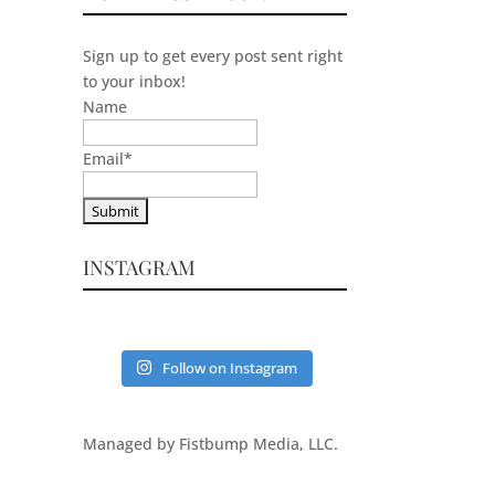
Sign up to get every post sent right
to your inbox!
Name
Email
*
INSTAGRAM
Follow on Instagram
Managed by Fistbump Media, LLC.