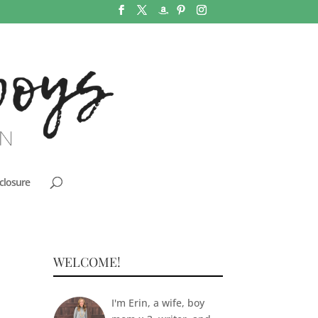
closure
WELCOME!
I'm Erin, a wife, boy