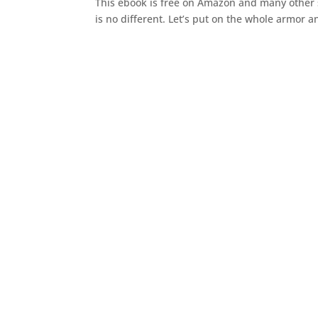
This ebook is free on Amazon and many other si
is no different. Let’s put on the whole armor a