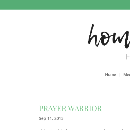
Home
Mee
PRAYER WARRIOR
Sep 11, 2013