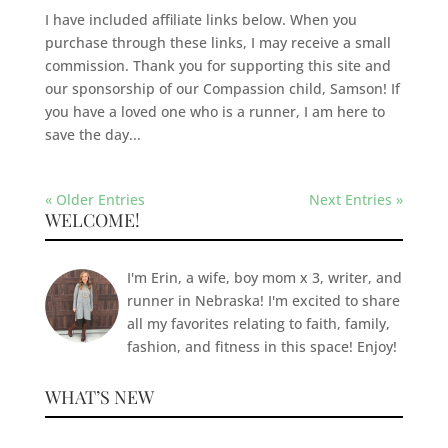
I have included affiliate links below. When you
purchase through these links, I may receive a small
commission. Thank you for supporting this site and
our sponsorship of our Compassion child, Samson! If
you have a loved one who is a runner, I am here to
save the day...
« Older Entries
Next Entries »
WELCOME!
I'm Erin, a wife, boy mom x 3, writer, and
runner in Nebraska! I'm excited to share
all my favorites relating to faith, family,
fashion, and fitness in this space! Enjoy!
WHAT’S NEW