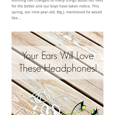
Running has changed so many things about our lives
for the better and our boys have taken notice. This
spring, our nine-year-old, Big J, mentioned he would
like...