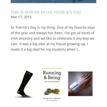
THIS IS HOW WE DO ST. PATRICK’S DAY!
Mar 17, 2015
St. Patrick’s Day is my thing. One of my favorite days
of the year and always has been. I’ve got all kinds of
Irish ancestry and we like to celebrate it any way we
can! It was a big deal at my house growing up, I
made it a big deal for my students when I...