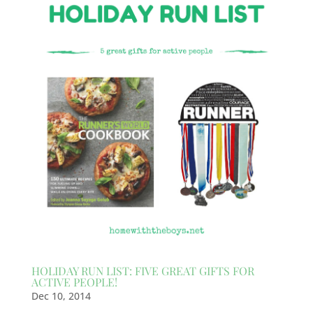
HOLIDAY RUN LIST: FIVE GREAT GIFTS FOR
ACTIVE PEOPLE!
Dec 10, 2014