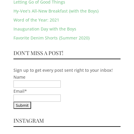
Letting Go of Good Things
Hy-Vee’s All-New Breakfast {with the Boys}
Word of the Year: 2021
Inauguration Day with the Boys
Favorite Denim Shorts {Summer 2020}
DON'T MISS A POST!
Sign up to get every post sent right to your inbox!
Name
Email
*
INSTAGRAM