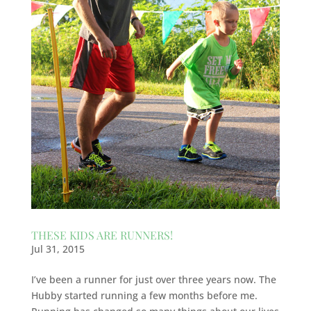
THESE KIDS ARE RUNNERS!
Jul 31, 2015
I’ve been a runner for just over three years now. The
Hubby started running a few months before me.