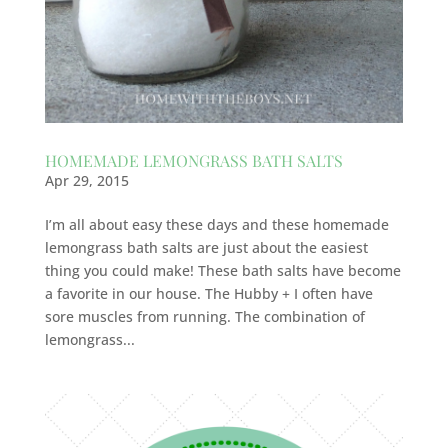
HOMEMADE LEMONGRASS BATH SALTS
Apr 29, 2015
I’m all about easy these days and these homemade
lemongrass bath salts are just about the easiest
thing you could make! These bath salts have become
a favorite in our house. The Hubby + I often have
sore muscles from running. The combination of
lemongrass...