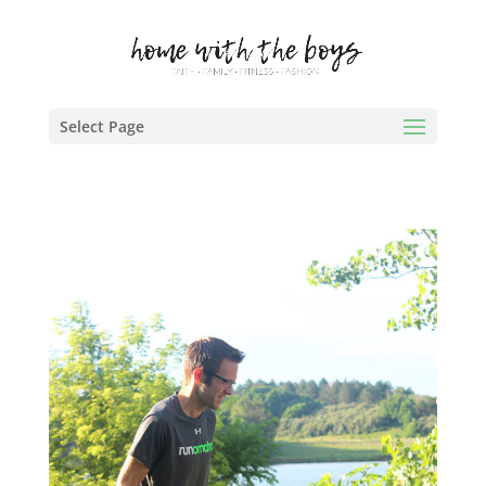
Select Page