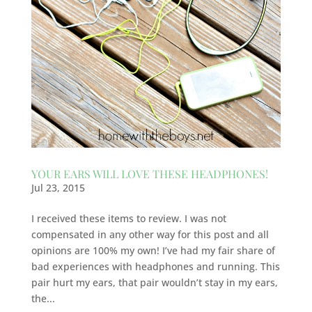
YOUR EARS WILL LOVE THESE HEADPHONES!
Jul 23, 2015
I received these items to review. I was not
compensated in any other way for this post and all
opinions are 100% my own! I’ve had my fair share of
bad experiences with headphones and running. This
pair hurt my ears, that pair wouldn’t stay in my ears,
the...