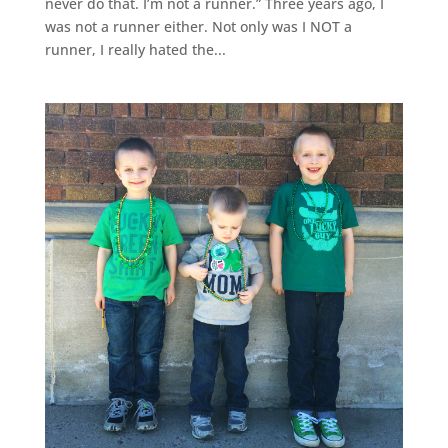
never do that. I’m not a runner.” Three years ago, I
was not a runner either. Not only was I NOT a
runner, I really hated the...