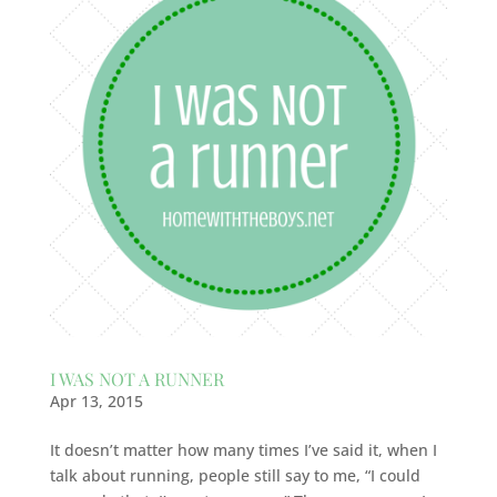
I WAS NOT A RUNNER
Apr 13, 2015
It doesn’t matter how many times I’ve said it, when I
talk about running, people still say to me, “I could