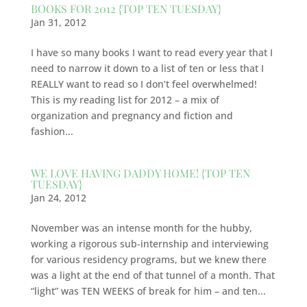
BOOKS FOR 2012 {TOP TEN TUESDAY}
Jan 31, 2012
I have so many books I want to read every year that I
need to narrow it down to a list of ten or less that I
REALLY want to read so I don’t feel overwhelmed!
This is my reading list for 2012 – a mix of
organization and pregnancy and fiction and
fashion...
WE LOVE HAVING DADDY HOME! {TOP TEN
TUESDAY}
Jan 24, 2012
November was an intense month for the hubby,
working a rigorous sub-internship and interviewing
for various residency programs, but we knew there
was a light at the end of that tunnel of a month. That
“light” was TEN WEEKS of break for him – and ten...