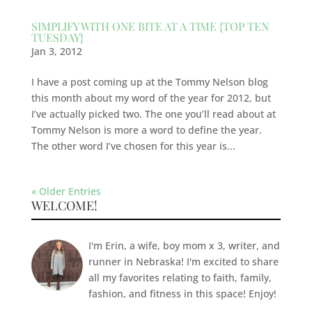
SIMPLIFY WITH ONE BITE AT A TIME {TOP TEN
TUESDAY}
Jan 3, 2012
I have a post coming up at the Tommy Nelson blog
this month about my word of the year for 2012, but
I’ve actually picked two. The one you’ll read about at
Tommy Nelson is more a word to define the year.
The other word I’ve chosen for this year is...
« Older Entries
WELCOME!
I'm Erin, a wife, boy mom x 3, writer, and
runner in Nebraska! I'm excited to share
all my favorites relating to faith, family,
fashion, and fitness in this space! Enjoy!