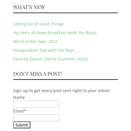
WHAT’S NEW
Letting Go of Good Things
Hy-Vee’s All-New Breakfast {with the Boys}
Word of the Year: 2021
Inauguration Day with the Boys
Favorite Denim Shorts {Summer 2020}
DON'T MISS A POST!
Sign up to get every post sent right to your inbox!
Name
Email
*