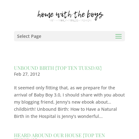
Select Page
UNBOUND BIRTH {TOP TEN TUESDAY}
Feb 27, 2012
It seemed only fitting that, as we prepare for the
arrival of Baby Boy 3.0, I should share with you about
my blogging friend, Jenny’s new ebook about…
childbirth! Unbound Birth: How to Have a Natural
Birth in the Hospital is Jenny’s wonderful...
HEARD AROUND OUR HOUSE {TOP TEN