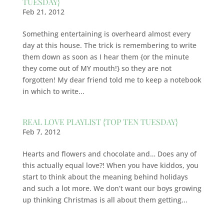
TUESDAY}
Feb 21, 2012
Something entertaining is overheard almost every
day at this house. The trick is remembering to write
them down as soon as I hear them {or the minute
they come out of MY mouth!} so they are not
forgotten! My dear friend told me to keep a notebook
in which to write...
REAL LOVE PLAYLIST {TOP TEN TUESDAY}
Feb 7, 2012
Hearts and flowers and chocolate and… Does any of
this actually equal love?! When you have kiddos, you
start to think about the meaning behind holidays
and such a lot more. We don’t want our boys growing
up thinking Christmas is all about them getting...