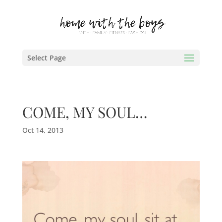
Select Page
COME, MY SOUL…
Oct 14, 2013