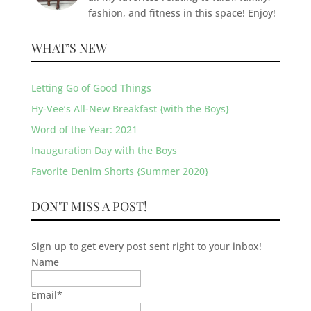
fashion, and fitness in this space! Enjoy!
WHAT’S NEW
Letting Go of Good Things
Hy-Vee’s All-New Breakfast {with the Boys}
Word of the Year: 2021
Inauguration Day with the Boys
Favorite Denim Shorts {Summer 2020}
DON'T MISS A POST!
Sign up to get every post sent right to your inbox!
Name
Email
*