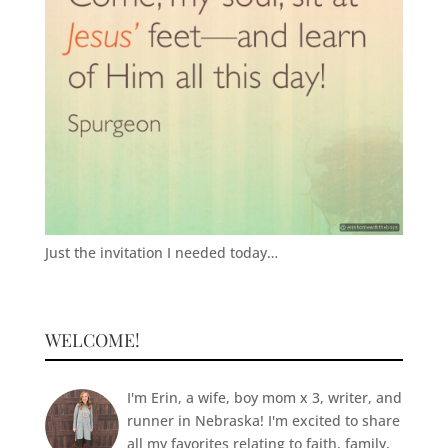
Just the invitation I needed today…
WELCOME!
I'm Erin, a wife, boy mom x 3, writer, and
runner in Nebraska! I'm excited to share
all my favorites relating to faith, family,