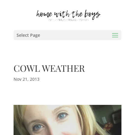
Select Page
COWL WEATHER
Nov 21, 2013