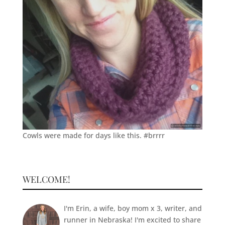
Cowls were made for days like this. #brrrr
WELCOME!
I'm Erin, a wife, boy mom x 3, writer, and
runner in Nebraska! I'm excited to share