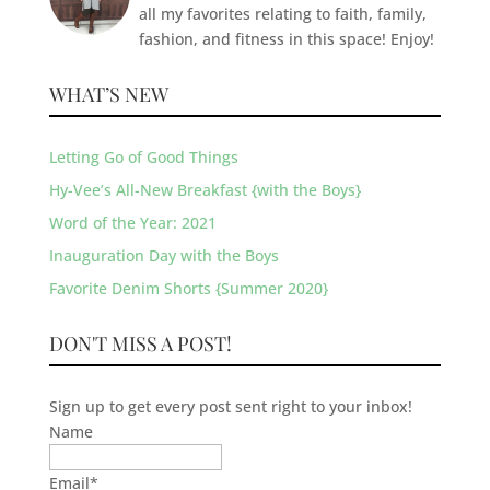
all my favorites relating to faith, family,
fashion, and fitness in this space! Enjoy!
WHAT’S NEW
Letting Go of Good Things
Hy-Vee’s All-New Breakfast {with the Boys}
Word of the Year: 2021
Inauguration Day with the Boys
Favorite Denim Shorts {Summer 2020}
DON'T MISS A POST!
Sign up to get every post sent right to your inbox!
Name
Email
*