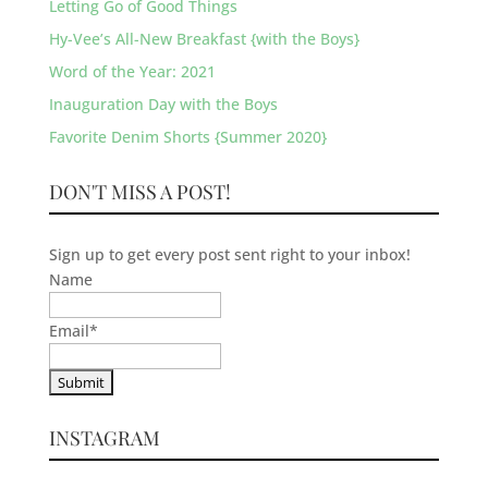
Letting Go of Good Things
Hy-Vee’s All-New Breakfast {with the Boys}
Word of the Year: 2021
Inauguration Day with the Boys
Favorite Denim Shorts {Summer 2020}
DON'T MISS A POST!
Sign up to get every post sent right to your inbox!
Name
Email
*
INSTAGRAM