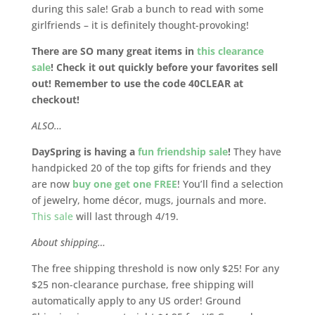
during this sale! Grab a bunch to read with some
girlfriends – it is definitely thought-provoking!
There are SO many great items in
this clearance
sale
! Check it out quickly before your favorites sell
out! Remember to use the code 40CLEAR at
checkout!
ALSO…
DaySpring is having a
fun friendship sale
!
They have
handpicked 20 of the top gifts for friends and they
are now
buy one get one FREE
! You’ll find a selection
of jewelry, home décor, mugs, journals and more.
This sale
will last through 4/19.
About shipping…
The free shipping threshold is now only $25! For any
$25 non-clearance purchase, free shipping will
automatically apply to any US order! Ground