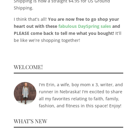
Shipping is now a straight $4.95 for US Ground
Shipping.
I think that’s all!
You are now free to go shop your
heart out with these
fabulous DaySpring sales
and
PLEASE come back to tell me what you bought!
It’ll
be like we’re shopping together!
WELCOME!
I'm Erin, a wife, boy mom x 3, writer, and
runner in Nebraska! I'm excited to share
all my favorites relating to faith, family,
fashion, and fitness in this space! Enjoy!
WHAT’S NEW