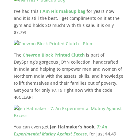
I’ve had this
I Am His makeup bag
for years now
and it is still the best. I get compliments on it at the
gym and holds SO much! With this sale, it is only
$7.79!
The
Chevron Block Printed Clutch
is part of
DaySpring’s gorgeous JOYN collection, handcrafted
in India and helping to empower men and women of
Northern India with the assets, skills, and knowledge
to lift themselves and their families out of poverty.
Get yours for only $7.19 right now with the code
40CLEAR!
You can even get
Jen Hatmaker’s book,
7: An
Experimental Mutiny Against Excess
, for just $4.49