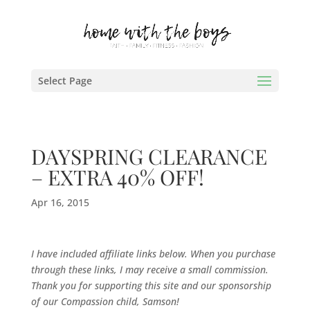
Select Page
DAYSPRING CLEARANCE
– EXTRA 40% OFF!
Apr 16, 2015
I have included affiliate links below. When you purchase
through these links, I may receive a small commission.
Thank you for supporting this site and our sponsorship
of our Compassion child, Samson!