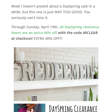
Wow! I haven’t posted about a DaySpring sale in a
while, but this one is just WAY TOO GOOD. You
seriously can’t miss it.
Through Sunday, April 19th,
all DaySpring clearance
items are an extra 40% off
with the code 40CLEAR
at checkout!
EXTRA 40% OFF!!!