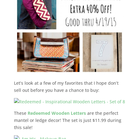
Let’s look at a few of my favorites that I hope don’t
sell out before you have a chance to buy:
These
Redeemed Wooden Letters
are the perfect
mantel or ledge decor! The set is just $11.99 during
this sale!