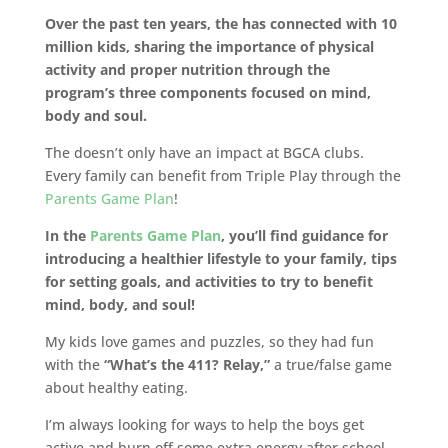
Over the past ten years, the has connected with 10
million kids, sharing the importance of physical
activity and proper nutrition through the
program’s three components focused on mind,
body and soul.
The doesn’t only have an impact at BGCA clubs.
Every family can benefit from Triple Play through the
Parents Game Plan
!
In the
Parents Game Plan
, you’ll find guidance for
introducing a healthier lifestyle to your family, tips
for setting goals, and activities to try to benefit
mind, body, and soul!
My kids love games and puzzles, so they had fun
with the
“What’s the 411? Relay,”
a true/false game
about healthy eating.
I’m always looking for ways to help the boys get
active and burn off some extra energy after school,