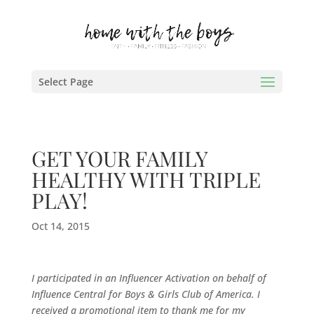
Select Page
GET YOUR FAMILY
HEALTHY WITH TRIPLE
PLAY!
Oct 14, 2015
I participated in an Influencer Activation on behalf of
Influence Central for
Boys & Girls Club of America
. I
received a promotional item to thank me for my