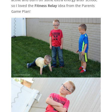
so I loved the
Fitness Relay
idea from the Parents
Game Plan!