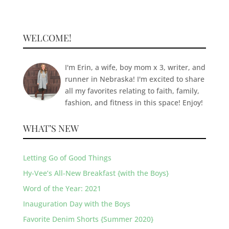
WELCOME!
I'm Erin, a wife, boy mom x 3, writer, and
runner in Nebraska! I'm excited to share
all my favorites relating to faith, family,
fashion, and fitness in this space! Enjoy!
WHAT’S NEW
Letting Go of Good Things
Hy-Vee’s All-New Breakfast {with the Boys}
Word of the Year: 2021
Inauguration Day with the Boys
Favorite Denim Shorts {Summer 2020}