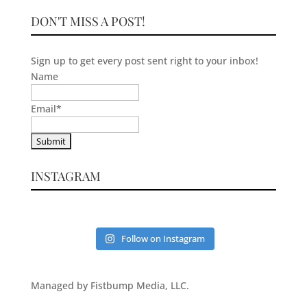
DON'T MISS A POST!
Sign up to get every post sent right to your inbox!
Name
Email
*
INSTAGRAM
Follow on Instagram
Managed by Fistbump Media, LLC.