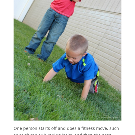
One person starts off and does a fitness move, such