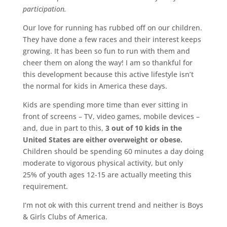
participation.
Our love for running has rubbed off on our children.
They have done a few races and their interest keeps
growing. It has been so fun to run with them and
cheer them on along the way! I am so thankful for
this development because this active lifestyle isn’t
the normal for kids in America these days.
Kids are spending more time than ever sitting in
front of screens – TV, video games, mobile devices –
and, due in part to this,
3 out of 10 kids in the
United States are either overweight or obese.
Children should be spending 60 minutes a day doing
moderate to vigorous physical activity, but only
25% of youth ages 12-15 are actually meeting this
requirement.
I’m not ok with this current trend and neither is Boys
& Girls Clubs of America.