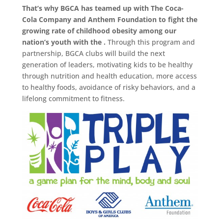
That’s why BGCA has teamed up with The Coca-
Cola Company and Anthem Foundation to fight the
growing rate of childhood obesity among our
nation’s youth with the .
Through this program and
partnership, BGCA clubs will build the next
generation of leaders, motivating kids to be healthy
through nutrition and health education, more access
to healthy foods, avoidance of risky behaviors, and a
lifelong commitment to fitness.