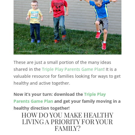
These are just a small portion of the many ideas
shared in the
Triple Play Parents Game Plan
! It is a
valuable resource for families looking for ways to get
healthy and active together.
Now it’s your turn: download the
Triple Play
Parents Game Plan
and get your family moving in a
healthy direction together!
HOW DO YOU MAKE HEALTHY
LIVING A PRIORITY FOR YOUR
FAMILY?