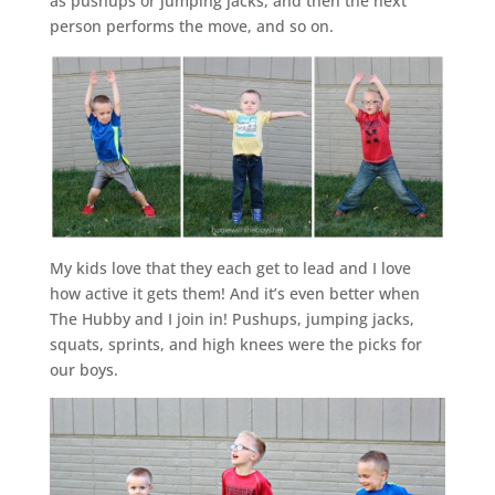
as pushups or jumping jacks, and then the next
person performs the move, and so on.
My kids love that they each get to lead and I love
how active it gets them! And it’s even better when
The Hubby and I join in! Pushups, jumping jacks,
squats, sprints, and high knees were the picks for
our boys.