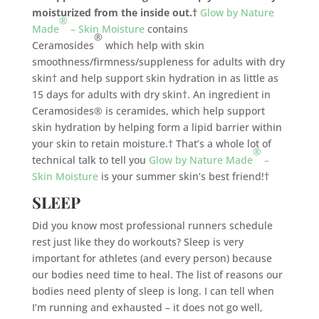
moisturized from the inside out.†
Glow by Nature
®
Made
– Skin Moisture
contains
®
Ceramosides
which help with skin
smoothness/firmness/suppleness for adults with dry
skin† and help support skin hydration in as little as
15 days for adults with dry skin†. An ingredient in
Ceramosides® is ceramides, which help support
skin hydration by helping form a lipid barrier within
your skin to retain moisture.† That’s a whole lot of
®
technical talk to tell you
Glow by Nature Made
–
Skin Moisture
is your summer skin’s best friend!†
SLEEP
Did you know most professional runners schedule
rest just like they do workouts? Sleep is very
important for athletes (and every person) because
our bodies need time to heal. The list of reasons our
bodies need plenty of sleep is long. I can tell when
I’m running and exhausted – it does not go well,