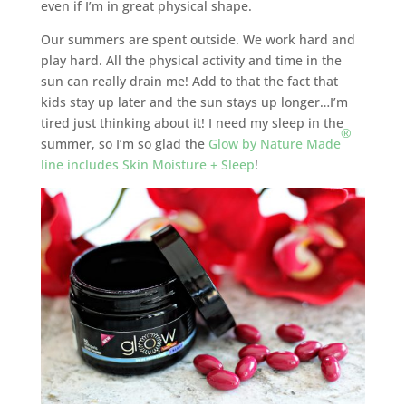
even if I’m in great physical shape.
Our summers are spent outside. We work hard and
play hard. All the physical activity and time in the
sun can really drain me! Add to that the fact that
kids stay up later and the sun stays up longer…I’m
tired just thinking about it! I need my sleep in the
®
summer, so I’m so glad the
Glow by Nature Made
line includes Skin Moisture + Sleep
!