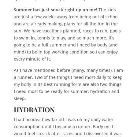
Summer has just snuck right up on me!
The kids
are just a few weeks away from being out of school
and are already making plans for all the fun in the
sun! We have vacations planned, races to run, pools
to swim in, tennis to play, and so much more. It’s
going to be a full summer and I need by body (and
mind) to be in top working condition so I can enjoy
every minute of it.
As I have mentioned before (many, many times), I am
a runner. Two of the things I need most daily to keep
my body in its best running form are also two things
I need most to be ready for summer: hydration and
sleep.
HYDRATION
I had no idea how far off I was on my daily water
consumption until I became a runner. Early on, I
would feel so sick after races and I discovered it was