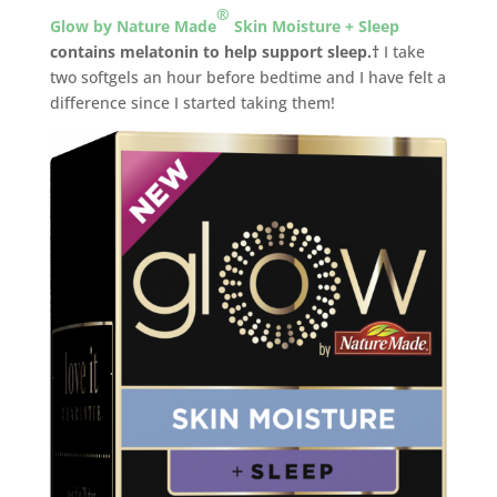
®
Glow by Nature Made
Skin Moisture + Sleep
contains melatonin to help support sleep.†
I take
two softgels an hour before bedtime and I have felt a
difference since I started taking them!