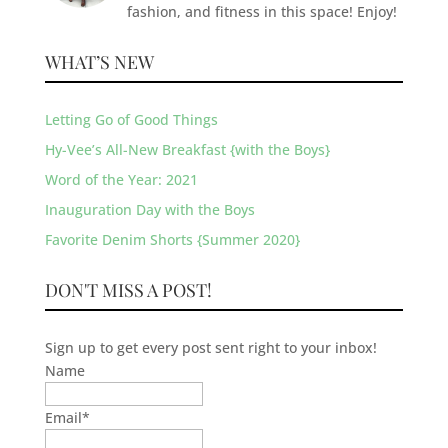
fashion, and fitness in this space! Enjoy!
WHAT’S NEW
Letting Go of Good Things
Hy-Vee’s All-New Breakfast {with the Boys}
Word of the Year: 2021
Inauguration Day with the Boys
Favorite Denim Shorts {Summer 2020}
DON'T MISS A POST!
Sign up to get every post sent right to your inbox!
Name
Email
*