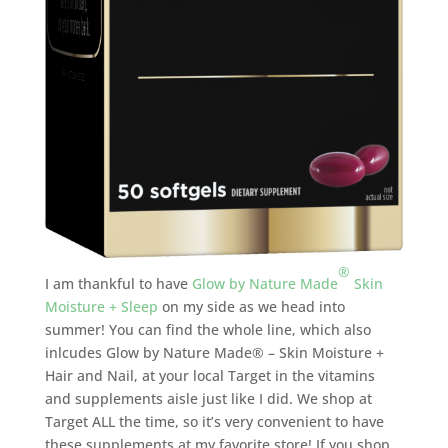
®
I am thankful to have
Glow by Nature Made
Skin
Moisture + Sleep
on my side as we head into
summer! You can find the whole line, which also
inlcudes Glow by Nature Made® – Skin Moisture +
Hair and Nail, at your local Target in the vitamins
and supplements aisle just like I did. We shop at
Target ALL the time, so it’s very convenient to have
these supplements at my favorite store! If you shop