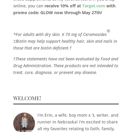
online, you can
receive 10% off at
Target.com
with
promo code: GLOW now through May 27th!
®
*For adults with dry skin. ¥ 70 mg of Ceramosides
‡Biotin may help support healthy hair, skin and nails in
those that are biotin deficient.†
†These statements have not been evaluated by Food and
Drug Administration. These products are not intended to
treat, cure, diagnose, or prevent any disease.
WELCOME!
I'm Erin, a wife, boy mom x 3, writer, and
runner in Nebraska! I'm excited to share
all my favorites relating to faith, family,