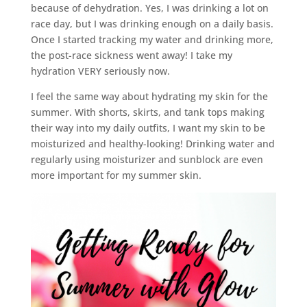
because of dehydration. Yes, I was drinking a lot on
race day, but I was drinking enough on a daily basis.
Once I started tracking my water and drinking more,
the post-race sickness went away! I take my
hydration VERY seriously now.
I feel the same way about hydrating my skin for the
summer. With shorts, skirts, and tank tops making
their way into my daily outfits, I want my skin to be
moisturized and healthy-looking! Drinking water and
regularly using moisturizer and sunblock are even
more important for my summer skin.