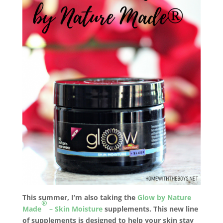
This summer, I’m also taking the
Glow by Nature
®
Made
– Skin Moisture
supplements. This new line
of supplements is designed to help your skin stay