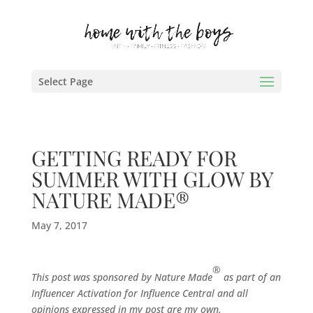
Select Page
GETTING READY FOR
SUMMER WITH GLOW BY
NATURE MADE®
May 7, 2017
®
This post was sponsored by Nature Made
as part of an
Influencer Activation for Influence Central and all
opinions expressed in my post are my own.