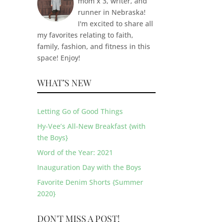
mom x 3, writer, and
runner in Nebraska!
I'm excited to share all
my favorites relating to faith,
family, fashion, and fitness in this
space! Enjoy!
WHAT’S NEW
Letting Go of Good Things
Hy-Vee’s All-New Breakfast {with
the Boys}
Word of the Year: 2021
Inauguration Day with the Boys
Favorite Denim Shorts {Summer
2020}
DON'T MISS A POST!