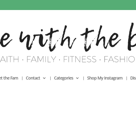
t the Fam
Contact
Categories
Shop My Instagram
Dis