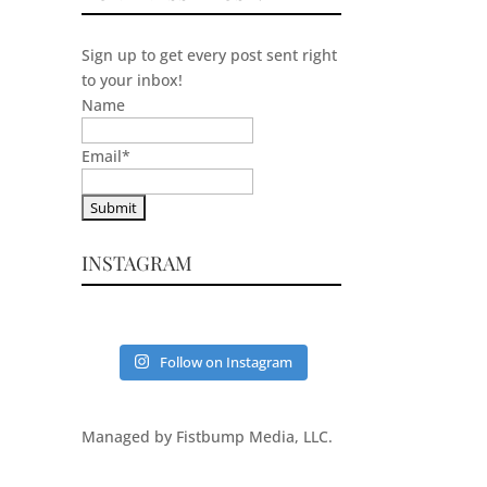
Sign up to get every post sent right
to your inbox!
Name
Email
*
INSTAGRAM
Follow on Instagram
Managed by Fistbump Media, LLC.