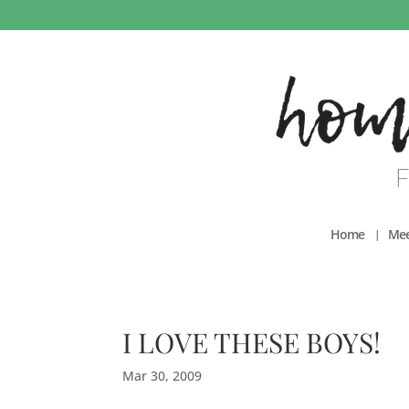
Home
Mee
I LOVE THESE BOYS!
Mar 30, 2009