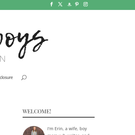
closure
WELCOME!
I'm Erin, a wife, boy