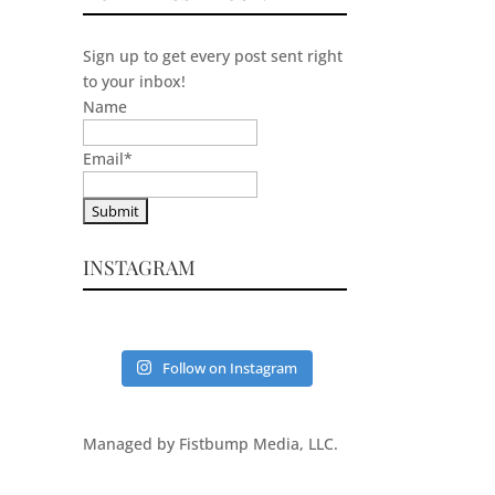
Sign up to get every post sent right
to your inbox!
Name
Email
*
INSTAGRAM
Follow on Instagram
Managed by Fistbump Media, LLC.