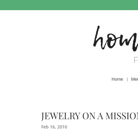
Home
Mee
JEWELRY ON A MISSIO
Feb 16, 2010