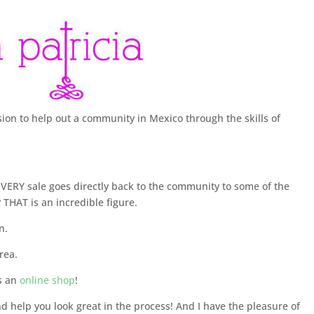
sion to help out a community in Mexico through the skills of
ERY sale goes directly back to the community to some of the
 THAT is an incredible figure.
n.
rea.
s an
online shop
!
d help you look great in the process! And I have the pleasure of