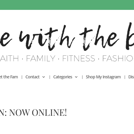
t the Fam
Contact
Categories
Shop My Instagram
Dis
N: NOW ONLINE!