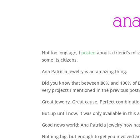
Not too long ago, I
posted
about a friend’s mis
some its citizens.
Ana Patricia Jewelry is an amazing thing.
Did you know that between 80% and 100% of EV
very projects I mentioned in the previous post?
Great jewelry. Great cause. Perfect combinatio
But up until now, it was only available in this a
Good news world: Ana Patricia Jewelry now ha
Nothing big, but enough to get you involved an