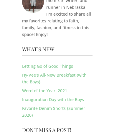
mom x 3, writer, and
runner in Nebraska!
I'm excited to share all
my favorites relating to faith,
family, fashion, and fitness in this
space! Enjoy!
WHAT’S NEW
Letting Go of Good Things
Hy-Vee’s All-New Breakfast {with
the Boys}
Word of the Year: 2021
Inauguration Day with the Boys
Favorite Denim Shorts {Summer
2020}
DON'T MISS A POST!