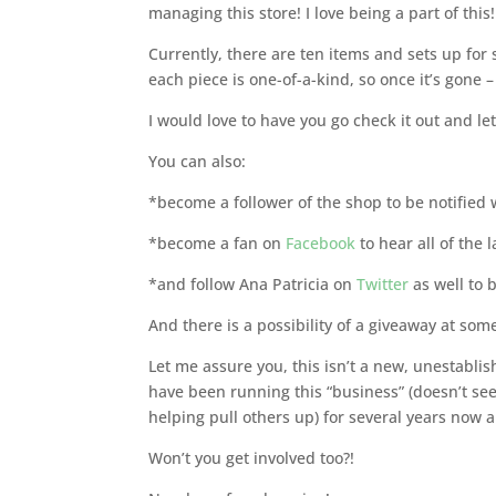
managing this store! I love being a part of this!
Currently, there are ten items and sets up for 
each piece is one-of-a-kind, so once it’s gone – 
I would love to have you go check it out and l
You can also:
*become a follower of the shop to be notified 
*become a fan on
Facebook
to hear all of the 
*and follow Ana Patricia on
Twitter
as well to 
And there is a possibility of a giveaway at som
Let me assure you, this isn’t a new, unestabli
have been running this “business” (doesn’t see
helping pull others up) for several years now 
Won’t you get involved too?!