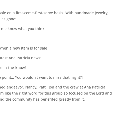
sale on a first-come-first-serve basis. With handmade jewelry,
it’s gone!
et me know what you think!
when a new item is for sale
latest Ana Patricia news!
be in-the-know!
e point… You wouldn’t want to miss that, right?!
shed endeavor. Nancy, Patti, Jon and the crew at Ana Patricia
m like the right word for this group so focused on the Lord and
and the community has benefited greatly from it.