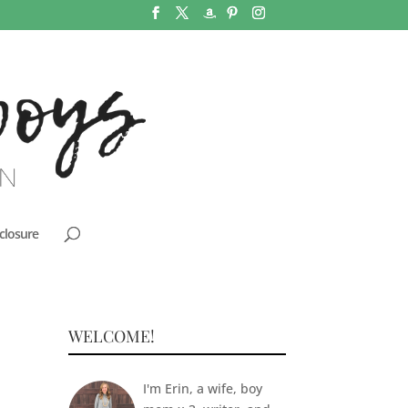
closure
WELCOME!
I'm Erin, a wife, boy