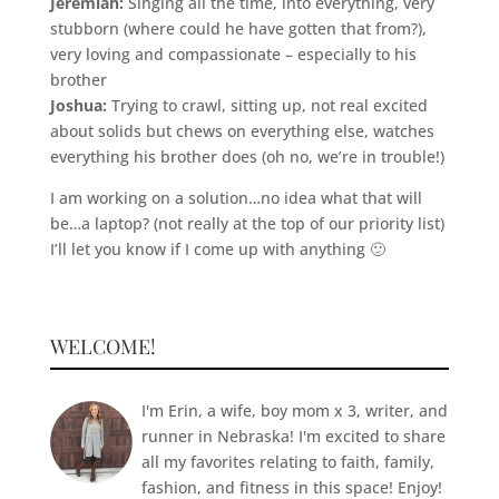
Jeremiah:
Singing all the time, into everything, very
stubborn (where could he have gotten that from?),
very loving and compassionate – especially to his
brother
Joshua:
Trying to crawl, sitting up, not real excited
about solids but chews on everything else, watches
everything his brother does (oh no, we’re in trouble!)
I am working on a solution…no idea what that will
be…a laptop? (not really at the top of our priority list)
I’ll let you know if I come up with anything 🙂
WELCOME!
I'm Erin, a wife, boy mom x 3, writer, and
runner in Nebraska! I'm excited to share
all my favorites relating to faith, family,
fashion, and fitness in this space! Enjoy!