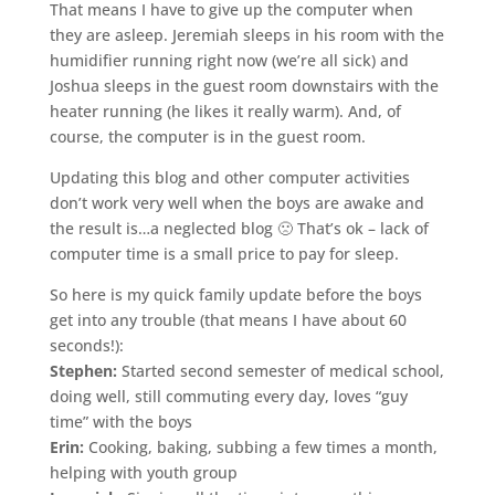
That means I have to give up the computer when
they are asleep. Jeremiah sleeps in his room with the
humidifier running right now (we’re all sick) and
Joshua sleeps in the guest room downstairs with the
heater running (he likes it really warm). And, of
course, the computer is in the guest room.
Updating this blog and other computer activities
don’t work very well when the boys are awake and
the result is…a neglected blog 🙁 That’s
ok
– lack of
computer time is a small price to pay for sleep.
So here is my quick family update before the boys
get into any trouble (that means I have about 60
seconds!):
Stephen:
Started second semester of medical school,
doing well, still commuting every day, loves “guy
time” with the boys
Erin:
Cooking, baking, subbing a few times a month,
helping with youth group