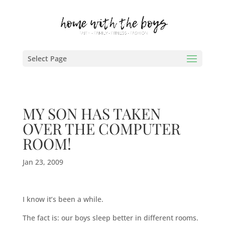
Select Page
MY SON HAS TAKEN
OVER THE COMPUTER
ROOM!
Jan 23, 2009
I know it’s been a while.
The fact is: our boys sleep better in different rooms.