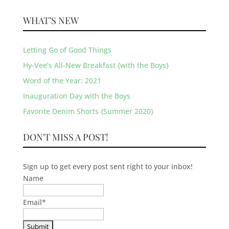
WHAT’S NEW
Letting Go of Good Things
Hy-Vee’s All-New Breakfast {with the Boys}
Word of the Year: 2021
Inauguration Day with the Boys
Favorite Denim Shorts {Summer 2020}
DON'T MISS A POST!
Sign up to get every post sent right to your inbox!
Name
Email
*