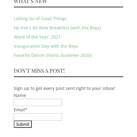
WHAT’S NEW
Letting Go of Good Things
Hy-Vee’s All-New Breakfast {with the Boys}
Word of the Year: 2021
Inauguration Day with the Boys
Favorite Denim Shorts {Summer 2020}
DON'T MISS A POST!
Sign up to get every post sent right to your inbox!
Name
Email
*