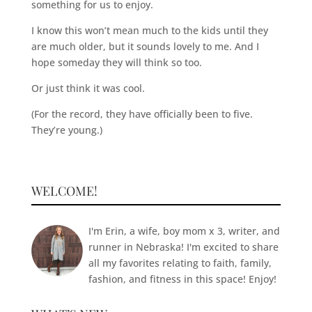
something for us to enjoy.
I know this won’t mean much to the kids until they
are much older, but it sounds lovely to me. And I
hope someday they will think so too.
Or just think it was cool.
(For the record, they have officially been to five.
They’re young.)
WELCOME!
I'm Erin, a wife, boy mom x 3, writer, and
runner in Nebraska! I'm excited to share
all my favorites relating to faith, family,
fashion, and fitness in this space! Enjoy!