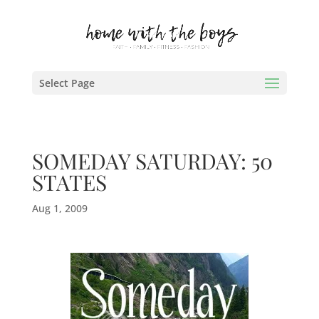
Select Page
SOMEDAY SATURDAY: 50
STATES
Aug 1, 2009