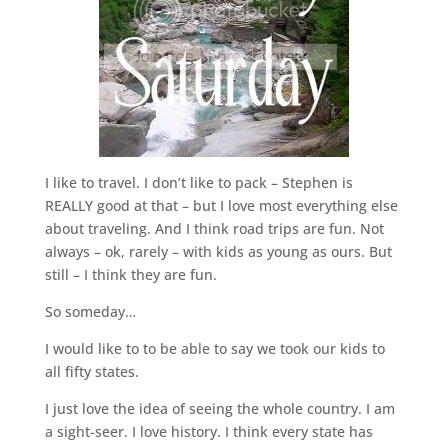
I like to travel. I don’t like to pack – Stephen is
REALLY good at that – but I love most everything else
about traveling. And I think road trips are fun. Not
always – ok, rarely – with kids as young as ours. But
still – I think they are fun.
So someday…
I would like to to be able to say we took our kids to
all fifty states.
I just love the idea of seeing the whole country. I am
a sight-seer. I love history. I think every state has